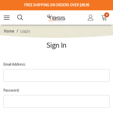
FREE SHIPPING ON ORDERS OVER $99.99
0
Home
Login
Sign In
Email Address:
Password: