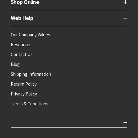
Shop Online
Web Help
Our Company Values
Resources
Contact Us
Blog
Shipping Information
Return Policy
Privacy Policy
Terms & Conditions