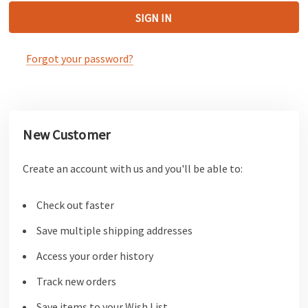
Forgot your password?
New Customer
Create an account with us and you'll be able to:
Check out faster
Save multiple shipping addresses
Access your order history
Track new orders
Save items to your Wish List