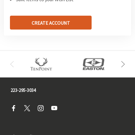
CREATE ACCOUNT
223-295-3034