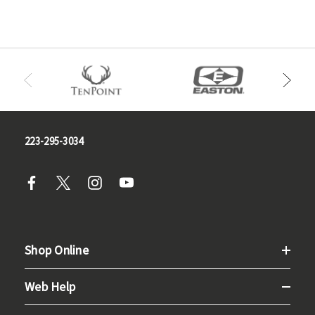
223-295-3034
Shop Online
Web Help