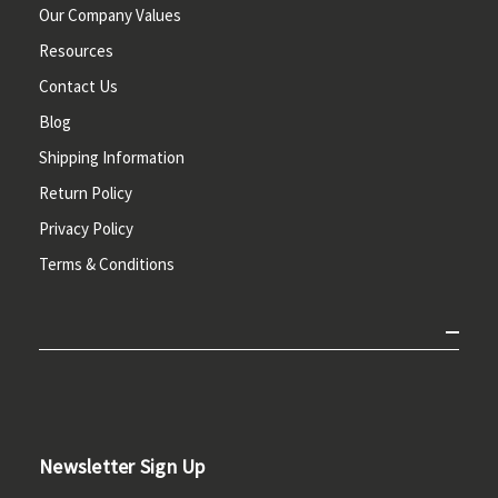
Our Company Values
Resources
Contact Us
Blog
Shipping Information
Return Policy
Privacy Policy
Terms & Conditions
Newsletter Sign Up