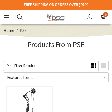
FREE SHIPPING ON ORDERS OVER $99.99
0
Home
PSE
Products From PSE
Filter Results