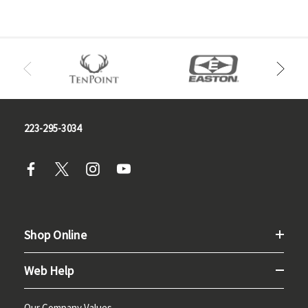
223-295-3034
Shop Online
Web Help
Our Company Values