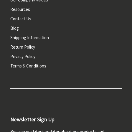
Resources
Contact Us
Blog
Shipping Information
Return Policy
Privacy Policy
Terms & Conditions
Newsletter Sign Up
Receive our latest updates about our products and