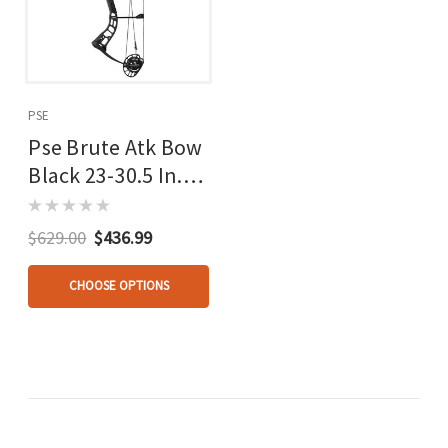
PSE
Pse Brute Atk Bow
Black 23-30.5 In.
70lb Lh
$629.00
$436.99
CHOOSE OPTIONS