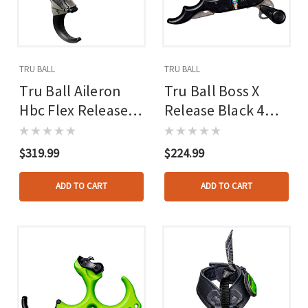
TRU BALL
TRU BALL
Tru Ball Aileron
Tru Ball Boss X
Hbc Flex Release
Release Black 4
Black/quick Silver
Finger
Brass 3 Finger
$319.99
$224.99
Medium
ADD TO CART
ADD TO CART