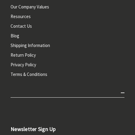
Our Company Values
Resources
Contact Us
Blog
Shipping Information
Return Policy
Privacy Policy
Terms & Conditions
Newsletter Sign Up