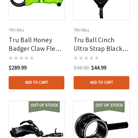
TRU BALL
TRU BALL
Tru Ball Honey
Tru Ball Cinch
Badger Claw Flex
Ultra Strap Black
Ck Release Zombie
Lg. Ultra Buckle
Green Cerakote 3
W/pvc Tab
$289.99
$58.00
$44.99
Finger Medium
ADD TO CART
ADD TO CART
OUT OF STOCK
OUT OF STOCK