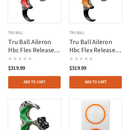
TRU BALL
TRU BALL
Tru Ball Aileron
Tru Ball Aileron
Hbc Flex Release
Hbc Flex Release
Red/quick Silver
Orange/quick
Brass 3 Finger
Silver Brass 3
$319.99
$319.99
Medium
Finger Medium
ADD TO CART
ADD TO CART