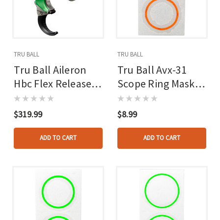
TRU BALL
TRU BALL
Tru Ball Aileron
Tru Ball Avx-31
Hbc Flex Release
Scope Ring Mask
Green/quick Silver
Reticle Orange
Brass 3 Finger
$319.99
$8.99
Medium
ADD TO CART
ADD TO CART