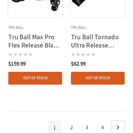
TRU BALL
TRU BALL
Tru Ball Max Pro
Tru Ball Tornado
Flex Release Black
Ultra Release
4 Finger
Black Large
$159.99
$62.99
OUT OF STOCK
OUT OF STOCK
1
2
3
4