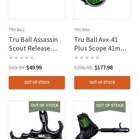
TRU BALL
TRU BALL
Tru Ball Assassin
Tru Ball Avx-41
Scout Release
Plus Scope 41mm
Black Cinch Web
Black T Connector
Buckle
And Ss Rod And
$69.99
$49.99
$206.98
$177.98
Levels
OUT OF STOCK
OUT OF STOCK
OUT OF STOCK
OUT OF STOCK