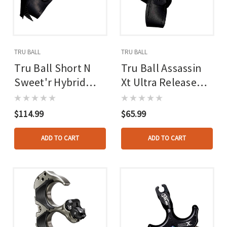
TRU BALL
TRU BALL
Tru Ball Short N
Tru Ball Assassin
Sweet'r Hybrid
Xt Ultra Release
Ultra Release
Black Large
Black Large
$114.99
$65.99
ADD TO CART
ADD TO CART