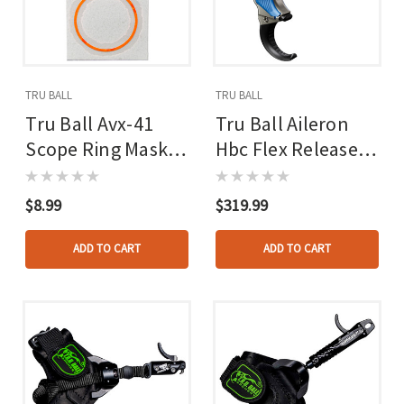
TRU BALL
TRU BALL
Tru Ball Avx-41
Tru Ball Aileron
Scope Ring Mask
Hbc Flex Release
Reticle Orange
Blue/quick Silver
Brass 3 Finger
$8.99
$319.99
Medium
ADD TO CART
ADD TO CART