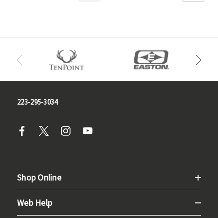
223-295-3034
Shop Online
Web Help