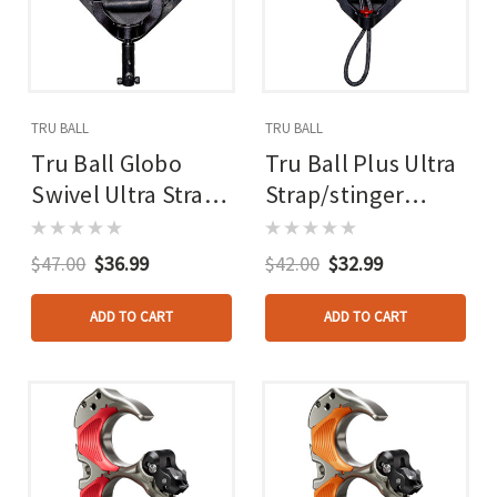
TRU BALL
TRU BALL
Tru Ball Globo
Tru Ball Plus Ultra
Swivel Ultra Strap
Strap/stinger
Black Lg. Ultra
Black Lg. Ultra
Buckle W/pvc Tab
Strap - Ultra
$47.00
$36.99
$42.00
$32.99
Buckle
ADD TO CART
ADD TO CART