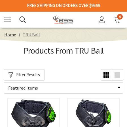
FREE SHIPPING ON ORDERS OVER $99.99
0
Home
TRU Ball
Products From TRU Ball
Filter Results