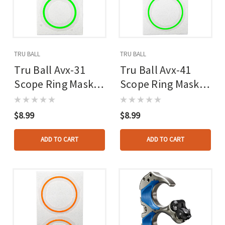
TRU BALL
TRU BALL
Tru Ball Avx-31
Tru Ball Avx-41
Scope Ring Mask
Scope Ring Mask
Reticle Green
Reticle Green
$8.99
$8.99
ADD TO CART
ADD TO CART