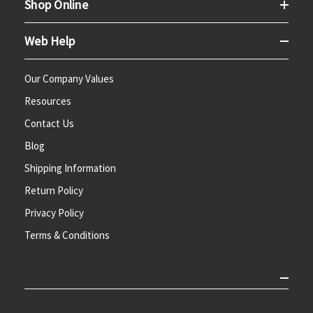
Shop Online
Web Help
Our Company Values
Resources
Contact Us
Blog
Shipping Information
Return Policy
Privacy Policy
Terms & Conditions