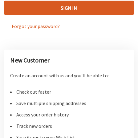
Forgot your password?
New Customer
Create an account with us and you'll be able to:
Check out faster
Save multiple shipping addresses
Access your order history
Track new orders
Save items to your Wish List