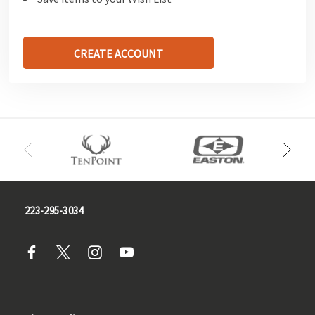
CREATE ACCOUNT
223-295-3034