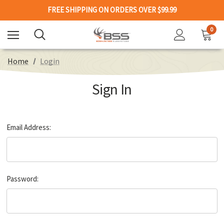
FREE SHIPPING ON ORDERS OVER $99.99
0
Home
Login
Sign In
Email Address:
Password: