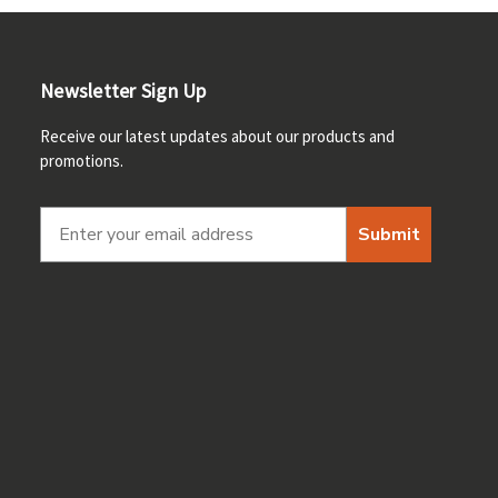
Newsletter Sign Up
Receive our latest updates about our products and
promotions.
Submit