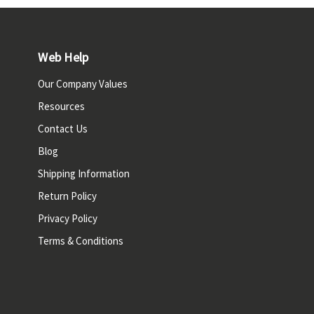
Web Help
Our Company Values
Resources
Contact Us
Blog
Shipping Information
Return Policy
Privacy Policy
Terms & Conditions