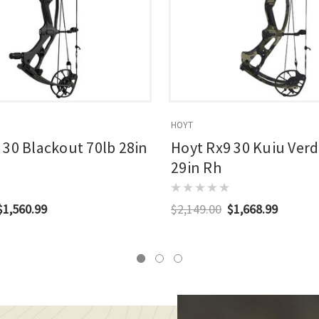
HOYT
 30 Blackout 70lb 28in
Hoyt Rx9 30 Kuiu Verd
29in Rh
$1,560.99
$2,149.00
$1,668.99