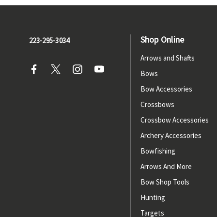
Shop Online
223-295-3034
Arrows and Shafts
Bows
Bow Accessories
Crossbows
Crossbow Accessories
Archery Accessories
Bowfishing
Arrows And More
Bow Shop Tools
Hunting
Targets