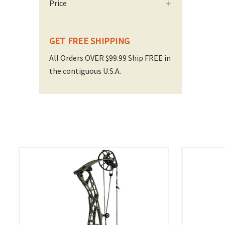
Price
GET FREE SHIPPING
All Orders OVER $99.99 Ship FREE in
the contiguous U.S.A.