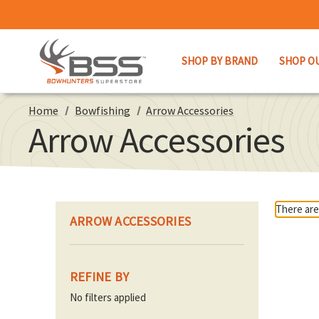
SHOP BY BRAND
SHOP O
Home
Bowfishing
Arrow Accessories
Arrow Accessories
There are
ARROW ACCESSORIES
REFINE BY
No filters applied