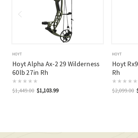
HOYT
HOYT
Hoyt Alpha Ax-2 29 Wilderness
Hoyt Rx9
60lb 27in Rh
Rh
$1,449.00
$1,103.99
$2,099.00