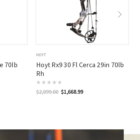
HOYT
E
e 70lb
Hoyt Rx9 30 Fl Cerca 29in 70lb
Rh
$2,099.00
$1,668.99