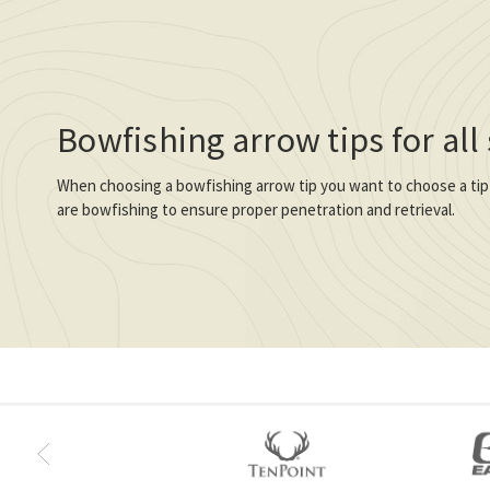
Bowfishing arrow tips for all
When choosing a bowfishing arrow tip you want to choose a tip
are bowfishing to ensure proper penetration and retrieval.