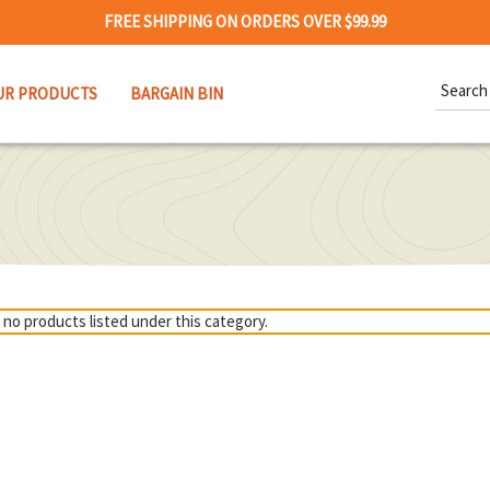
FREE SHIPPING ON ORDERS OVER $99.99
Search
UR PRODUCTS
BARGAIN BIN
Keywor
 no products listed under this category.