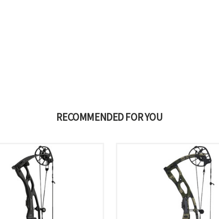
RECOMMENDED FOR YOU