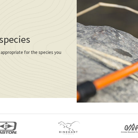
 species
 appropriate for the species you