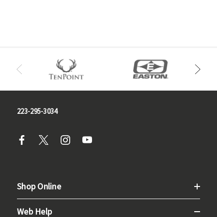
223-295-3034
Shop Online
Web Help