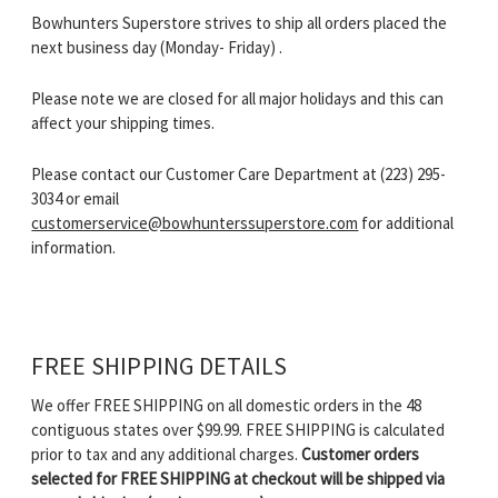
Bowhunters Superstore strives to ship all orders placed the
next business day (Monday- Friday) .
Please note we are closed for all major holidays and this can
affect your shipping times.
Please contact our Customer Care Department at (223) 295-
3034 or email
customerservice@bowhunterssuperstore.com
for additional
information.
FREE SHIPPING DETAILS
We offer FREE SHIPPING on all domestic orders in the 48
contiguous states over $99.99. FREE SHIPPING is calculated
prior to tax and any additional charges.
Customer orders
selected for FREE SHIPPING at checkout will be shipped via