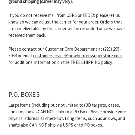
ground shipping (carrier may vary).
If you do not receive mail from USPS or FEDEX please let us
know so we can adjust the carrier for your order. Orders that
are undeliverable by the carrier will be refunded once we have
received them back.
Please contact our Customer Care Department at
(223) 295-
3034
or email
customerservice@bowhunterssuperstore.com
for additional information on the FREE SHIPPING policy.
P.O. BOXES
Large items (including but not limited to) 3D targets, cases,
and crossbows CAN NOT ship to a PO Box. Please provide your
physical address at checkout. Long items, such as arrows, and
shafts also CAN NOT ship via USPS or to PO boxes.