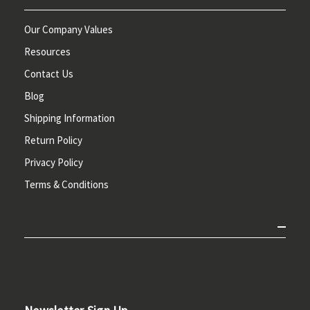
Our Company Values
Resources
Contact Us
Blog
Shipping Information
Return Policy
Privacy Policy
Terms & Conditions