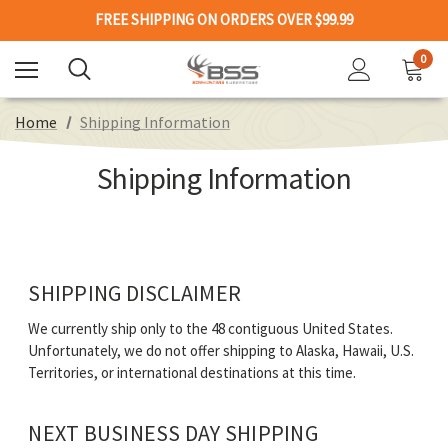
FREE SHIPPING ON ORDERS OVER $99.99
0
Home
Shipping Information
Shipping Information
SHIPPING DISCLAIMER
We currently ship only to the 48 contiguous United States.
Unfortunately, we do not offer shipping to Alaska, Hawaii, U.S.
Territories, or international destinations at this time.
NEXT BUSINESS DAY SHIPPING