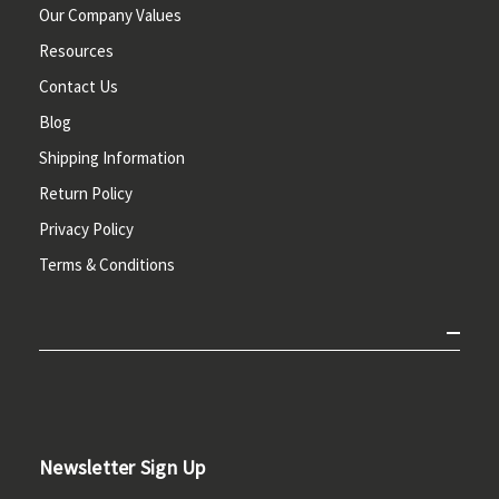
Our Company Values
Resources
Contact Us
Blog
Shipping Information
Return Policy
Privacy Policy
Terms & Conditions
Newsletter Sign Up