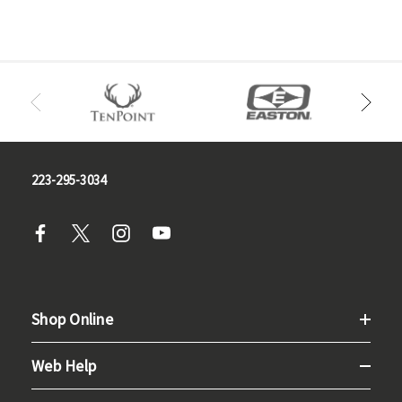
223-295-3034
Shop Online
Web Help