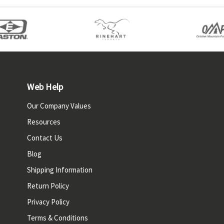
Web Help
Our Company Values
Resources
Contact Us
Blog
Shipping Information
Return Policy
Privacy Policy
Terms & Conditions