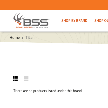
SHOP BY BRAND
SHOP O
Home
Titan
There are no products listed under this brand.