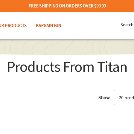
FREE SHIPPING ON ORDERS OVER $99.99
Search
UR PRODUCTS
BARGAIN BIN
Keywor
Products From Titan
Show