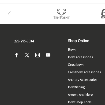
Shop Online
223-295-3034
Bows
Bow Accessories
Crossbows
Crossbow Accessories
Archery Accessories
Bowfishing
Arrows And More
Bow Shop Tools