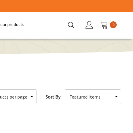
0
d:
Sort By