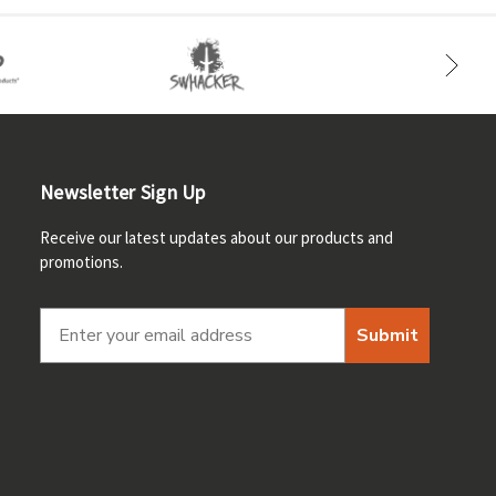
Newsletter Sign Up
Receive our latest updates about our products and
promotions.
Submit