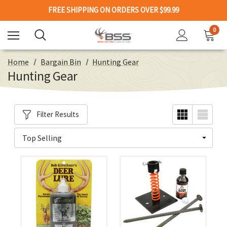
FREE SHIPPING ON ORDERS OVER $99.99
0
Home
Bargain Bin
Hunting Gear
Hunting Gear
Filter Results