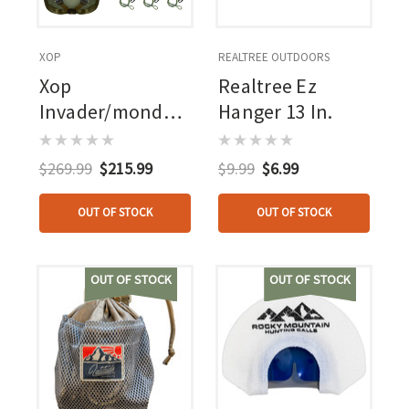
XOP
REALTREE OUTDOORS
Xop
Realtree Ez
Invader/mondo
Hanger 13 In.
Combo
$269.99
$215.99
$9.99
$6.99
OUT OF STOCK
OUT OF STOCK
OUT OF STOCK
OUT OF STOCK