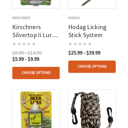
KIRSCHNER
HODAG
Kirschners
Hodag Licking
Silvertop Ii Lure 3
Stick System
Oz.
$8.99 - $14.99
$25.99 - $39.99
$5.99 - $9.99
CHOOSE OPTIONS
CHOOSE OPTIONS