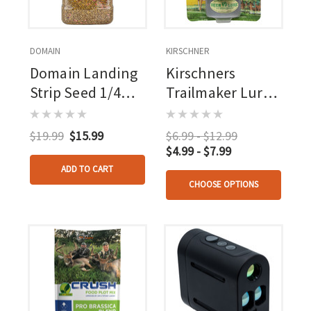
DOMAIN
KIRSCHNER
Domain Landing
Kirschners
Strip Seed 1/4
Trailmaker Lure 3
Acre
Oz.
$19.99
$15.99
$6.99 - $12.99
$4.99 - $7.99
ADD TO CART
CHOOSE OPTIONS