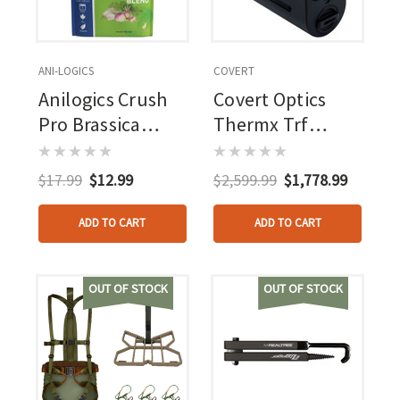
ANI-LOGICS
COVERT
Anilogics Crush
Covert Optics
Pro Brassica
Thermx Trf
Blend Food Plot
Thermal
Seed 2 Lbs.
Rangefinder
$17.99
$12.99
$2,599.99
$1,778.99
ADD TO CART
ADD TO CART
OUT OF STOCK
OUT OF STOCK