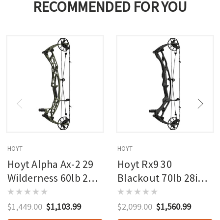
RECOMMENDED FOR YOU
HOYT
HOYT
Hoyt Alpha Ax-2 29
Hoyt Rx9 30
Wilderness 60lb 27in
Blackout 70lb 28in
Rh
Rh
$1,449.00
$1,103.99
$2,099.00
$1,560.99