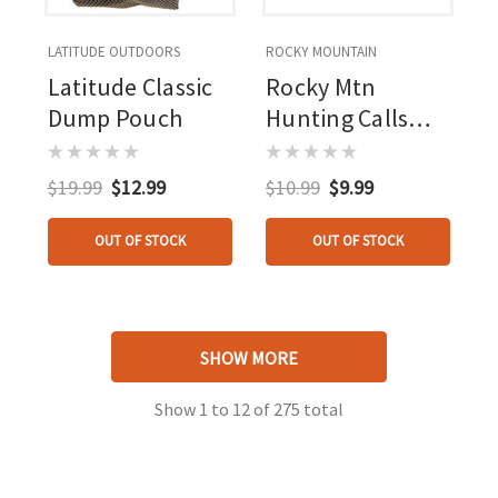
LATITUDE OUTDOORS
ROCKY MOUNTAIN
Latitude Classic
Rocky Mtn
Dump Pouch
Hunting Calls
Herd Master
Diaphragm Call
$19.99
$12.99
$10.99
$9.99
OUT OF STOCK
OUT OF STOCK
SHOW MORE
Show
1
to
12
of
275
total