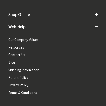
Shop Online
Web Help
Our Company Values
Resources
Contact Us
Blog
Shipping Information
Return Policy
Privacy Policy
Terms & Conditions