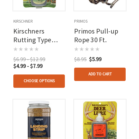
KIRSCHNER
PRIMOS
Kirschners
Primos Pull-up
Rutting Type
Rope 30 Ft.
Lure 1.25 Oz.
$6.99 - $12.99
$8.95
$5.99
$4.99 - $7.99
ADD TO CART
CHOOSE OPTIONS