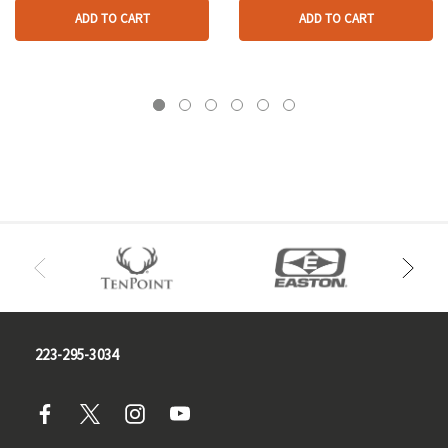
ADD TO CART
ADD TO CART
223-295-3034