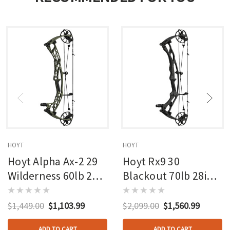
HOYT
HOYT
Hoyt Alpha Ax-2 29
Hoyt Rx9 30
Wilderness 60lb 27in
Blackout 70lb 28in
Rh
Rh
$1,449.00
$1,103.99
$2,099.00
$1,560.99
ADD TO CART
ADD TO CART