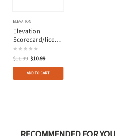
ELEVATION
Elevation
Scorecard/license
Holder Ambush
Green
$11.99
$10.99
ADD TO CART
RECOMMENDED FOR YOU