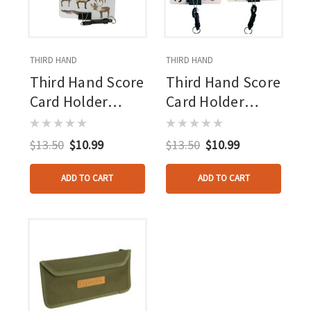
THIRD HAND
THIRD HAND
Third Hand Score
Third Hand Score
Card Holder
Card Holder
Delta Mckenzie
Rinehart
$13.50
$10.99
$13.50
$10.99
ADD TO CART
ADD TO CART