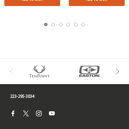
223-295-3034