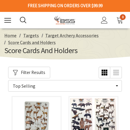
FREE SHIPPING ON ORDERS OVER $99.99
0
Home
Targets
Target Archery Accessories
Score Cards and Holders
Score Cards And Holders
Filter Results