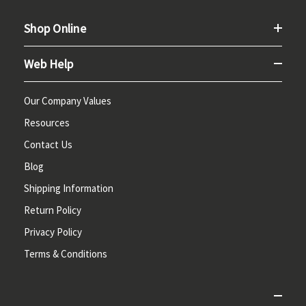
Shop Online
Web Help
Our Company Values
Resources
Contact Us
Blog
Shipping Information
Return Policy
Privacy Policy
Terms & Conditions