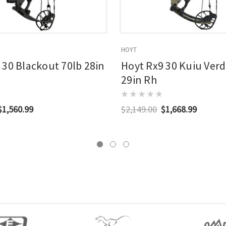
HOYT
 30 Blackout 70lb 28in
Hoyt Rx9 30 Kuiu Verd
29in Rh
$1,560.99
$2,149.00
$1,668.99