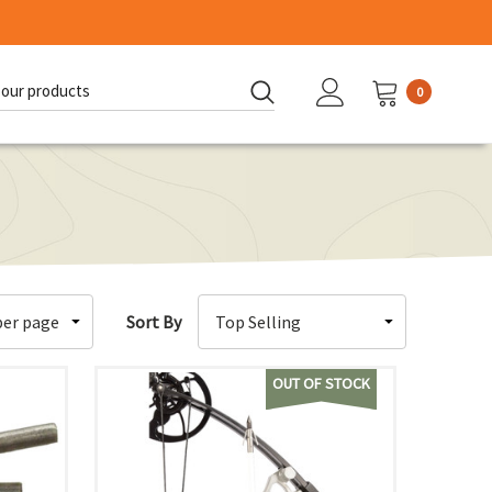
0
d:
Sort By
OUT OF STOCK