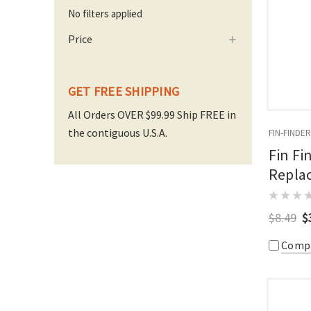
No filters applied
Price
GET FREE SHIPPING
All Orders OVER $99.99 Ship FREE in
the contiguous U.S.A.
FIN-FINDER
Fin Fi
Replac
$8.49
$
Comp