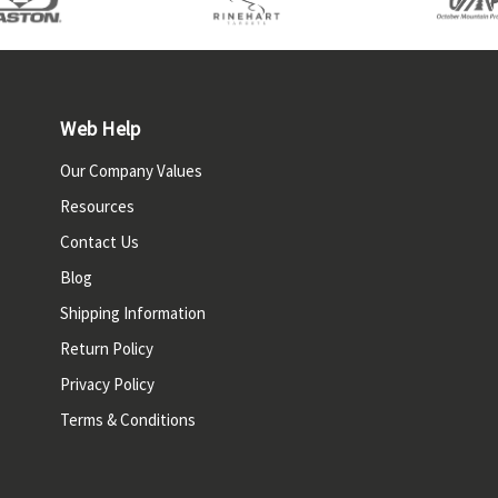
Web Help
Our Company Values
Resources
Contact Us
Blog
Shipping Information
Return Policy
Privacy Policy
Terms & Conditions