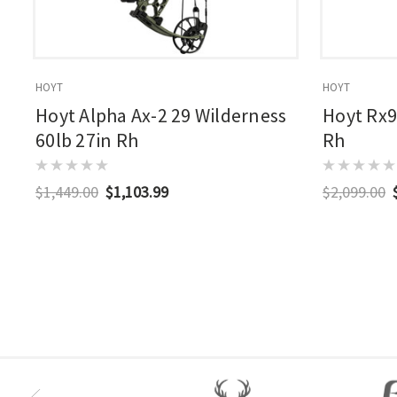
HOYT
HOYT
Hoyt Alpha Ax-2 29 Wilderness
Hoyt Rx9
60lb 27in Rh
Rh
$1,449.00
$1,103.99
$2,099.00