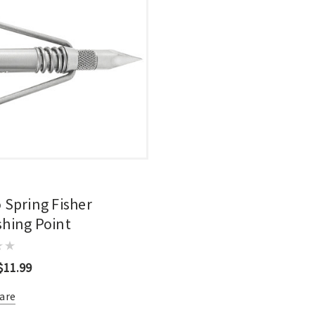
 Spring Fisher
hing Point
$11.99
are