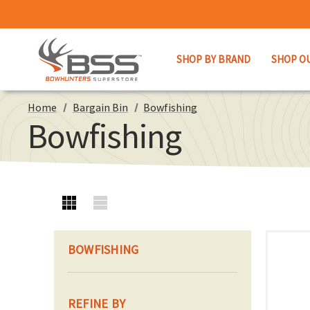
SHOP BY BRAND
SHOP O
Home
Bargain Bin
Bowfishing
Bowfishing
BOWFISHING
REFINE BY