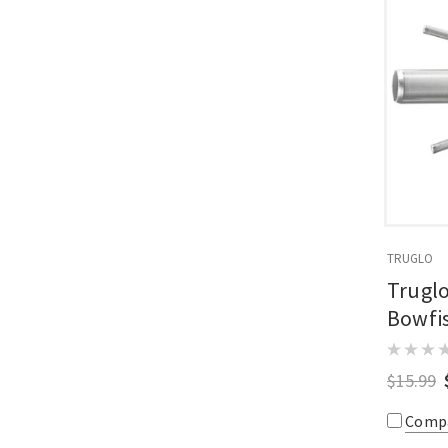
TRUGLO
Truglo
Bowfis
$15.99
Comp