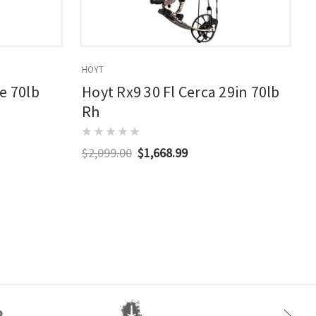
HOYT
E
e 70lb
Hoyt Rx9 30 Fl Cerca 29in 70lb
Rh
$2,099.00
$1,668.99