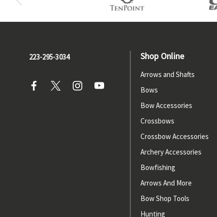
Shop Online
223-295-3034
Arrows and Shafts
Bows
Bow Accessories
Crossbows
Crossbow Accessories
Archery Accessories
Bowfishing
Arrows And More
Bow Shop Tools
Hunting