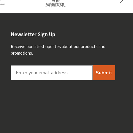
Newsletter Sign Up
Receive our latest updates about our products and
promotions.
Submit