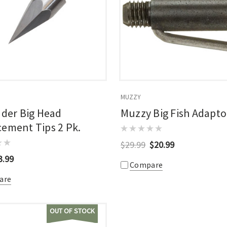
MUZZY
nder Big Head
Muzzy Big Fish Adaptor
ement Tips 2 Pk.
$29.99
$20.99
3.99
Compare
are
OUT OF STOCK