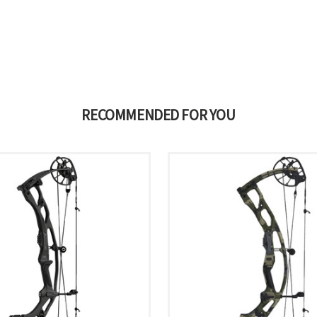
RECOMMENDED FOR YOU