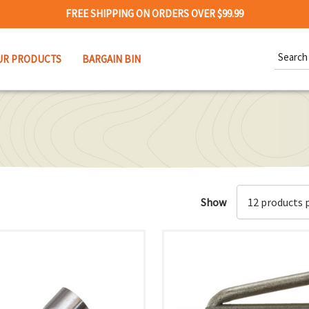
FREE SHIPPING ON ORDERS OVER $99.99
Search
UR PRODUCTS
BARGAIN BIN
Keywor
Show