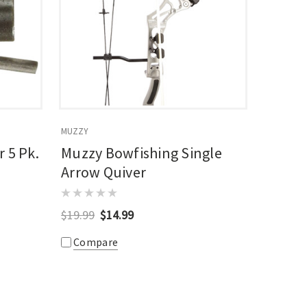
MUZZY
 5 Pk.
Muzzy Bowfishing Single
Arrow Quiver
$19.99
$14.99
Compare