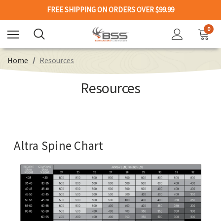
FREE SHIPPING ON ORDERS OVER $99.99
0
Home
Resources
Resources
Altra Spine Chart