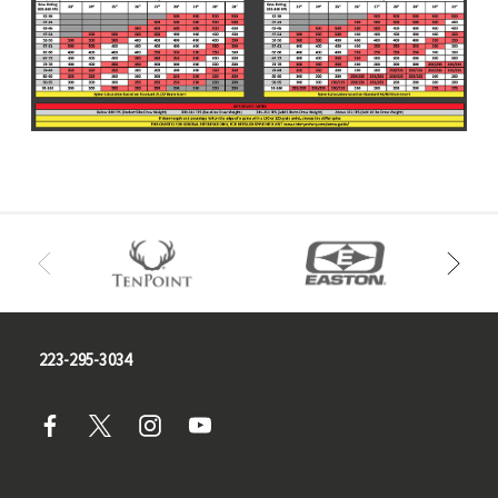
223-295-3034