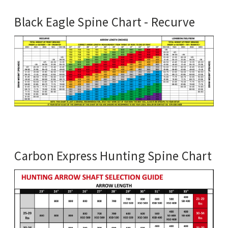
Black Eagle Spine Chart - Recurve
Carbon Express Hunting Spine Chart