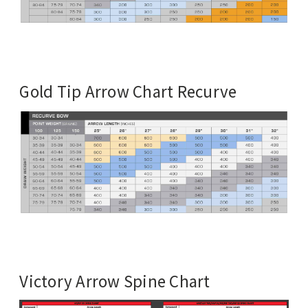
Gold Tip Arrow Chart Recurve
Victory Arrow Spine Chart