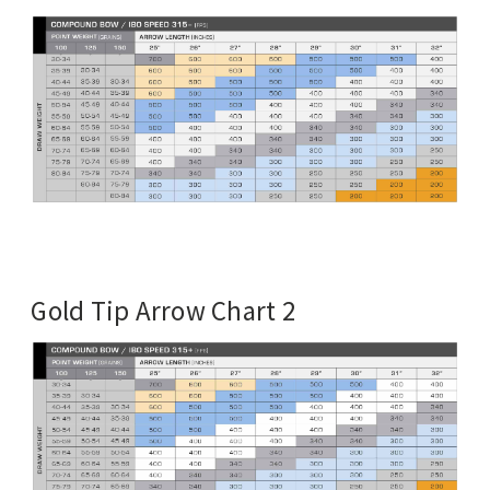
Gold Tip Arrow Chart 2