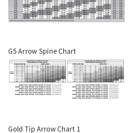
G5 Arrow Spine Chart
Gold Tip Arrow Chart 1