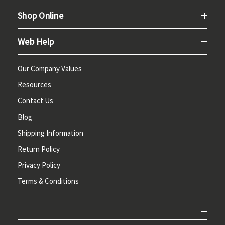
Shop Online
Web Help
Our Company Values
Resources
Contact Us
Blog
Shipping Information
Return Policy
Privacy Policy
Terms & Conditions