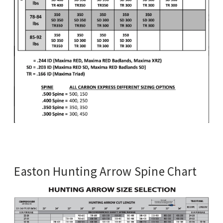
Easton Hunting Arrow Spine Chart