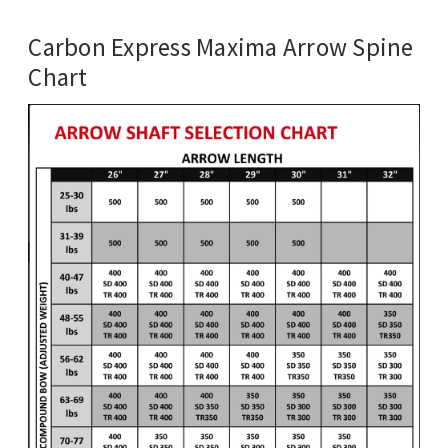
Carbon Express Maxima Arrow Spine
Chart