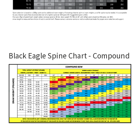
Black Eagle Spine Chart - Compound