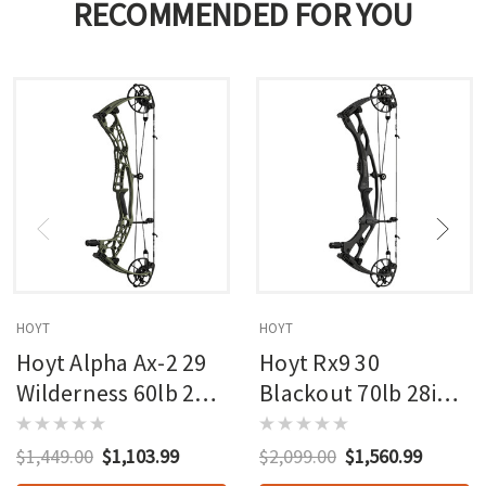
RECOMMENDED FOR YOU
HOYT
HOYT
Hoyt Alpha Ax-2 29
Hoyt Rx9 30
Wilderness 60lb 27in
Blackout 70lb 28in
Rh
Rh
$1,449.00
$1,103.99
$2,099.00
$1,560.99