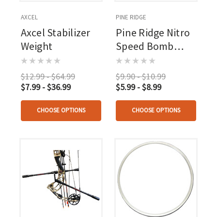
AXCEL
PINE RIDGE
Axcel Stabilizer
Pine Ridge Nitro
Weight
Speed Bomb
Black 2 Pk.
$12.99 - $64.99
$9.90 - $10.99
$7.99 - $36.99
$5.99 - $8.99
CHOOSE OPTIONS
CHOOSE OPTIONS