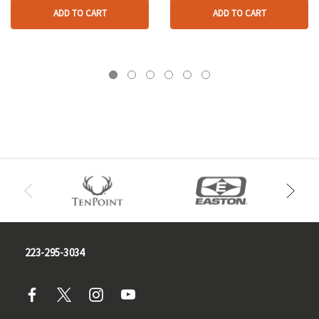
ADD TO CART
ADD TO CART
223-295-3034