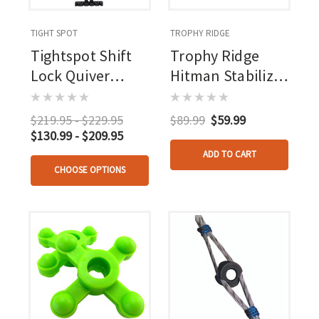
TIGHT SPOT
TROPHY RIDGE
Tightspot Shift
Trophy Ridge
Lock Quiver
Hitman Stabilizer
Rh/lh
Mossy Oak
Bottomlands 8
$219.95 - $229.95
$89.99
$59.99
In.
$130.99 - $209.95
ADD TO CART
CHOOSE OPTIONS