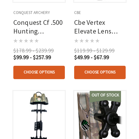
CONQUEST ARCHERY
CBE
Conquest Cf .500
Cbe Vertex
Hunting
Elevate Lens
Stabilizer Kit
Small 32mm
Black
$178.99 - $239.99
$119.99 - $129.99
$99.99 - $257.99
$49.99 - $67.99
CHOOSE OPTIONS
CHOOSE OPTIONS
OUT OF STOCK