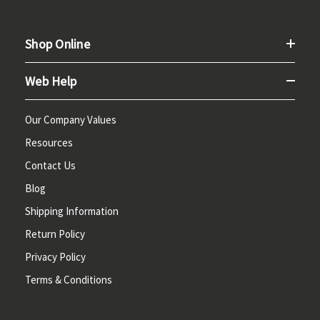
Shop Online
Web Help
Our Company Values
Resources
Contact Us
Blog
Shipping Information
Return Policy
Privacy Policy
Terms & Conditions