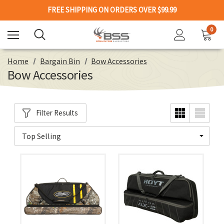
FREE SHIPPING ON ORDERS OVER $99.99
0
Home
Bargain Bin
Bow Accessories
Bow Accessories
Filter Results