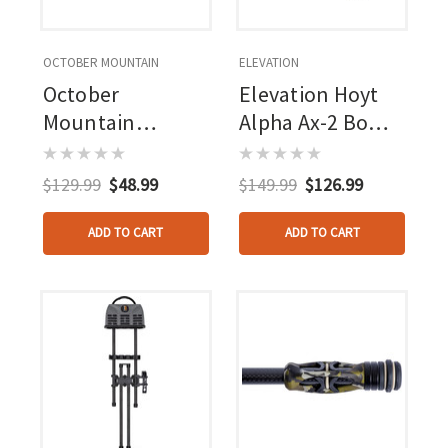
OCTOBER MOUNTAIN
ELEVATION
October
Elevation Hoyt
Mountain
Alpha Ax-2 Bow
Mathews Gravity
Case
Case Realtree
$129.99
$48.99
$149.99
$126.99
Edge 41 In.
ADD TO CART
ADD TO CART