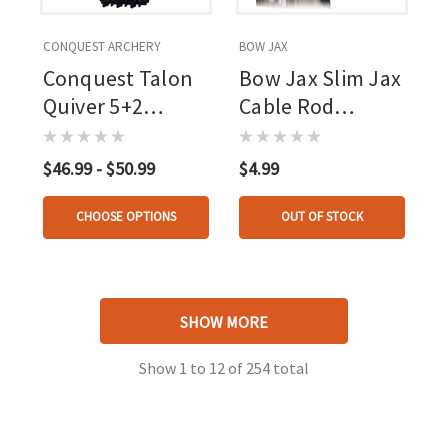
CONQUEST ARCHERY
BOW JAX
Conquest Talon
Bow Jax Slim Jax
Quiver 5+2
Cable Rod
Arrows
Dampener
$46.99 - $50.99
$4.99
CHOOSE OPTIONS
OUT OF STOCK
SHOW MORE
Show
1
to
12
of
254
total