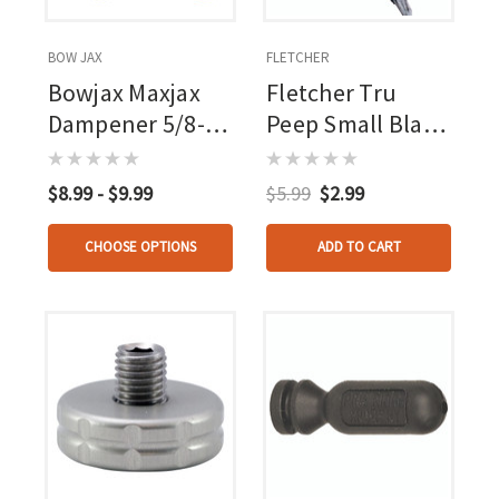
BOW JAX
FLETCHER
Bowjax Maxjax
Fletcher Tru
Dampener 5/8-1
Peep Small Black
In. 2 Pk.
3/64 In.
$8.99 - $9.99
$5.99
$2.99
CHOOSE OPTIONS
ADD TO CART