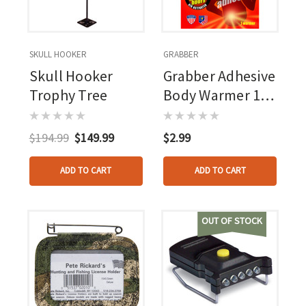
SKULL HOOKER
GRABBER
Skull Hooker
Grabber Adhesive
Trophy Tree
Body Warmer 1
Pr.
$194.99
$149.99
$2.99
ADD TO CART
ADD TO CART
OUT OF STOCK