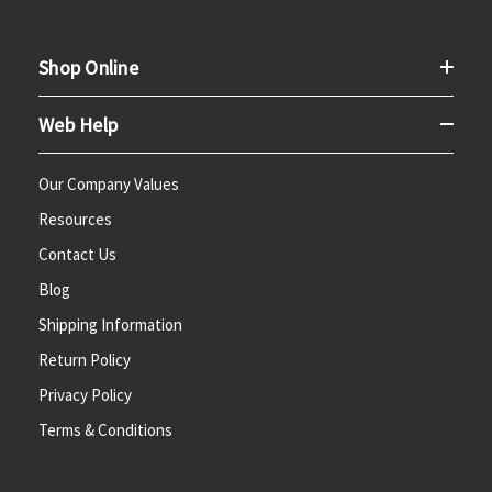
Shop Online
Web Help
Our Company Values
Resources
Contact Us
Blog
Shipping Information
Return Policy
Privacy Policy
Terms & Conditions