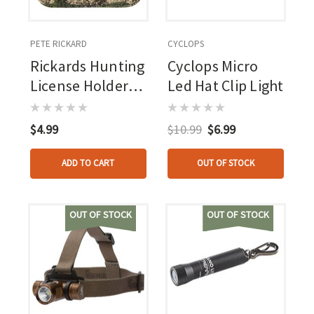
PETE RICKARD
CYCLOPS
Rickards Hunting
Cyclops Micro
License Holder
Led Hat Clip Light
Single Camo
$4.99
$10.99
$6.99
ADD TO CART
OUT OF STOCK
OUT OF STOCK
OUT OF STOCK