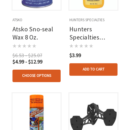
ATSKO
HUNTERS SPECIALTIES
Atsko Sno-seal
Hunters
Wax 8 Oz.
Specialties
Windicator 28g
$6.53 - $25.07
$3.99
$4.99 - $12.99
ADD TO CART
CHOOSE OPTIONS