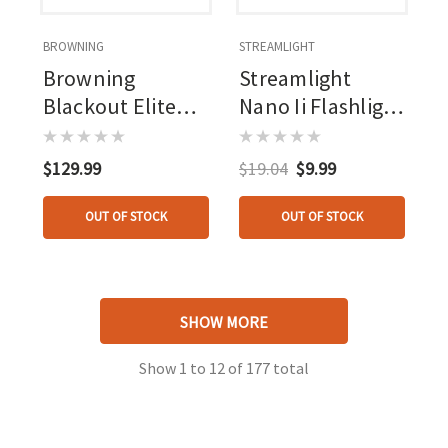
BROWNING
STREAMLIGHT
Browning
Streamlight
Blackout Elite
Nano Ii Flashlight
Headlamp 860
20 Lumen W/aaa
Lumen Usb
Batteries
$129.99
$19.04
$9.99
Rechargeable
OUT OF STOCK
OUT OF STOCK
SHOW MORE
Show
1
to
12
of
177
total