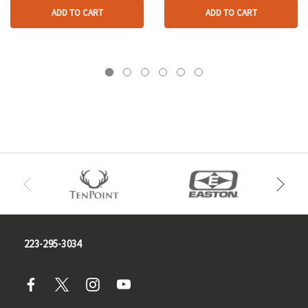
ADD TO CART
ADD TO CART
223-295-3034