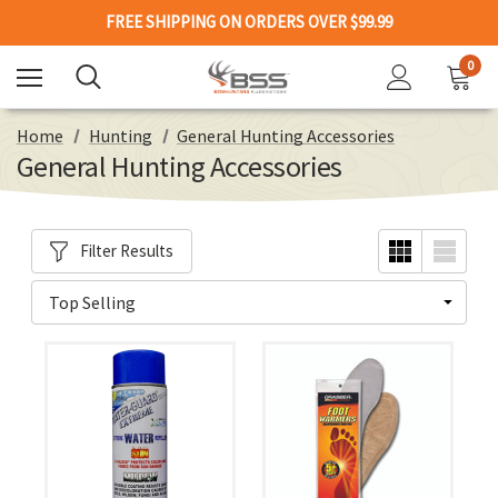
FREE SHIPPING ON ORDERS OVER $99.99
0
Home
Hunting
General Hunting Accessories
General Hunting Accessories
Filter Results