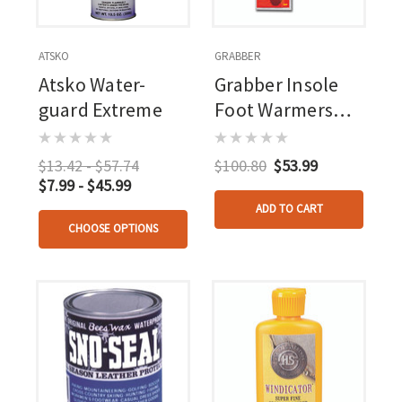
ATSKO
GRABBER
Atsko Water-
Grabber Insole
guard Extreme
Foot Warmers
Medium/large 30
Pr.
$13.42 - $57.74
$100.80
$53.99
$7.99 - $45.99
ADD TO CART
CHOOSE OPTIONS