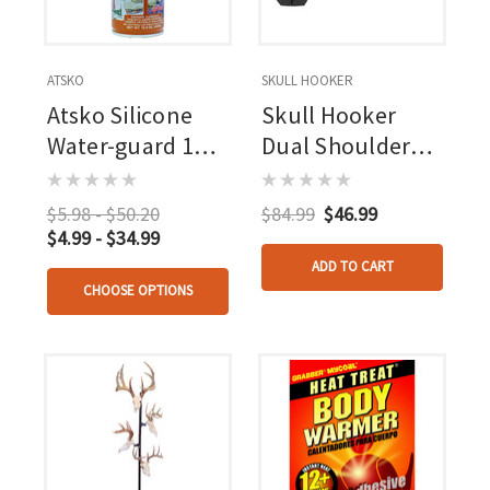
ATSKO
SKULL HOOKER
Atsko Silicone
Skull Hooker
Water-guard 10.5
Dual Shoulder
Oz.
Mount
$5.98 - $50.20
$84.99
$46.99
$4.99 - $34.99
ADD TO CART
CHOOSE OPTIONS