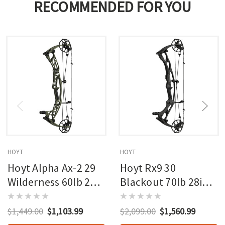
RECOMMENDED FOR YOU
HOYT
HOYT
Hoyt Alpha Ax-2 29
Hoyt Rx9 30
Wilderness 60lb 27in
Blackout 70lb 28in
Rh
Rh
$1,449.00
$1,103.99
$2,099.00
$1,560.99