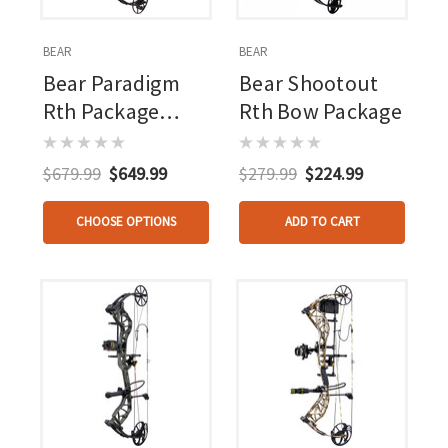
BEAR
BEAR
Bear Paradigm
Bear Shootout
Rth Package
Rth Bow Package
Black
$679.99
$649.99
$279.99
$224.99
CHOOSE OPTIONS
ADD TO CART