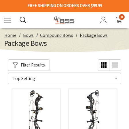
FREE SHIPPING ON ORDERS OVER $99.99
0
Home
Bows
Compound Bows
Package Bows
Package Bows
Filter Results