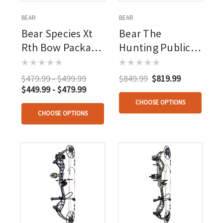
BEAR
BEAR
Bear Species Xt
Bear The
Rth Bow Package
Hunting Public
45-60 Lbs
Adapt 2+ Rth
Package Mossy
$479.99 - $499.99
$849.99
$819.99
Oak Bottomland
$449.99 - $479.99
45-60 Rh
CHOOSE OPTIONS
CHOOSE OPTIONS