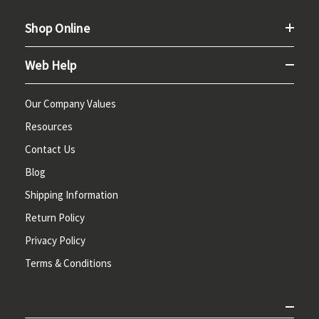
Shop Online
Web Help
Our Company Values
Resources
Contact Us
Blog
Shipping Information
Return Policy
Privacy Policy
Terms & Conditions