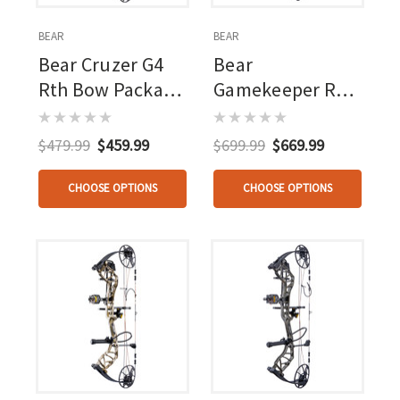
BEAR
BEAR
Bear Cruzer G4
Bear
Rth Bow Package
Gamekeeper Rth
Black 10-70 Lbs.
Package Mossy
Rh
Oak Bottomland
$479.99
$459.99
$699.99
$669.99
CHOOSE OPTIONS
CHOOSE OPTIONS