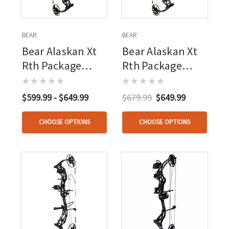
BEAR
BEAR
Bear Alaskan Xt
Bear Alaskan Xt
Rth Package
Rth Package
Olive
Stone 60 Lbs. Rh
$599.99 - $649.99
$679.99
$649.99
CHOOSE OPTIONS
CHOOSE OPTIONS