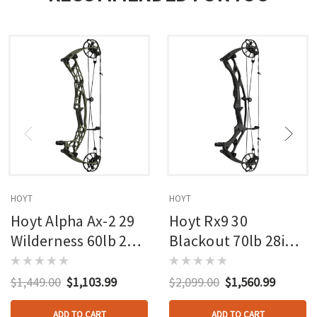
HOYT
HOYT
Hoyt Alpha Ax-2 29
Hoyt Rx9 30
Wilderness 60lb 27in
Blackout 70lb 28in
Rh
Rh
$1,449.00
$1,103.99
$2,099.00
$1,560.99
ADD TO CART
ADD TO CART