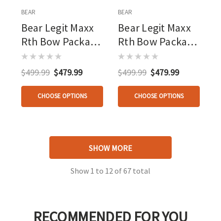
BEAR
BEAR
Bear Legit Maxx
Bear Legit Maxx
Rth Bow Package
Rth Bow Package
Mo
Mossy Oak
Bottomland/black
Roots/black 10-
$499.99
$479.99
$499.99
$479.99
10-70 Lbs.
70 Lbs.
CHOOSE OPTIONS
CHOOSE OPTIONS
SHOW MORE
Show
1
to
12
of
67
total
RECOMMENDED FOR YOU