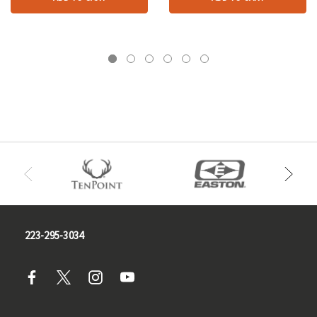
223-295-3034