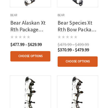
BEAR
BEAR
Bear Alaskan Xt
Bear Species Xt
Rth Package
Rth Bow Package
Throwback Black
55-70 Lbs
$477.99 - $629.99
$479.99 - $499.99
$370.99 - $479.99
CHOOSE OPTIONS
CHOOSE OPTIONS