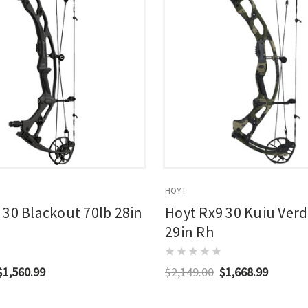
HOYT
 30 Blackout 70lb 28in
Hoyt Rx9 30 Kuiu Verd
29in Rh
$1,560.99
$2,149.00
$1,668.99