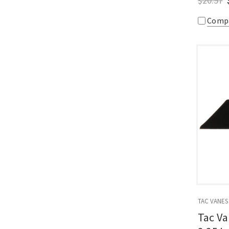
$20.57
Comp
TAC VANES
Tac Va