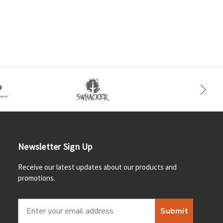
Newsletter Sign Up
Receive our latest updates about our products and
promotions.
Submit