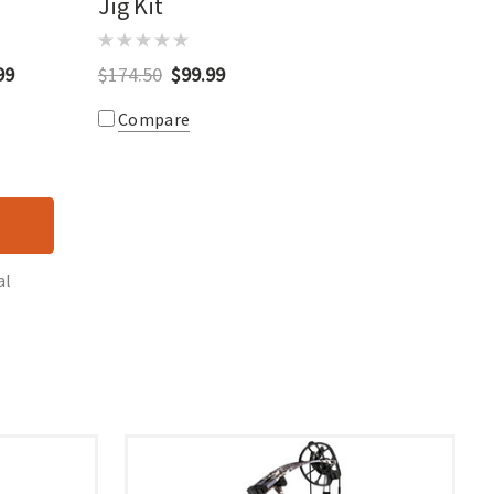
Jig Kit
99
$174.50
$99.99
Compare
al