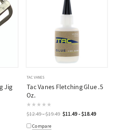
TAC VANES
g Jig
Tac Vanes Fletching Glue .5
Oz.
$12.49 - $19.49
$11.49 - $18.49
Compare