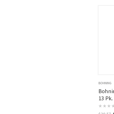
BOHNING
Bohnin
13 Pk.