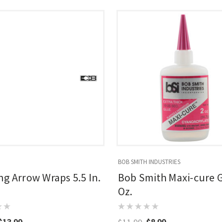
BOB SMITH INDUSTRIES
g Arrow Wraps 5.5 In.
Bob Smith Maxi-cure G
Oz.