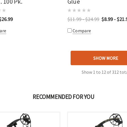
n. 100 Pk.
Glue
$26.99
$11.99 - $24.99
$8.99 - $21.
are
Compare
SHOW MORE
Show
1
to
12
of
312
tot
RECOMMENDED FOR YOU