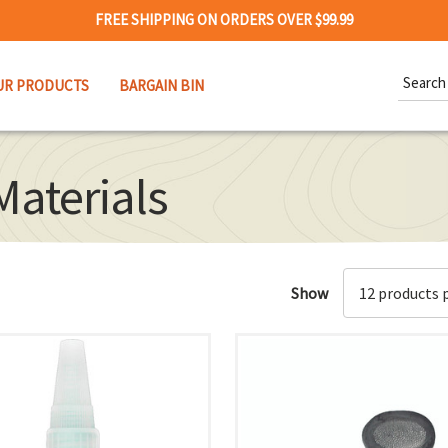
FREE SHIPPING ON ORDERS OVER $99.99
Search
UR PRODUCTS
BARGAIN BIN
Keywor
Materials
Show