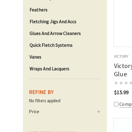
Feathers
Fletching Jigs And Accs
Glues And Arrow Cleaners
Quick Fletch Systems
Vanes
VICTORY
Victor
Wraps And Lacquers
Glue
REFINE BY
$15.99
No filters applied
Comp
Price