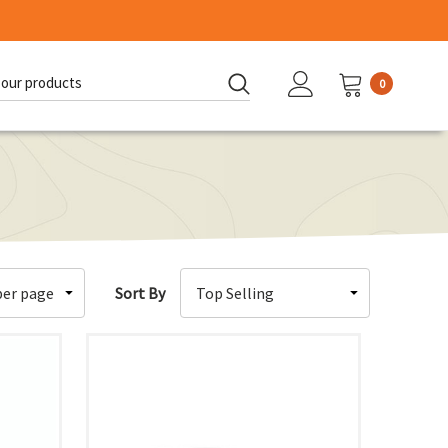
0
d:
Sort By