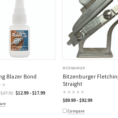
BITZENBURGER
ng Blazer Bond
Bitzenburger Fletchin
Straight
 $27.51
$12.99 - $17.99
$89.99 - $92.99
are
Compare