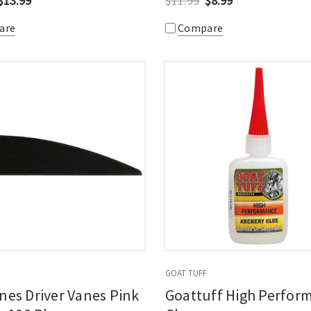
$13.99
$11.99
$8.99
are
Compare
GOAT TUFF
nes Driver Vanes Pink
Goattuff High Perfor