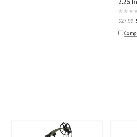
2.25 I
$27.99
Comp