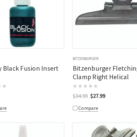
BITZENBURGER
y Black Fusion Insert
Bitzenburger Fletchin
Clamp Right Helical
$34.99
$27.99
are
Compare