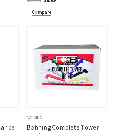
$11.49
$6.99
Compare
BOHNING
mance
Bohning Complete Tower