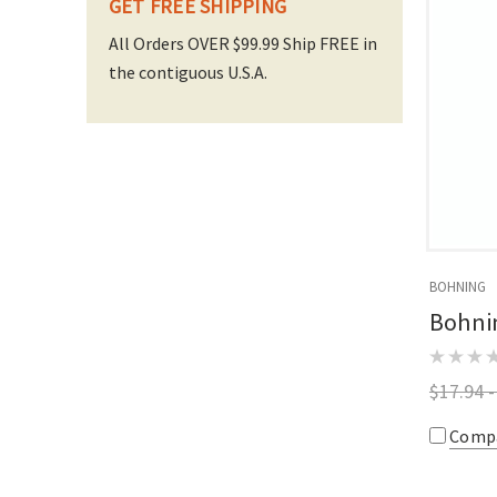
GET FREE SHIPPING
All Orders OVER $99.99 Ship FREE in
the contiguous U.S.A.
BOHNING
Bohni
$17.94 -
Comp