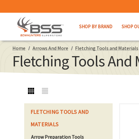
SHOP BY BRAND
SHOP O
Home
Arrows And More
Fletching Tools and Materials
Fletching Tools And 
FLETCHING TOOLS AND
MATERIALS
Arrow Preparation Tools