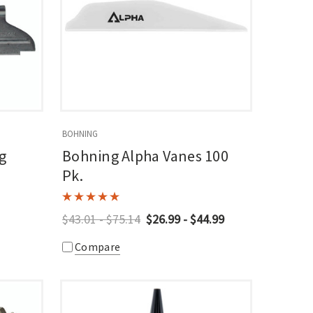
BOHNING
g
Bohning Alpha Vanes 100
Pk.
$43.01 - $75.14
$26.99 - $44.99
Compare