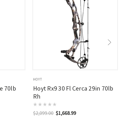
HOYT
E
e 70lb
Hoyt Rx9 30 Fl Cerca 29in 70lb
Rh
$2,099.00
$1,668.99