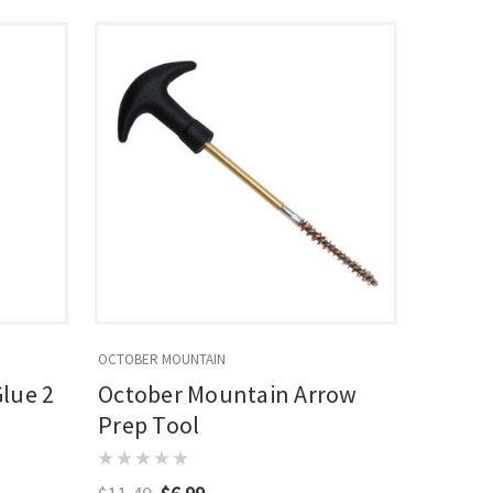
OCTOBER MOUNTAIN
lue 2
October Mountain Arrow
Prep Tool