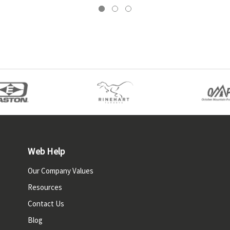
Web Help
Our Company Values
Resources
Contact Us
Blog