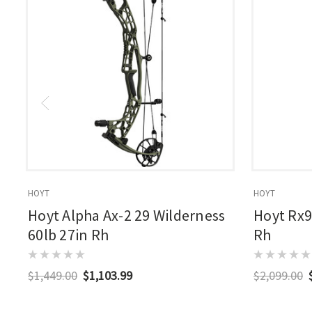
HOYT
HOYT
Hoyt Alpha Ax-2 29 Wilderness
Hoyt Rx9
60lb 27in Rh
Rh
$1,449.00
$1,103.99
$2,099.00