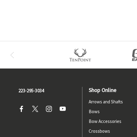
Shop Online
223-295-3034
Arrows and Shafts
Bows
Bow Accessories
Crossbows