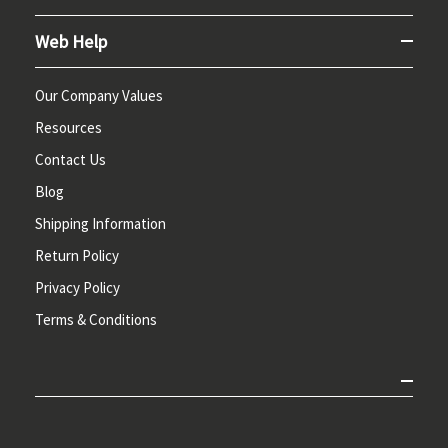
Web Help
Our Company Values
Resources
Contact Us
Blog
Shipping Information
Return Policy
Privacy Policy
Terms & Conditions