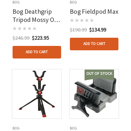
BOG
BOG
Bog Deathgrip
Bog Fieldpod Max
Tripod Mossy Oak
Bottomlands
$190.99
$134.99
$246.99
$223.95
ADD TO CART
ADD TO CART
OUT OF STOCK
BOG
BOG