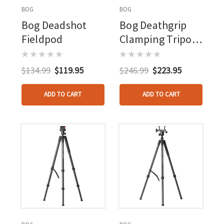
BOG
BOG
Bog Deadshot
Bog Deathgrip
Fieldpod
Clamping Tripod
Realtree Excape
Camo
$134.99
$119.95
$246.99
$223.95
ADD TO CART
ADD TO CART