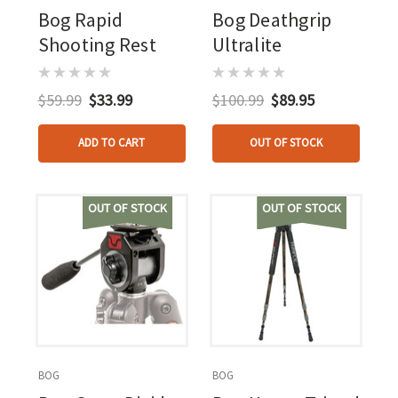
Bog Rapid
Bog Deathgrip
Shooting Rest
Ultralite
$59.99
$33.99
$100.99
$89.95
ADD TO CART
OUT OF STOCK
OUT OF STOCK
OUT OF STOCK
BOG
BOG