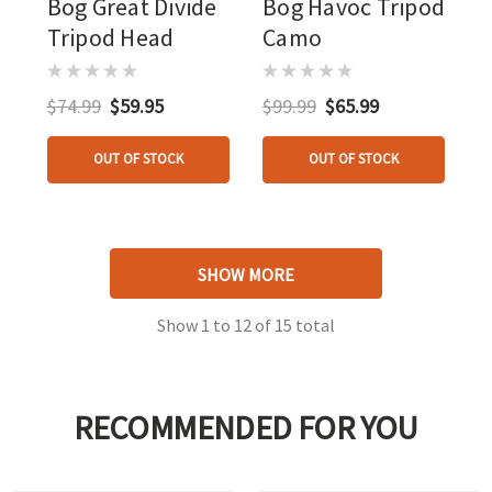
Bog Great Divide
Bog Havoc Tripod
Tripod Head
Camo
$74.99
$59.95
$99.99
$65.99
OUT OF STOCK
OUT OF STOCK
SHOW MORE
Show
1
to
12
of
15
total
RECOMMENDED FOR YOU