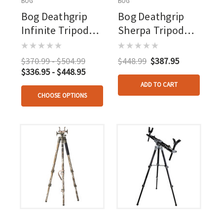
BOG
BOG
Bog Deathgrip
Bog Deathgrip
Infinite Tripod
Sherpa Tripod
Aluminum
Carbon Fiber
$370.99 - $504.99
$448.99
$387.95
$336.95 - $448.95
ADD TO CART
CHOOSE OPTIONS