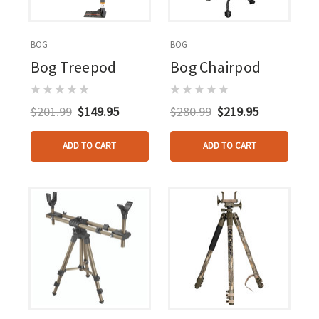
BOG
BOG
Bog Treepod
Bog Chairpod
$201.99
$149.95
$280.99
$219.95
ADD TO CART
ADD TO CART