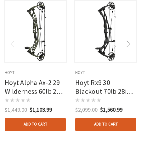
HOYT
HOYT
Hoyt Alpha Ax-2 29
Hoyt Rx9 30
Wilderness 60lb 27in
Blackout 70lb 28in
Rh
Rh
$1,449.00
$1,103.99
$2,099.00
$1,560.99
ADD TO CART
ADD TO CART