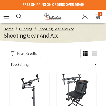
FREE SHIPPING ON ORDERS OVER $99.99
0
Home
Hunting
Shooting Gear and Acc
Shooting Gear And Acc
Filter Results