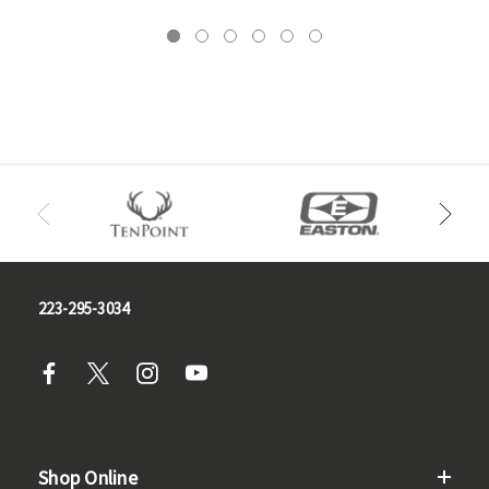
223-295-3034
Shop Online