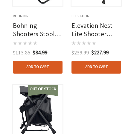
BOHNING
ELEVATION
Bohning
Elevation Nest
Shooters Stool
Lite Shooter
Stool Only
Stool Ambush
Green
$113.85
$84.99
$239.99
$227.99
ADD TO CART
ADD TO CART
OUT OF STOCK