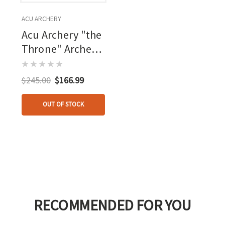
ACU ARCHERY
Acu Archery "the
Throne" Archers
Shooting Stool
$245.00
$166.99
OUT OF STOCK
RECOMMENDED FOR YOU