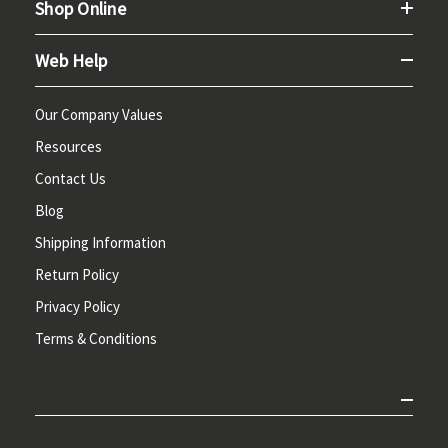
Shop Online
Web Help
Our Company Values
Resources
Contact Us
Blog
Shipping Information
Return Policy
Privacy Policy
Terms & Conditions