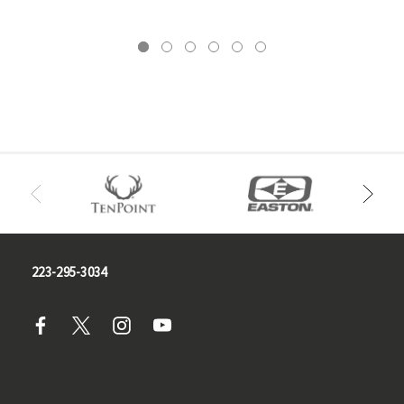
223-295-3034