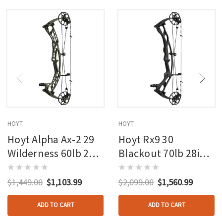
HOYT
HOYT
Hoyt Alpha Ax-2 29
Hoyt Rx9 30
Wilderness 60lb 27in
Blackout 70lb 28in
Rh
Rh
$1,449.00
$1,103.99
$2,099.00
$1,560.99
ADD TO CART
ADD TO CART