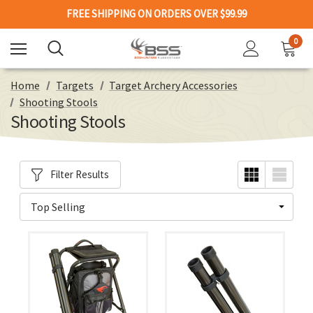
FREE SHIPPING ON ORDERS OVER $99.99
0
Home
Targets
Target Archery Accessories
Shooting Stools
Shooting Stools
Filter Results