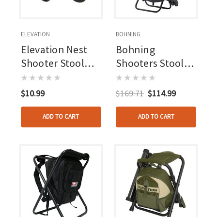
ELEVATION
BOHNING
Elevation Nest
Bohning
Shooter Stool
Shooters Stool
Replacement
Complete Kit
Feet 4 Pk.
$10.99
$169.71
$114.99
ADD TO CART
ADD TO CART