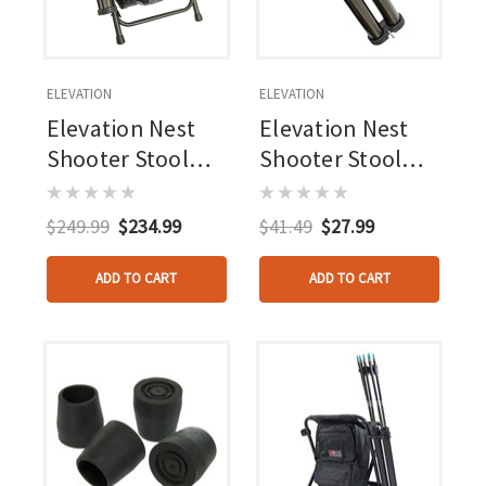
ELEVATION
ELEVATION
Elevation Nest
Elevation Nest
Shooter Stool
Shooter Stool
Black
Arrow Tubes
W/bracket &
$249.99
$234.99
$41.49
$27.99
Hardware
ADD TO CART
ADD TO CART