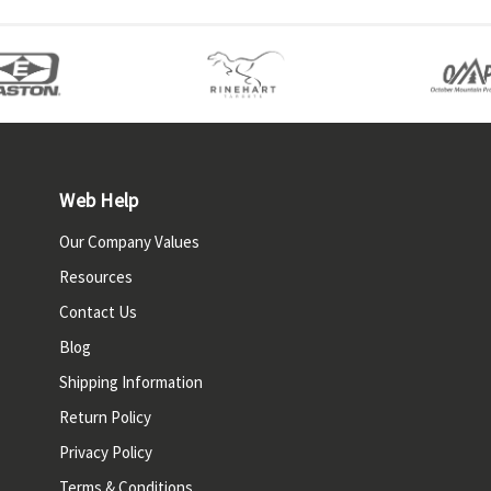
Web Help
Our Company Values
Resources
Contact Us
Blog
Shipping Information
Return Policy
Privacy Policy
Terms & Conditions