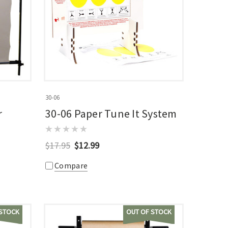
30-06
r
30-06 Paper Tune It System
$17.95
$12.99
Compare
 STOCK
OUT OF STOCK