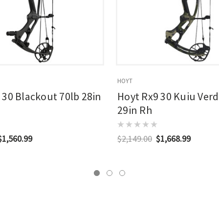
HOYT
 30 Blackout 70lb 28in
Hoyt Rx9 30 Kuiu Verd
29in Rh
$1,560.99
$2,149.00
$1,668.99