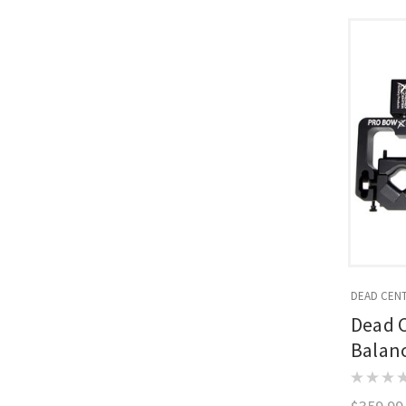
DEAD CEN
Dead 
Balan