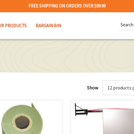
FREE SHIPPING ON ORDERS OVER $99.99
Search
UR PRODUCTS
BARGAIN BIN
Keywor
Show