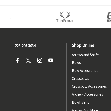
Shop Online
223-295-3034
Arrows and Shafts
Bows
Bow Accessories
Crossbows
Crossbow Accessories
Archery Accessories
Bowfishing
Arrows And More