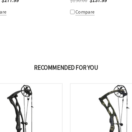
$277.99
$150.00
$137.99
are
Compare
RECOMMENDED FOR YOU