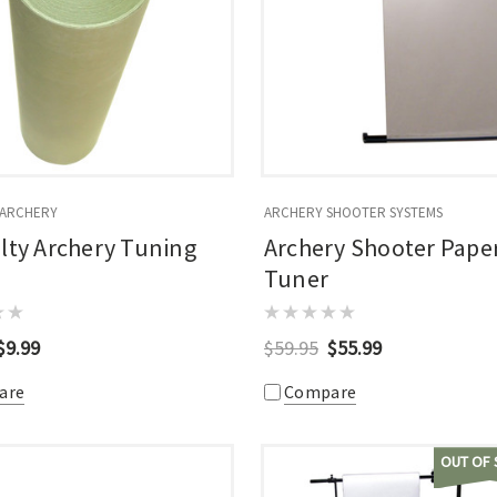
 ARCHERY
ARCHERY SHOOTER SYSTEMS
lty Archery Tuning
Archery Shooter Pape
Tuner
$9.99
$59.95
$55.99
are
Compare
OUT OF