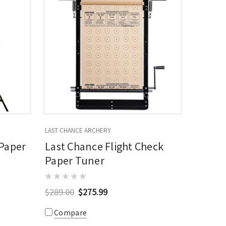
LAST CHANCE ARCHERY
 Paper
Last Chance Flight Check
Paper Tuner
$289.00
$275.99
Compare