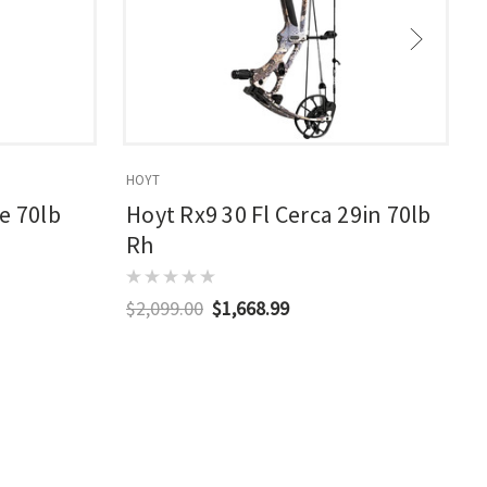
HOYT
E
e 70lb
Hoyt Rx9 30 Fl Cerca 29in 70lb
Rh
$2,099.00
$1,668.99