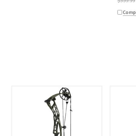
$359.99
Comp