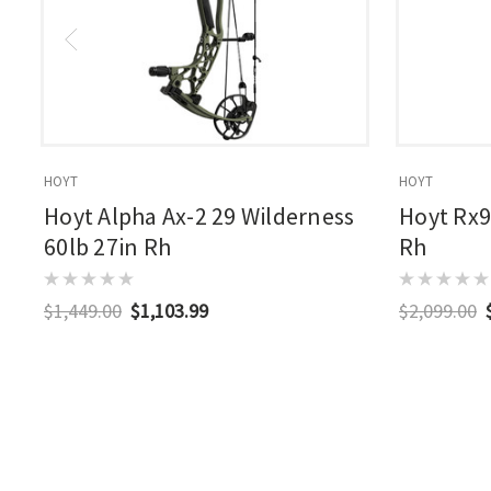
HOYT
HOYT
Hoyt Alpha Ax-2 29 Wilderness
Hoyt Rx9
60lb 27in Rh
Rh
$1,449.00
$1,103.99
$2,099.00