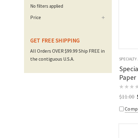
No filters applied
Price
GET FREE SHIPPING
All Orders OVER $99.99 Ship FREE in
the contiguous U.S.A.
SPECIALTY
Specia
Paper
$11.00
Comp