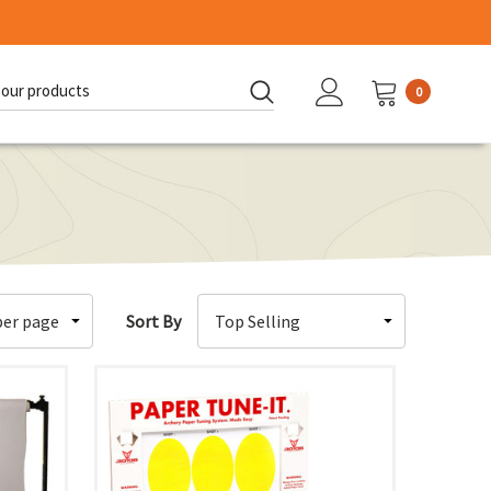
0
d:
Sort By