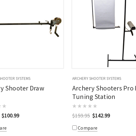
SHOOTER SYSTEMS
ARCHERY SHOOTER SYSTEMS
ry Shooter Draw
Archery Shooters Pro
Tuning Station
$100.99
$159.95
$142.99
are
Compare