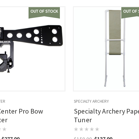
OUT OF STOCK
OUT OF
TER
SPECIALTY ARCHERY
Center Pro Bow
Specialty Archery Pap
cer
Tuner