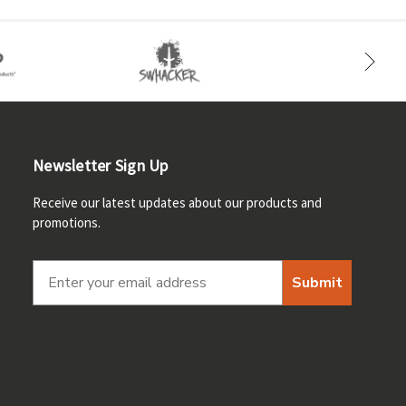
Newsletter Sign Up
Receive our latest updates about our products and
promotions.
Submit