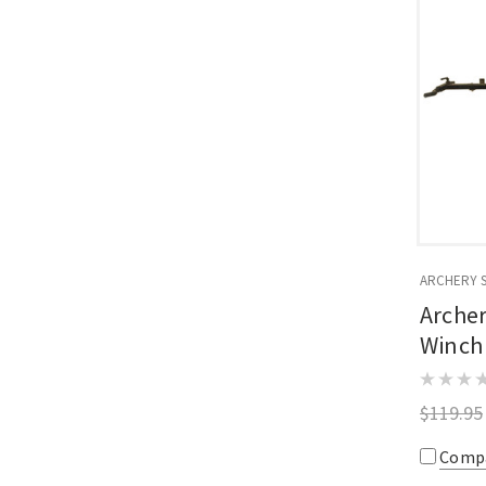
ARCHERY 
Arche
Winch
$119.95
Comp