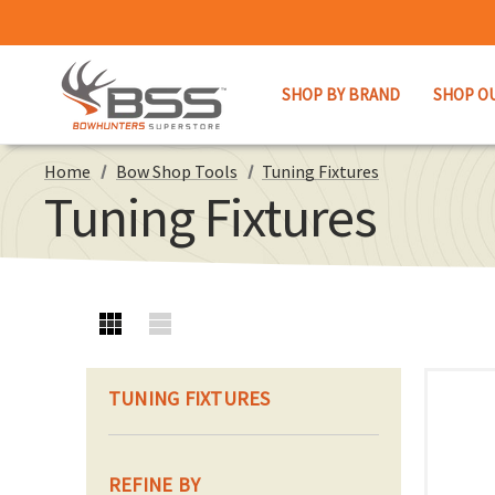
SHOP BY BRAND
SHOP O
Home
Bow Shop Tools
Tuning Fixtures
Tuning Fixtures
TUNING FIXTURES
REFINE BY