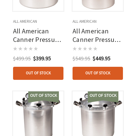
ALL AMERICAN
ALL AMERICAN
All American
All American
Canner Pressure
Canner Pressure
Cooker 15.5 Qt
Cooker 21.5 Qt
$499.95
$399.95
$549.95
$449.95
OUT OF STOCK
OUT OF STOCK
OUT OF STOCK
OUT OF STOCK