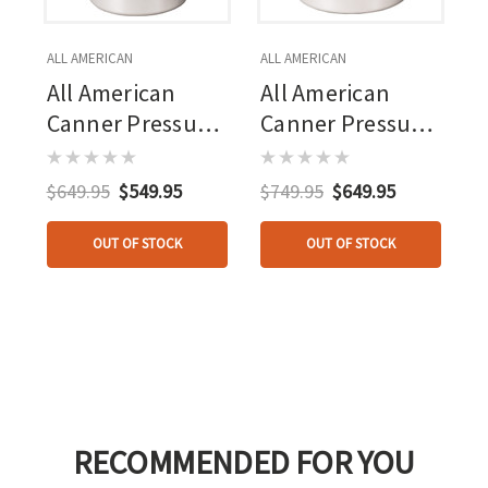
ALL AMERICAN
ALL AMERICAN
All American
All American
Canner Pressure
Canner Pressure
Cooker 30 Qt.
Cooker 41.5 Qt.
$649.95
$549.95
$749.95
$649.95
OUT OF STOCK
OUT OF STOCK
RECOMMENDED FOR YOU