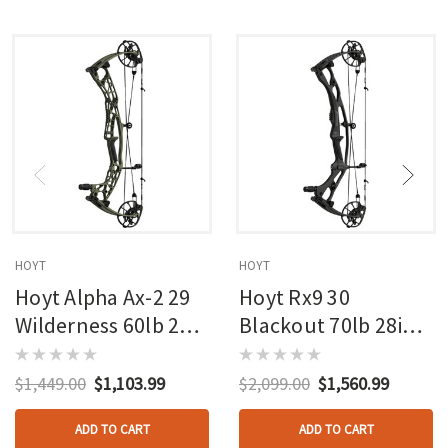
HOYT
HOYT
Hoyt Alpha Ax-2 29
Hoyt Rx9 30
Wilderness 60lb 27in
Blackout 70lb 28in
Rh
Rh
$1,449.00
$1,103.99
$2,099.00
$1,560.99
ADD TO CART
ADD TO CART