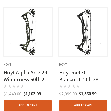
HOYT
HOYT
Hoyt Alpha Ax-2 29
Hoyt Rx9 30
Wilderness 60lb 27in
Blackout 70lb 28in
Rh
Rh
$1,449.00
$1,103.99
$2,099.00
$1,560.99
ADD TO CART
ADD TO CART