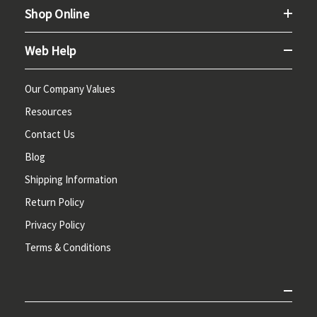
Shop Online
Web Help
Our Company Values
Resources
Contact Us
Blog
Shipping Information
Return Policy
Privacy Policy
Terms & Conditions