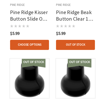
PINE RIDGE
PINE RIDGE
Pine Ridge Kisser
Pine Ridge Beak
Button Slide On
Button Clear 1
1 Pk.
Pk.
$5.99
$5.99
CHOOSE OPTIONS
OUT OF STOCK
OUT OF STOCK
OUT OF STOCK