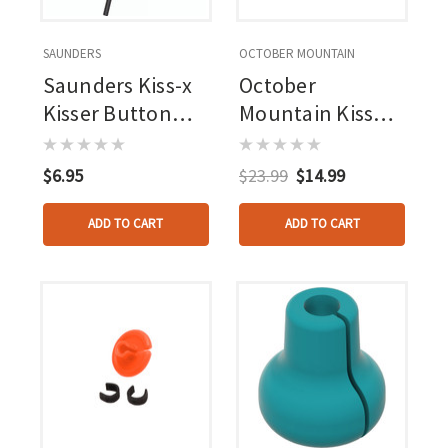
SAUNDERS
OCTOBER MOUNTAIN
Saunders Kiss-x
October
Kisser Button
Mountain Kisser
Black 1/2 In. 1 Pk.
Button Clamps
100 Pk.
$6.95
$23.99
$14.99
ADD TO CART
ADD TO CART