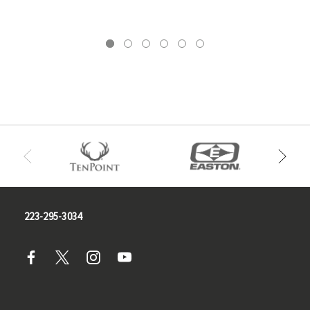
223-295-3034