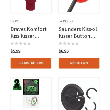
DRAVES
SAUNDERS
Draves Komfort
Saunders Kiss-xl
Kiss Kisser
Kisser Button
Button Pink 1 Pk.
Black 11/16 In. 1
Pk.
$5.99
$6.95
CHOOSE OPTIONS
ADD TO CART