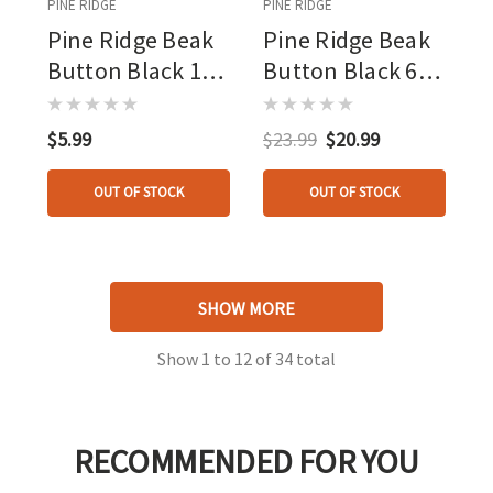
PINE RIDGE
PINE RIDGE
Pine Ridge Beak
Pine Ridge Beak
Button Black 1
Button Black 6
Pk.
Pk.
$5.99
$23.99
$20.99
OUT OF STOCK
OUT OF STOCK
SHOW MORE
Show
1
to
12
of
34
total
RECOMMENDED FOR YOU