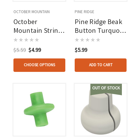
OCTOBER MOUNTAIN
PINE RIDGE
October
Pine Ridge Beak
Mountain String
Button Turquois
Love 2.0 Kisser
1 Pk.
Button Orange 1
$5.59
$4.99
$5.99
Pk.
CHOOSE OPTIONS
ADD TO CART
OUT OF STOCK