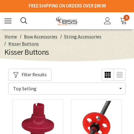
FREE SHIPPING ON ORDERS OVER $99.99
0
Home
Bow Accessories
String Accessories
Kisser Buttons
Kisser Buttons
Filter Results