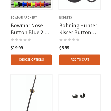
BOWMAR ARCHERY
BOHNING
Bowmar Nose
Bohning Hunter
Button Blue 2 Pc.
Kisser Button
Small/large
Black 1 Pk.
$19.99
$5.99
CHOOSE OPTIONS
ADD TO CART