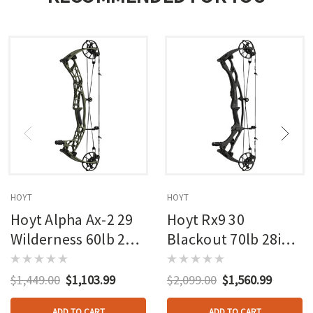
HOYT
HOYT
Hoyt Alpha Ax-2 29
Hoyt Rx9 30
Wilderness 60lb 27in
Blackout 70lb 28in
Rh
Rh
$1,449.00
$1,103.99
$2,099.00
$1,560.99
ADD TO CART
ADD TO CART