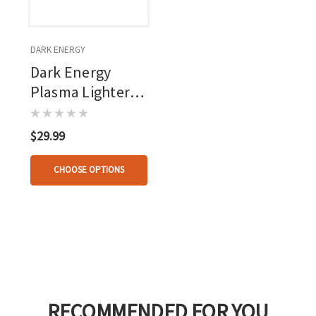
DARK ENERGY
Dark Energy
Plasma Lighter
Black
$29.99
CHOOSE OPTIONS
RECOMMENDED FOR YOU