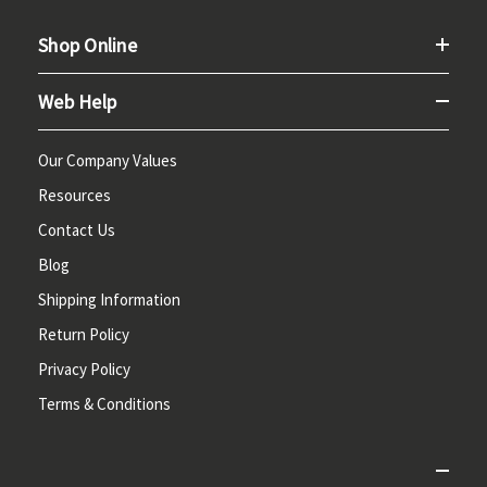
Shop Online
Web Help
Our Company Values
Resources
Contact Us
Blog
Shipping Information
Return Policy
Privacy Policy
Terms & Conditions