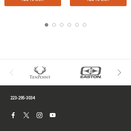
223-295-3034