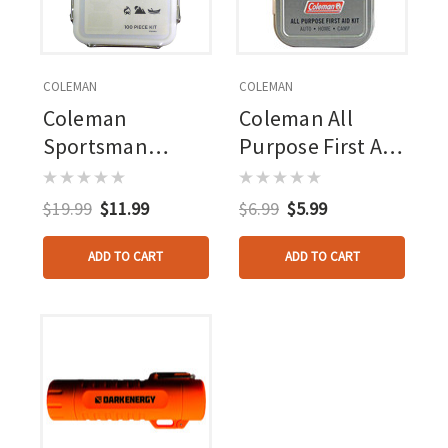
COLEMAN
COLEMAN
Coleman
Coleman All
Sportsman
Purpose First Aid
Waterproof First
Tin 27 Piece
Aid Kit 100 Piece
$19.99
$11.99
$6.99
$5.99
ADD TO CART
ADD TO CART