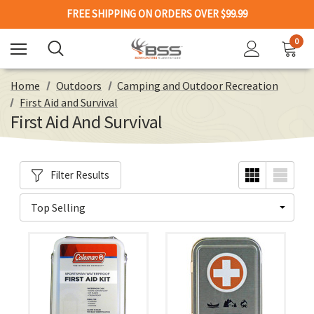
FREE SHIPPING ON ORDERS OVER $99.99
0
Home
Outdoors
Camping and Outdoor Recreation
First Aid and Survival
First Aid And Survival
Filter Results