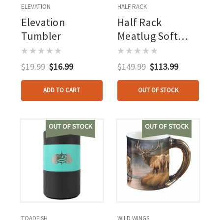
ELEVATION
HALF RACK
Elevation
Half Rack
Tumbler
Meatlug Soft
Cooler
$19.99
$16.99
$149.99
$113.99
ADD TO CART
OUT OF STOCK
OUT OF STOCK
OUT OF STOCK
TOADFISH
WILD WINGS