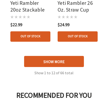
Yeti Rambler
Yeti Rambler 26
20oz Stackable
Oz. Straw Cup
$22.99
$24.99
OUT OF STOCK
OUT OF STOCK
SHOW MORE
Show
1
to
12
of
66
total
RECOMMENDED FOR YOU