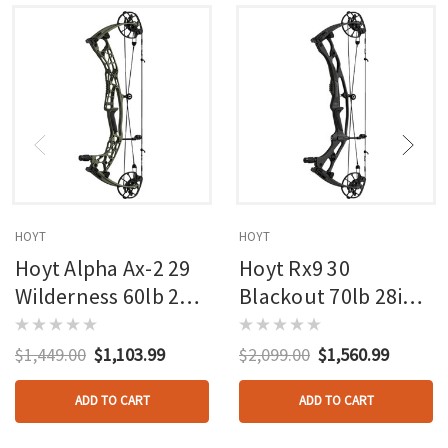
HOYT
HOYT
Hoyt Alpha Ax-2 29
Hoyt Rx9 30
Wilderness 60lb 27in
Blackout 70lb 28in
Rh
Rh
$1,449.00
$1,103.99
$2,099.00
$1,560.99
ADD TO CART
ADD TO CART