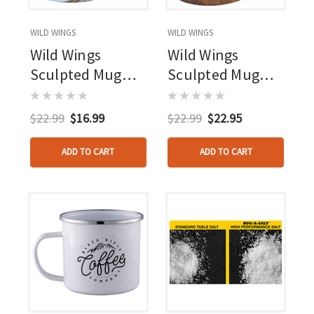
WILD WINGS
WILD WINGS
Wild Wings
Wild Wings
Sculpted Mug
Sculpted Mug
Body Language
Meadow Mist
Wolves
Whitetail
$22.99
$16.99
$22.99
$22.95
ADD TO CART
ADD TO CART