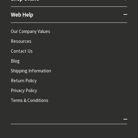
Web Help
Our Company Values
Resources
Contact Us
Blog
Shipping Information
Return Policy
Privacy Policy
Terms & Conditions