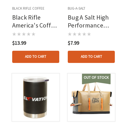
BLACK RIFLE COFFEE
BUG-A-SALT
Black Rifle
Bug A Salt High
America's Coffee
Performance
Enamel Mug
Salt
17oz
$13.99
$7.99
ADD TO CART
ADD TO CART
OUT OF STOCK