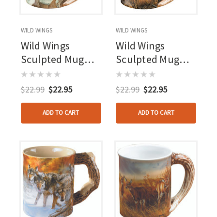
WILD WINGS
WILD WINGS
Wild Wings
Wild Wings
Sculpted Mug
Sculpted Mug
Tranquil Waters
Abandoned
Whitetail Deer
Farmstead
$22.99
$22.95
$22.99
$22.95
Whitetail Deer
ADD TO CART
ADD TO CART