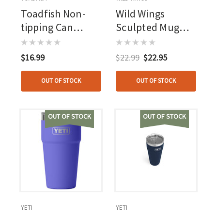
Toadfish Non-
Wild Wings
tipping Can
Sculpted Mug
Cooler Teal
Autumn Mist Elk
W/adapter
$16.99
$22.99
$22.95
OUT OF STOCK
OUT OF STOCK
OUT OF STOCK
OUT OF STOCK
YETI
YETI