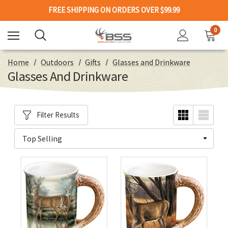
FREE SHIPPING ON ORDERS OVER $99.99
0
Home
Outdoors
Gifts
Glasses and Drinkware
Glasses And Drinkware
Filter Results