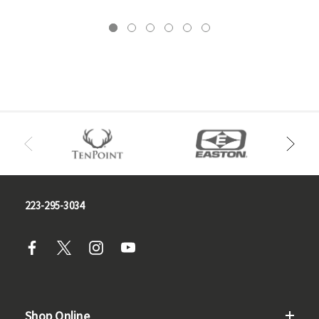
223-295-3034
Shop Online