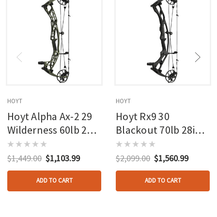
HOYT
HOYT
Hoyt Alpha Ax-2 29
Hoyt Rx9 30
Wilderness 60lb 27in
Blackout 70lb 28in
Rh
Rh
$1,449.00
$1,103.99
$2,099.00
$1,560.99
ADD TO CART
ADD TO CART