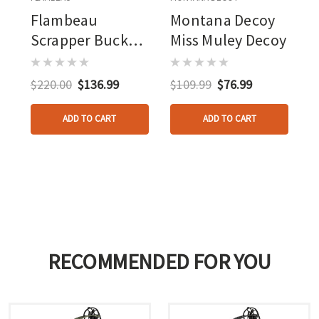
Flambeau
Montana Decoy
Scrapper Buck
Miss Muley Decoy
Decoy With Carry
Case
$220.00
$136.99
$109.99
$76.99
ADD TO CART
ADD TO CART
RECOMMENDED FOR YOU