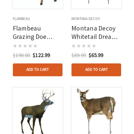
FLAMBEAU
MONTANA DECOY
Flambeau
Montana Decoy
Grazing Doe
Whitetail Dreamy
Decoy
Doe Decoy
$190.00
$122.99
$89.99
$65.99
ADD TO CART
ADD TO CART