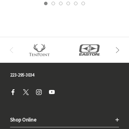
223-295-3034
Shop Online