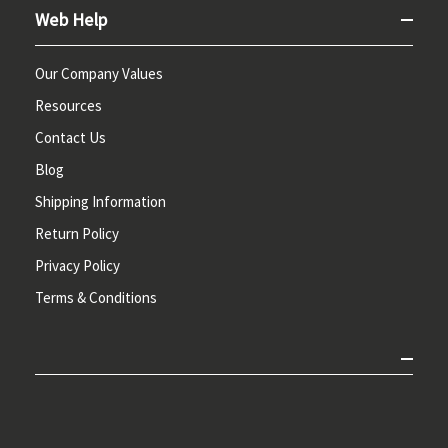
Web Help
Our Company Values
Resources
Contact Us
Blog
Shipping Information
Return Policy
Privacy Policy
Terms & Conditions