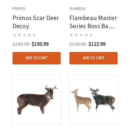
PRIMOS
FLAMBEAU
Primos Scar Deer
Flambeau Master
Decoy
Series Boss Babe
Deer Decoy
$249.99
$193.99
$190.00
$122.99
ADD TO CART
ADD TO CART