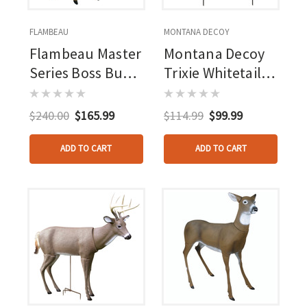
FLAMBEAU
MONTANA DECOY
Flambeau Master
Montana Decoy
Series Boss Buck
Trixie Whitetail
Deer Decoy
Doe Decoy
$240.00
$165.99
$114.99
$99.99
ADD TO CART
ADD TO CART