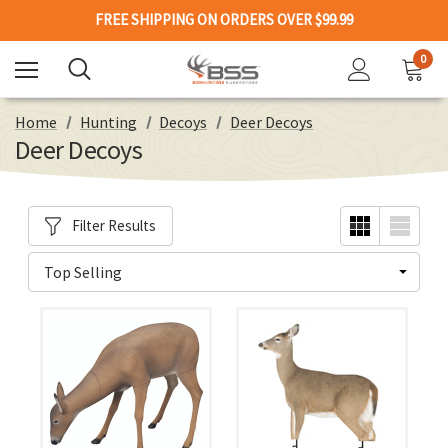
FREE SHIPPING ON ORDERS OVER $99.99
0
Home
Hunting
Decoys
Deer Decoys
Deer Decoys
Filter Results