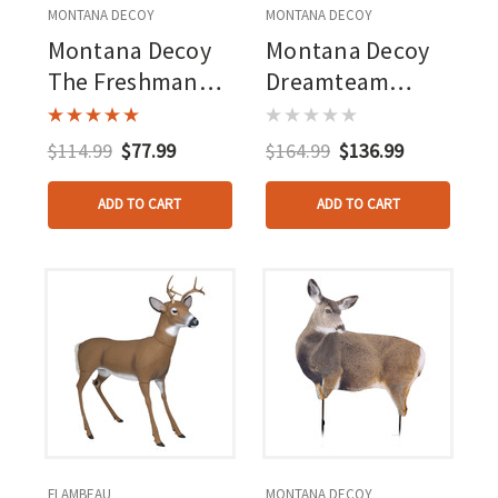
MONTANA DECOY
MONTANA DECOY
Montana Decoy
Montana Decoy
The Freshman
Dreamteam
Buck Decoy
Buck/doe Combo
Decoy
$114.99
$77.99
$164.99
$136.99
ADD TO CART
ADD TO CART
FLAMBEAU
MONTANA DECOY