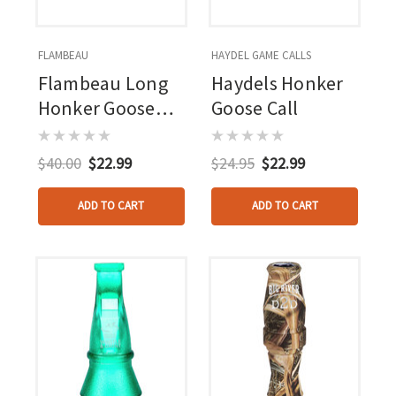
FLAMBEAU
HAYDEL GAME CALLS
Flambeau Long
Haydels Honker
Honker Goose
Goose Call
Call
$40.00
$22.99
$24.95
$22.99
ADD TO CART
ADD TO CART