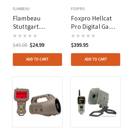
FLAMBEAU
FOXPRO
Flambeau
Foxpro Hellcat
Stuttgart
Pro Digital Game
Megaphone Duck
Call
Call
$45.00
$24.99
$399.95
ADD TO CART
ADD TO CART