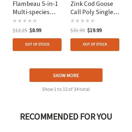
Flambeau 5-in-1
Zink Cod Goose
Multi-species
Call Poly Single
Duck Whistle
Lemon Drop
$12.25
$8.99
$31.99
$19.99
OUT OF STOCK
OUT OF STOCK
SHOW MORE
Show
1
to
12
of
34
total
RECOMMENDED FOR YOU