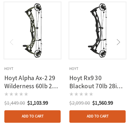
HOYT
HOYT
Hoyt Alpha Ax-2 29
Hoyt Rx9 30
Wilderness 60lb 27in
Blackout 70lb 28in
Rh
Rh
$1,449.00
$1,103.99
$2,099.00
$1,560.99
ADD TO CART
ADD TO CART