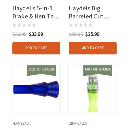
Haydel's 5-in-1
Haydels Big
Drake & Hen Teal
Barreled Cut
Call/whistle
Down Mallard
Call
$36.95
$33.99
$28.95
$25.99
ADD TO CART
ADD TO CART
OUT OF STOCK
OUT OF STOCK
FLAMBEAU
ZINK CALLS