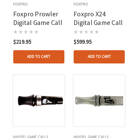
FOXPRO
FOXPRO
Foxpro Prowler
Foxpro X24
Digital Game Call
Digital Game Call
$219.95
$599.95
ADD TO CART
ADD TO CART
HAYDEL GAME CALLS
HAYDEL GAME CALLS