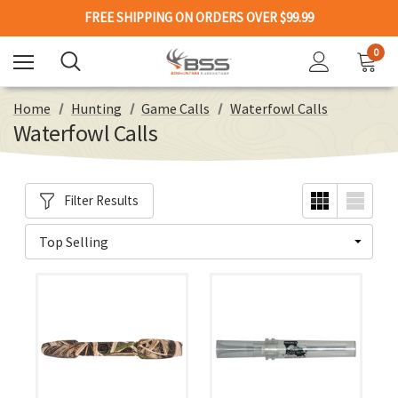
FREE SHIPPING ON ORDERS OVER $99.99
0
Home
Hunting
Game Calls
Waterfowl Calls
Waterfowl Calls
Filter Results