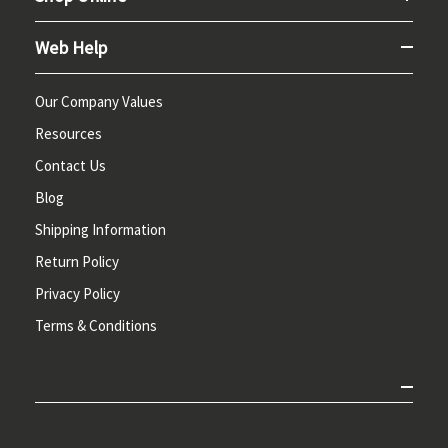
Web Help
Our Company Values
Resources
Contact Us
Blog
Shipping Information
Return Policy
Privacy Policy
Terms & Conditions