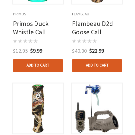
PRIMOS
FLAMBEAU
Primos Duck
Flambeau D2d
Whistle Call
Goose Call
$12.95
$9.99
$40.00
$22.99
ADD TO CART
ADD TO CART