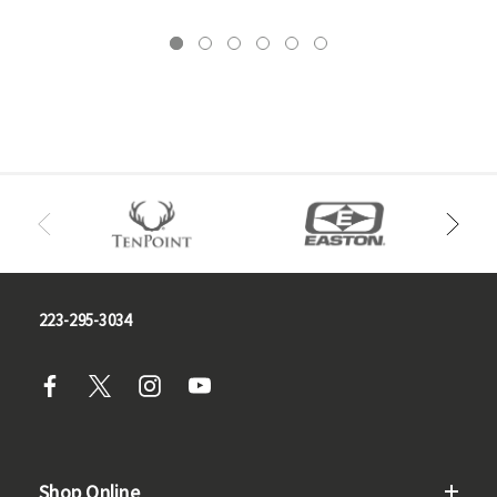
223-295-3034
Shop Online