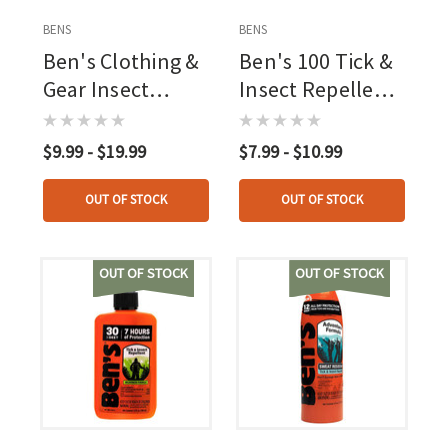
BENS
BENS
Ben's Clothing &
Ben's 100 Tick &
Gear Insect
Insect Repellent
Repellent Pump
1.25 Oz Pump
0.5pct
Spray, 98pct Deet
$9.99 - $19.99
$7.99 - $10.99
Permethrin
OUT OF STOCK
OUT OF STOCK
OUT OF STOCK
OUT OF STOCK