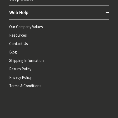
Web Help
Our Company Values
Resources
Contact Us
Blog
Shipping Information
Return Policy
Privacy Policy
Terms & Conditions