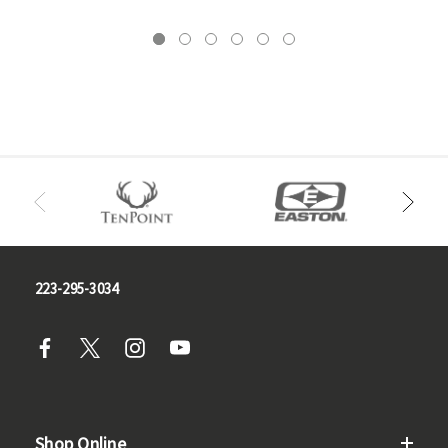
223-295-3034
Shop Online