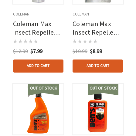
COLEMAN
COLEMAN
Coleman Max
Coleman Max
Insect Repellent
Insect Repellent
4oz - 100% Deet -
4oz - 100% Deet -
Continuous
Pump Spray
$12.99
$7.99
$10.99
$8.99
Spray
ADD TO CART
ADD TO CART
OUT OF STOCK
OUT OF STOCK