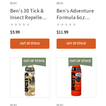
BENS
BENS
Ben's 30 Tick &
Ben's Adventure
Insect Repellent
Formula 6oz
Pump Spray
Continuous
30pct Deet
Spray, 20pct
$5.99
$11.99
Picaridin
OUT OF STOCK
OUT OF STOCK
OUT OF STOCK
OUT OF STOCK
BENS
BENS