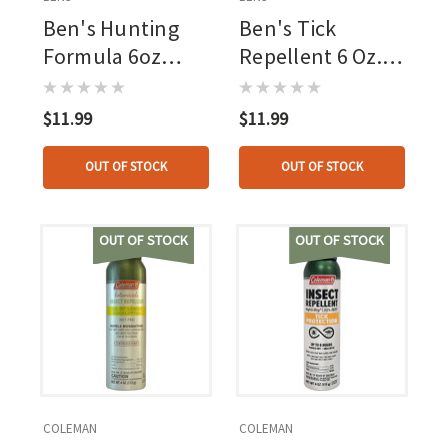
Ben's Hunting
Ben's Tick
Formula 6oz
Repellent 6 Oz.
Continuous
Eco-spray, 20pct
Spray, 20pct
Picaridin
$11.99
$11.99
Picaridin
OUT OF STOCK
OUT OF STOCK
OUT OF STOCK
OUT OF STOCK
COLEMAN
COLEMAN