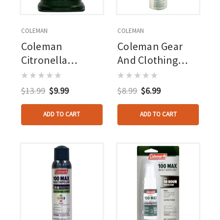
COLEMAN
COLEMAN
Coleman
Coleman Gear
Citronella
And Clothing
Lantern 6.7oz
Treatment
Permethrin 6oz -
$13.99
$9.99
$8.99
$6.99
Aerosol
ADD TO CART
ADD TO CART