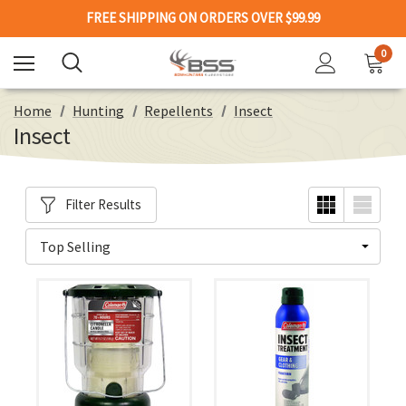
FREE SHIPPING ON ORDERS OVER $99.99
0
Home
Hunting
Repellents
Insect
Insect
Filter Results