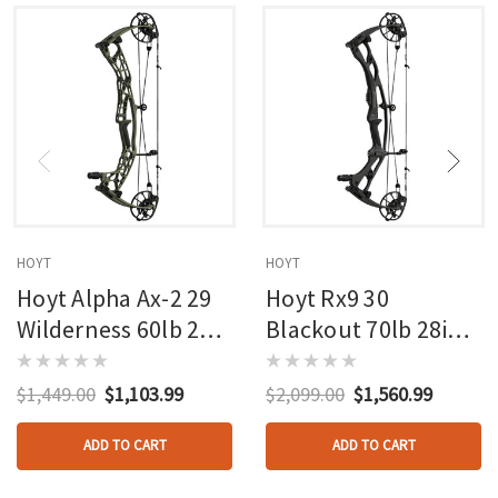
HOYT
HOYT
Hoyt Alpha Ax-2 29
Hoyt Rx9 30
Wilderness 60lb 27in
Blackout 70lb 28in
Rh
Rh
$1,449.00
$1,103.99
$2,099.00
$1,560.99
ADD TO CART
ADD TO CART