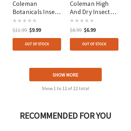
Coleman
Coleman High
Botanicals Insect
And Dry Insect
Repellent Lemon
Rep 4oz 25%
Eucalyptus 4oz
Deet Tick
$11.99
$9.99
$8.99
$6.99
Protection
OUT OF STOCK
OUT OF STOCK
SHOW MORE
Show
1
to
12
of
22
total
RECOMMENDED FOR YOU