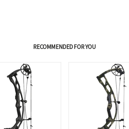
RECOMMENDED FOR YOU