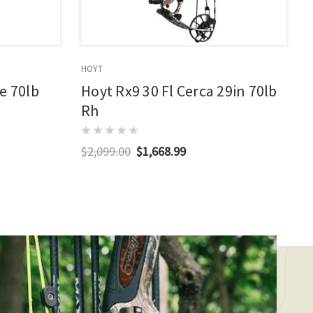
HOYT
E
e 70lb
Hoyt Rx9 30 Fl Cerca 29in 70lb
Rh
$2,099.00
$1,668.99