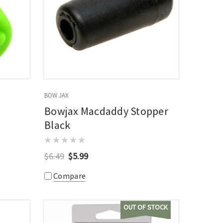
BOW JAX
Bowjax Macdaddy Stopper
Black
$6.49
$5.99
Compare
OUT OF STOCK