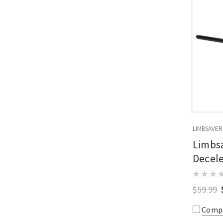
LIMBSAVER
Limbsa
Decele
Mount
$59.99
Comp