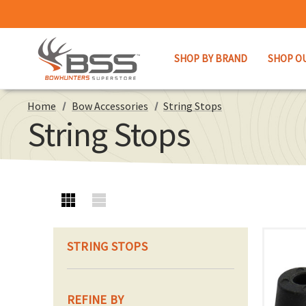
SHOP BY BRAND
SHOP O
Home
Bow Accessories
String Stops
String Stops
STRING STOPS
REFINE BY