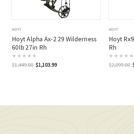
HOYT
HOYT
Hoyt Alpha Ax-2 29 Wilderness
Hoyt Rx9
60lb 27in Rh
Rh
$1,449.00
$1,103.99
$2,099.00