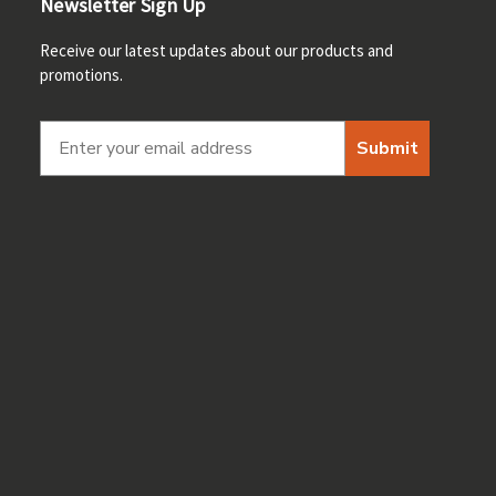
Newsletter Sign Up
Receive our latest updates about our products and
promotions.
Submit