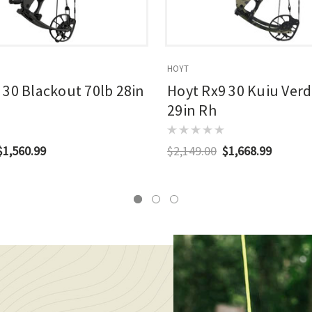
HOYT
 30 Blackout 70lb 28in
Hoyt Rx9 30 Kuiu Verd
29in Rh
$1,560.99
$2,149.00
$1,668.99