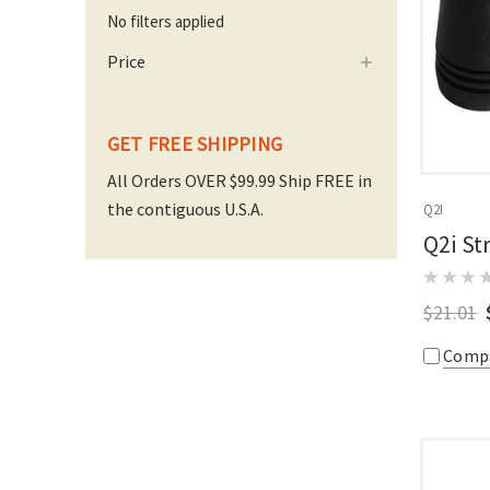
No filters applied
Price
GET FREE SHIPPING
All Orders OVER $99.99 Ship FREE in
the contiguous U.S.A.
Q2I
Q2i St
$21.01
Comp