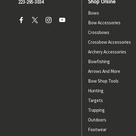
Shop Online
223-295-3034
Bows
Bow Accessories
Crossbows
Crossbow Accessories
Archery Accessories
Bowfishing
Arrows And More
Bow Shop Tools
Hunting
Targets
Trapping
Outdoors
Footwear