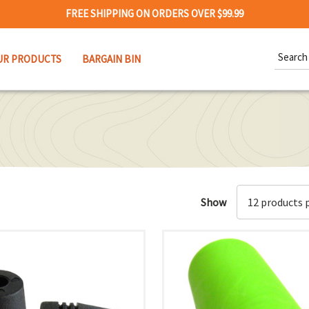
FREE SHIPPING ON ORDERS OVER $99.99
Search
UR PRODUCTS
BARGAIN BIN
Keywor
Show