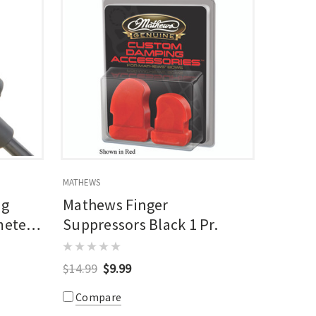
MATHEWS
ng
Mathews Finger
meter
Suppressors Black 1 Pr.
$14.99
$9.99
Compare