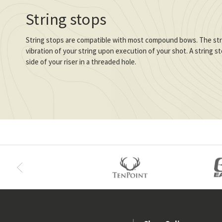
String stops
String stops are compatible with most compound bows. The stri
vibration of your string upon execution of your shot. A string 
side of your riser in a threaded hole.