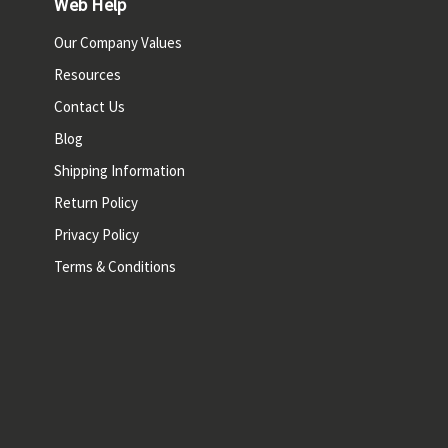
Web Help
Our Company Values
Resources
Contact Us
Blog
Shipping Information
Return Policy
Privacy Policy
Terms & Conditions