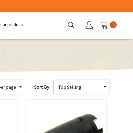
0
d:
Sort By