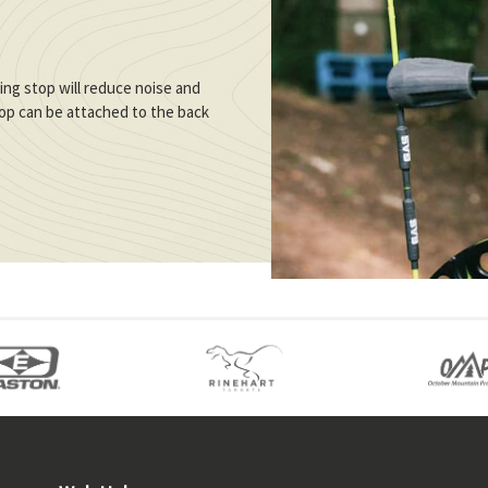
ng stop will reduce noise and
stop can be attached to the back