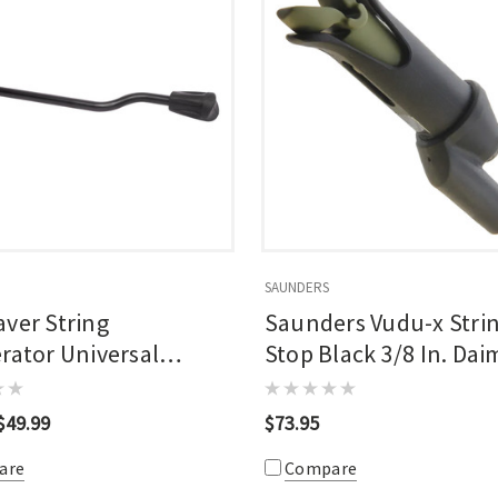
SAUNDERS
ver String
Saunders Vudu-x Stri
rator Universal
Stop Black 3/8 In. Dai
 Black
8 In. Rod
$49.99
$73.95
are
Compare