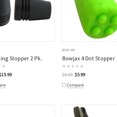
BOW JAX
ring Stopper 2 Pk.
Bowjax 4 Dot Stopper
$15.99
$6.00
$5.99
are
Compare