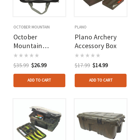
OCTOBER MOUNTAIN
PLANO
October
Plano Archery
Mountain
Accessory Box
Archery Tech
Tool Bag
$35.99
$26.99
$17.99
$14.99
ADD TO CART
ADD TO CART