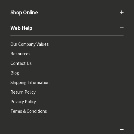
Shop Online
Web Help
Our Company Values
Resources
Contact Us
Blog
Shipping Information
Return Policy
Privacy Policy
Terms & Conditions