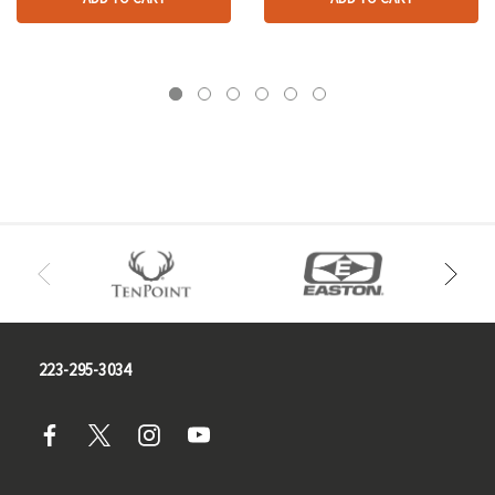
223-295-3034