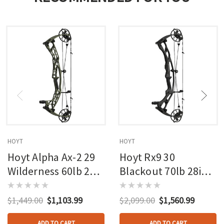
HOYT
HOYT
Hoyt Alpha Ax-2 29
Hoyt Rx9 30
Wilderness 60lb 27in
Blackout 70lb 28in
Rh
Rh
$1,449.00
$1,103.99
$2,099.00
$1,560.99
ADD TO CART
ADD TO CART