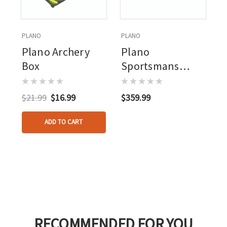
PLANO
PLANO
Plano Archery
Plano
Box
Sportsmans
Trunk Black 3 Pk.
$21.99
$16.99
$359.99
ADD TO CART
RECOMMENDED FOR YOU