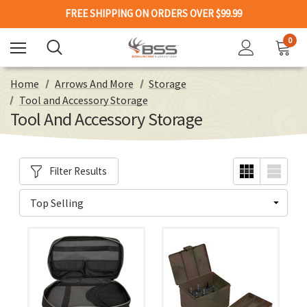
FREE SHIPPING ON ORDERS OVER $99.99
0
Home
Arrows And More
Storage
Tool and Accessory Storage
Tool And Accessory Storage
Filter Results