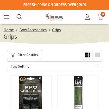
FREE SHIPPING ON ORDERS OVER $99.99
0
Home
Bow Accessories
Grips
Grips
Filter Results