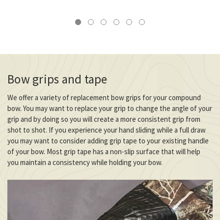
Bow grips and tape
We offer a variety of replacement bow grips for your compound
bow. You may want to replace your grip to change the angle of your
grip and by doing so you will create a more consistent grip from
shot to shot. If you experience your hand sliding while a full draw
you may want to consider adding grip tape to your existing handle
of your bow. Most grip tape has a non-slip surface that will help
you maintain a consistency while holding your bow.