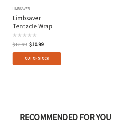
LIMBSAVER
Limbsaver
Tentacle Wrap
$12.99
$10.99
OUT OF STOCK
RECOMMENDED FOR YOU