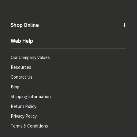
Shop Online
Web Help
Our Company Values
Resources
Contact Us
Blog
Shipping Information
Return Policy
Privacy Policy
Terms & Conditions