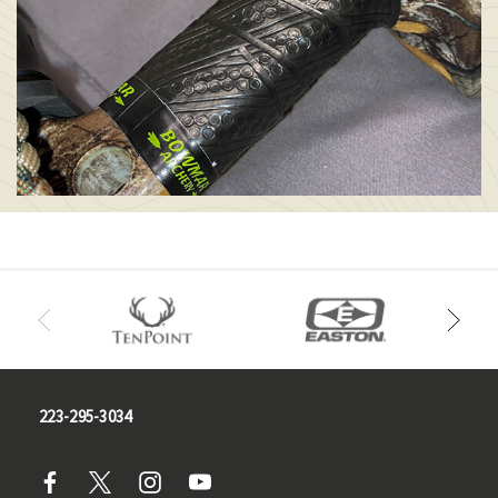
223-295-3034