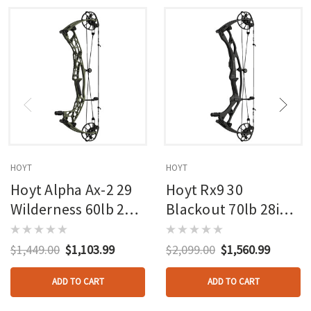
HOYT
HOYT
Hoyt Alpha Ax-2 29
Hoyt Rx9 30
Wilderness 60lb 27in
Blackout 70lb 28in
Rh
Rh
$1,449.00
$1,103.99
$2,099.00
$1,560.99
ADD TO CART
ADD TO CART