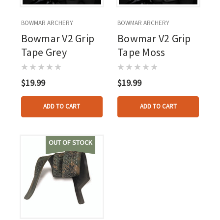
BOWMAR ARCHERY
BOWMAR ARCHERY
Bowmar V2 Grip
Bowmar V2 Grip
Tape Grey
Tape Moss
$19.99
$19.99
ADD TO CART
ADD TO CART
OUT OF STOCK