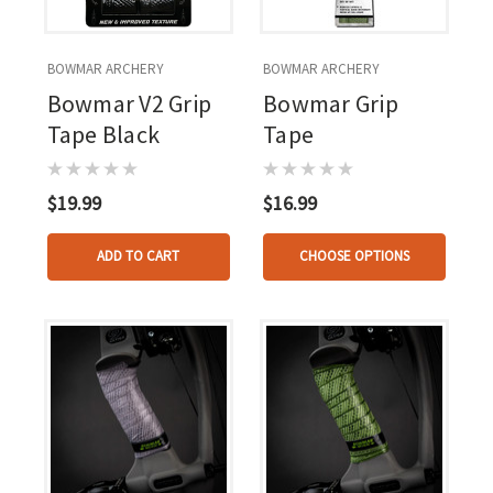
BOWMAR ARCHERY
BOWMAR ARCHERY
Bowmar V2 Grip
Bowmar Grip
Tape Black
Tape
$19.99
$16.99
ADD TO CART
CHOOSE OPTIONS