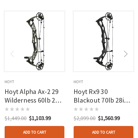
HOYT
HOYT
Hoyt Alpha Ax-2 29
Hoyt Rx9 30
Wilderness 60lb 27in
Blackout 70lb 28in
Rh
Rh
$1,449.00
$1,103.99
$2,099.00
$1,560.99
ADD TO CART
ADD TO CART