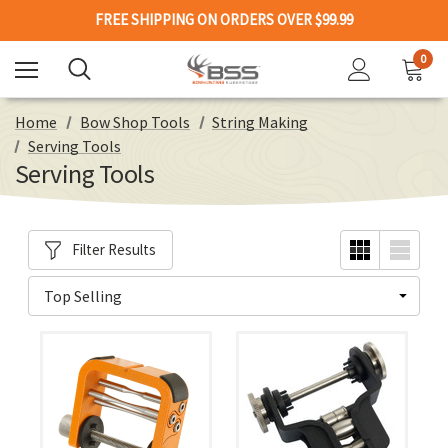
FREE SHIPPING ON ORDERS OVER $99.99
0
Home
Bow Shop Tools
String Making
Serving Tools
Serving Tools
Filter Results