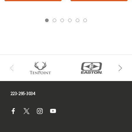
223-295-3034