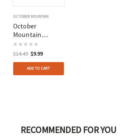
OCTOBER MOUNTAIN
October
Mountain
Revolution
Serving Jig Spool
$14.49
$9.99
Only
ADD TO CART
RECOMMENDED FOR YOU