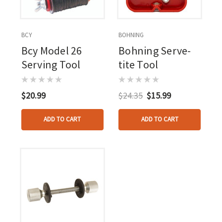
BCY
BOHNING
Bcy Model 26
Bohning Serve-
Serving Tool
tite Tool
$20.99
$24.35
$15.99
ADD TO CART
ADD TO CART