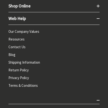
Shop Online
Web Help
Our Company Values
Resources
Contact Us
Blog
Shipping Information
Return Policy
Privacy Policy
Terms & Conditions