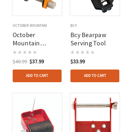
OCTOBER MOUNTAIN
BCY
October
Bcy Bearpaw
Mountain
Serving Tool
Revolution
Serving Jig With
$40.99
$37.99
$33.99
Extra Spool
ADD TO CART
ADD TO CART