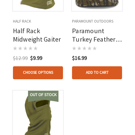
HALF RACK
PARAMOUNT OUTDOORS
Half Rack
Paramount
Midweight Gaiter
Turkey Feather
Hat Mo
Bottomland Osfa
$12.99
$9.99
$16.99
CHOOSE OPTIONS
ADD TO CART
OUT OF STOCK