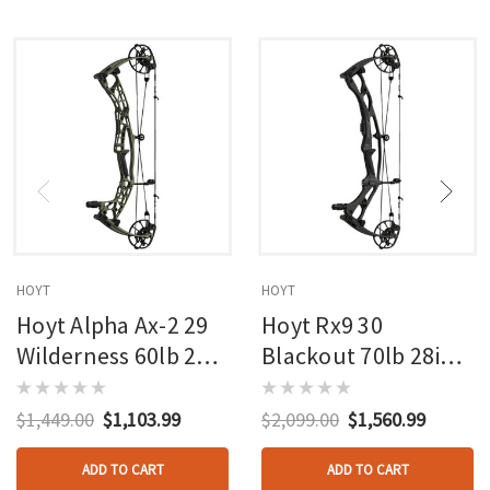
HOYT
HOYT
Hoyt Alpha Ax-2 29
Hoyt Rx9 30
Wilderness 60lb 27in
Blackout 70lb 28in
Rh
Rh
$1,449.00
$1,103.99
$2,099.00
$1,560.99
ADD TO CART
ADD TO CART