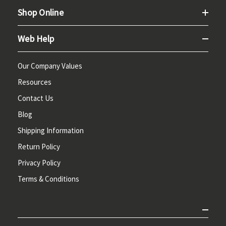
Shop Online
Web Help
Our Company Values
Resources
Contact Us
Blog
Shipping Information
Return Policy
Privacy Policy
Terms & Conditions