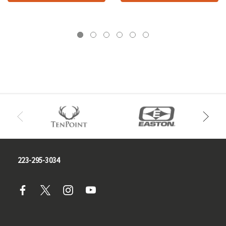
223-295-3034