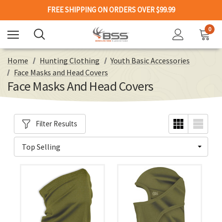
FREE SHIPPING ON ORDERS OVER $99.99
0
Home
Hunting Clothing
Youth Basic Accessories
Face Masks and Head Covers
Face Masks And Head Covers
Filter Results