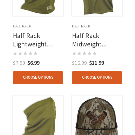
HALF RACK
HALF RACK
Half Rack
Half Rack
Lightweight
Midweight
Gaiter
Balaclava
$7.99
$6.99
$16.99
$11.99
CHOOSE OPTIONS
CHOOSE OPTIONS