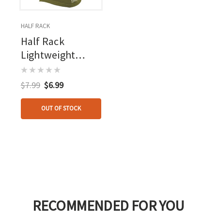
HALF RACK
Half Rack
Lightweight
Headcover
$7.99
$6.99
OUT OF STOCK
RECOMMENDED FOR YOU