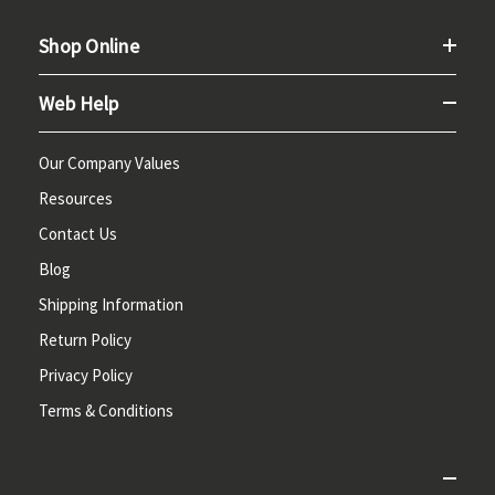
Shop Online
Web Help
Our Company Values
Resources
Contact Us
Blog
Shipping Information
Return Policy
Privacy Policy
Terms & Conditions