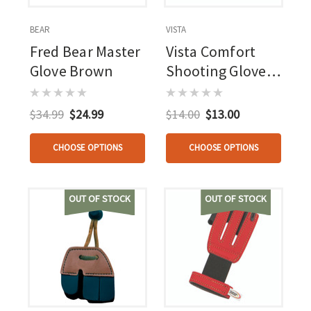
BEAR
VISTA
Fred Bear Master
Vista Comfort
Glove Brown
Shooting Glove
Camouflage
Rh/lh
$34.99
$24.99
$14.00
$13.00
CHOOSE OPTIONS
CHOOSE OPTIONS
OUT OF STOCK
OUT OF STOCK