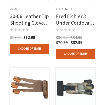
30-06
FRED EICHLER
30-06 Leather Tip
Fred Eichler 3
Shooting Glove 3
Under Cordovan
Finger
Tab
$17.95
$12.99
$30.99 - $34.99
$20.99 - $32.99
CHOOSE OPTIONS
CHOOSE OPTIONS