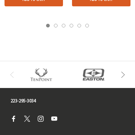
223-295-3034