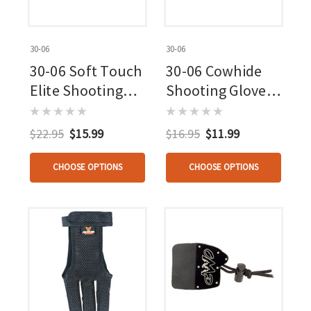
30-06
30-06
30-06 Soft Touch
30-06 Cowhide
Elite Shooting
Shooting Glove
Glove 3 Finger
Brown 3 Finger
Beige
$22.95
$15.99
$16.95
$11.99
CHOOSE OPTIONS
CHOOSE OPTIONS