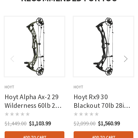
HOYT
HOYT
Hoyt Alpha Ax-2 29
Hoyt Rx9 30
Wilderness 60lb 27in
Blackout 70lb 28in
Rh
Rh
$1,449.00
$1,103.99
$2,099.00
$1,560.99
ADD TO CART
ADD TO CART