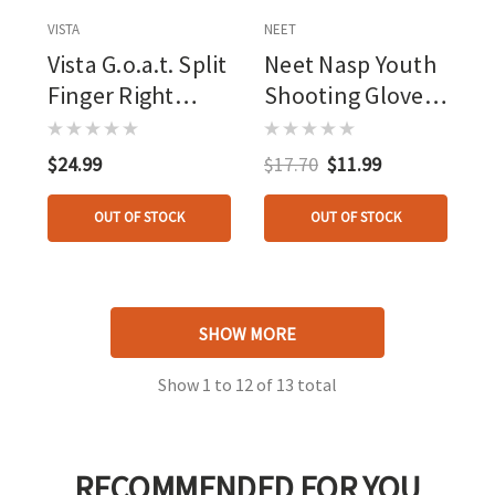
VISTA
NEET
Vista G.o.a.t. Split
Neet Nasp Youth
Finger Right
Shooting Glove
Hand Tab
Red Youth Small
$24.99
$17.70
$11.99
OUT OF STOCK
OUT OF STOCK
SHOW MORE
Show
1
to
12
of
13
total
RECOMMENDED FOR YOU