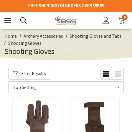
FREE SHIPPING ON ORDERS OVER $99.99
0
Home
Archery Accessories
Shooting Gloves and Tabs
Shooting Gloves
Shooting Gloves
Filter Results