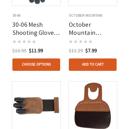
30-06
OCTOBER MOUNTAIN
30-06 Mesh
October
Shooting Glove 3
Mountain
Finger Black
Adventure Tab
Small Rh
$16.95
$11.99
$11.29
$7.99
CHOOSE OPTIONS
ADD TO CART