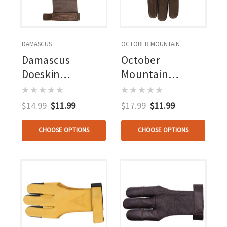
DAMASCUS
OCTOBER MOUNTAIN
Damascus
October
Doeskin
Mountain
Shooting Glove
Shooters Glove
Rh/lh
Brown Medium
$14.99
$11.99
$17.99
$11.99
CHOOSE OPTIONS
CHOOSE OPTIONS