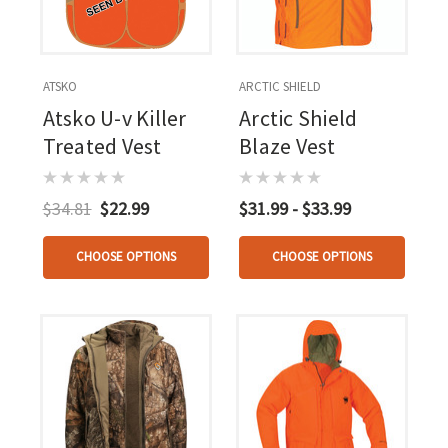
ATSKO
ARCTIC SHIELD
Atsko U-v Killer
Arctic Shield
Treated Vest
Blaze Vest
$34.81
$22.99
$31.99 - $33.99
CHOOSE OPTIONS
CHOOSE OPTIONS