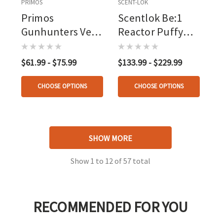
PRIMOS
SCENT-LOK
Primos
Scentlok Be:1
Gunhunters Vest
Reactor Puffy
Blaze Orange
Heated Vest
Black
$61.99 - $75.99
$133.99 - $229.99
CHOOSE OPTIONS
CHOOSE OPTIONS
SHOW MORE
Show
1
to
12
of
57
total
RECOMMENDED FOR YOU