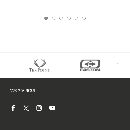
223-295-3034