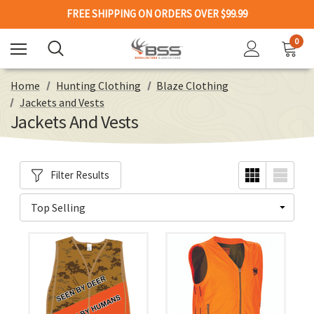
FREE SHIPPING ON ORDERS OVER $99.99
0
Home
Hunting Clothing
Blaze Clothing
Jackets and Vests
Jackets And Vests
Filter Results