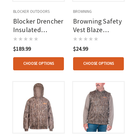
BLOCKER OUTDOORS
BROWNING
Blocker Drencher
Browning Safety
Insulated
Vest Blaze
Coverall Rt Apx
Orange
$189.99
$24.99
CHOOSE OPTIONS
CHOOSE OPTIONS