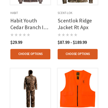
HABIT
SCENT-LOK
Habit Youth
Scentlok Ridge
Cedar Branch Ins
Jacket Rt Apx
Waterproof
Bomber Mossy
$29.99
$87.99 - $189.99
Oak New
Bottomland /
CHOOSE OPTIONS
CHOOSE OPTIONS
Timberwolf