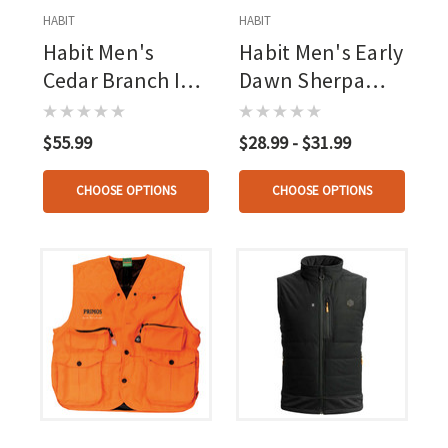
HABIT
HABIT
Habit Men's
Habit Men's Early
Cedar Branch Ins
Dawn Sherpa
Waterproof
Shell Vest Mossy
Bomber Mossy
Oak New
$55.99
$28.99 - $31.99
Oak New
Bottomland
Bottomland
CHOOSE OPTIONS
CHOOSE OPTIONS