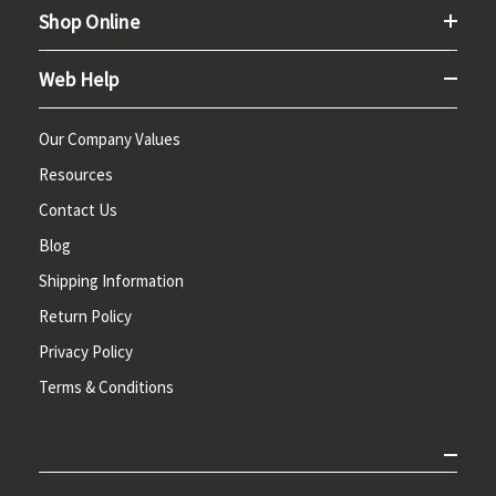
Shop Online
Web Help
Our Company Values
Resources
Contact Us
Blog
Shipping Information
Return Policy
Privacy Policy
Terms & Conditions