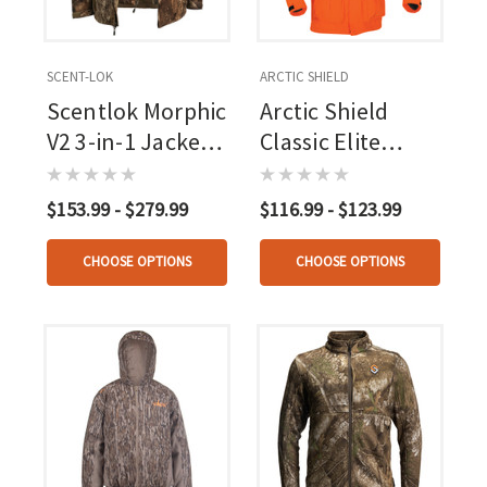
SCENT-LOK
ARCTIC SHIELD
Scentlok Morphic
Arctic Shield
V2 3-in-1 Jacket
Classic Elite
Rt Apx
Parka
$153.99 - $279.99
$116.99 - $123.99
CHOOSE OPTIONS
CHOOSE OPTIONS