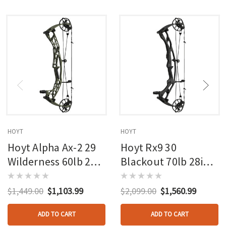
HOYT
HOYT
Hoyt Alpha Ax-2 29
Hoyt Rx9 30
Wilderness 60lb 27in
Blackout 70lb 28in
Rh
Rh
$1,449.00
$1,103.99
$2,099.00
$1,560.99
ADD TO CART
ADD TO CART