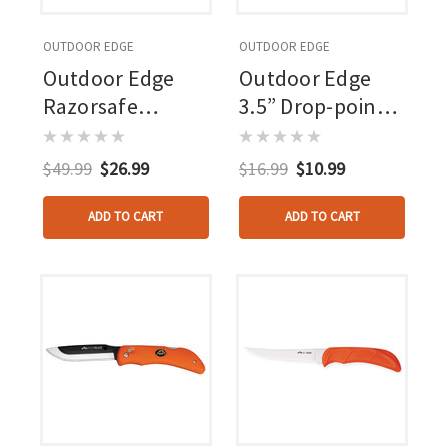
OUTDOOR EDGE
OUTDOOR EDGE
Outdoor Edge
Outdoor Edge
Razorsafe
3.5” Drop-point
Replacement 3.5
Blade Pack Black,
In. Drop Point 24
6 Blades
$49.99
$26.99
$16.99
$10.99
Pk.
ADD TO CART
ADD TO CART