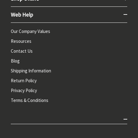
Web Help
Our Company Values
Resources
Contact Us
Blog
Shipping Information
Return Policy
Privacy Policy
Terms & Conditions