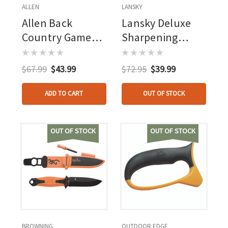
ALLEN
LANSKY
Allen Back
Lansky Deluxe
Country Game
Sharpening
Bags Buck Kit
System 5 Stone
$67.99
$43.99
$72.95
$39.99
ADD TO CART
OUT OF STOCK
OUT OF STOCK
OUT OF STOCK
BROWNING
OUTDOOR EDGE