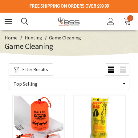
FREE SHIPPING ON ORDERS OVER $99.99
0
Home
Hunting
Game Cleaning
Game Cleaning
Filter Results