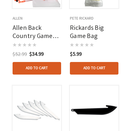
ALLEN
PETE RICKARD
Allen Back
Rickards Big
Country Game
Game Bag
Bags Bruiser Deer
4 Pk.
$52.99
$34.99
$5.99
ADD TO CART
ADD TO CART