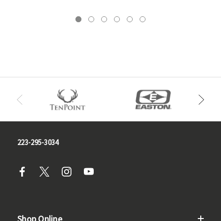
223-295-3034
Shop Online