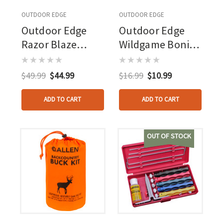
OUTDOOR EDGE
OUTDOOR EDGE
Outdoor Edge
Outdoor Edge
Razor Blaze
Wildgame Boning
Knife Orange 6
Knife
Blades Clamshell
$49.99
$44.99
$16.99
$10.99
ADD TO CART
ADD TO CART
OUT OF STOCK