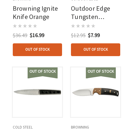
Browning Ignite
Outdoor Edge
Knife Orange
Tungsten
Carbide Knife
Sharpener
$36.49
$16.99
$12.95
$7.99
OUT OF STOCK
OUT OF STOCK
OUT OF STOCK
OUT OF STOCK
COLD STEEL
BROWNING