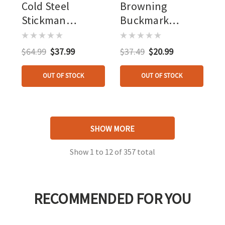
Cold Steel
Browning
Stickman
Buckmark
Holdout 5.8"
Hunter Knife
Blade
Two Tone Wood
$64.99
$37.99
$37.49
$20.99
OUT OF STOCK
OUT OF STOCK
SHOW MORE
Show
1
to
12
of
357
total
RECOMMENDED FOR YOU