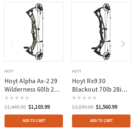
HOYT
HOYT
Hoyt Alpha Ax-2 29
Hoyt Rx9 30
Wilderness 60lb 27in
Blackout 70lb 28in
Rh
Rh
$1,449.00
$1,103.99
$2,099.00
$1,560.99
ADD TO CART
ADD TO CART