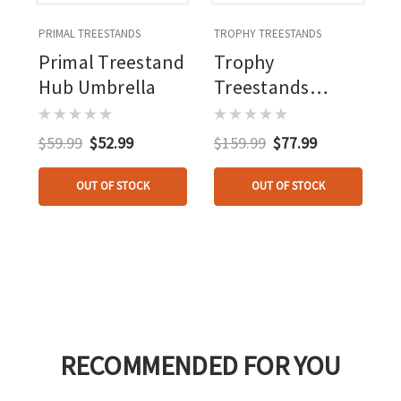
PRIMAL TREESTANDS
TROPHY TREESTANDS
Primal Treestand
Trophy
Hub Umbrella
Treestands
Longview/judge
Roof Kit
$59.99
$52.99
$159.99
$77.99
OUT OF STOCK
OUT OF STOCK
RECOMMENDED FOR YOU