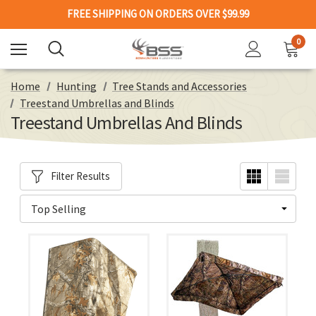
FREE SHIPPING ON ORDERS OVER $99.99
0
Home
Hunting
Tree Stands and Accessories
Treestand Umbrellas and Blinds
Treestand Umbrellas And Blinds
Filter Results