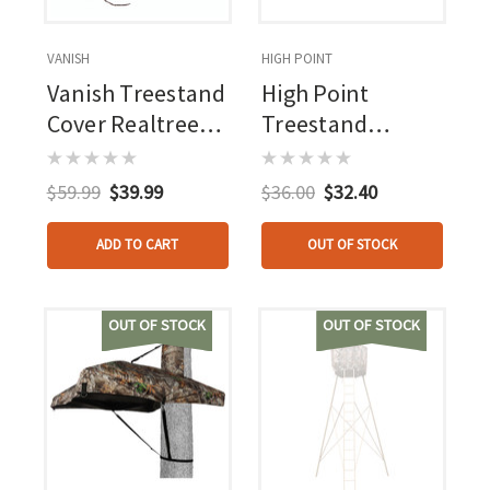
VANISH
HIGH POINT
Vanish Treestand
High Point
Cover Realtree
Treestand
Edge
Camoflauge
$59.99
$39.99
$36.00
$32.40
ADD TO CART
OUT OF STOCK
OUT OF STOCK
OUT OF STOCK