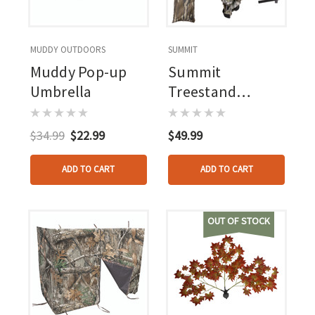
MUDDY OUTDOORS
SUMMIT
Muddy Pop-up
Summit
Umbrella
Treestand
Umbrella
$34.99
$22.99
$49.99
ADD TO CART
ADD TO CART
OUT OF STOCK