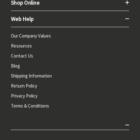
Shop Online
Web Help
Our Company Values
Resources
Contact Us
Blog
Shipping Information
Return Policy
Privacy Policy
Terms & Conditions