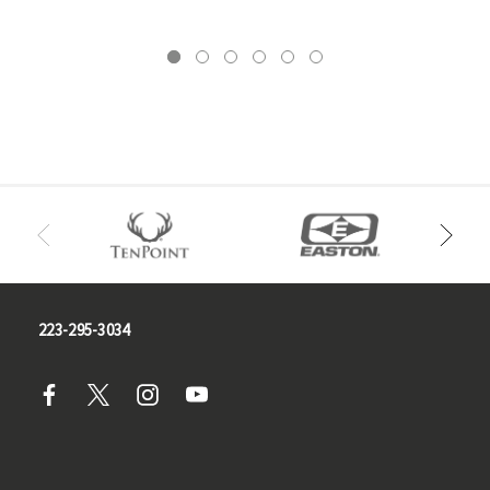
223-295-3034