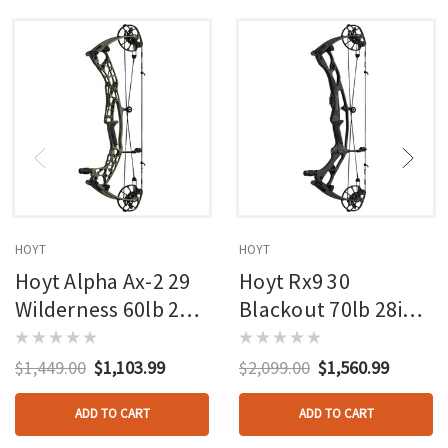
HOYT
HOYT
Hoyt Alpha Ax-2 29
Hoyt Rx9 30
Wilderness 60lb 27in
Blackout 70lb 28in
Rh
Rh
$1,449.00
$1,103.99
$2,099.00
$1,560.99
ADD TO CART
ADD TO CART