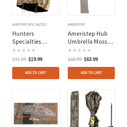
HUNTERS SPECIALTIES
AMERISTEP
Hunters
Ameristep Hub
Specialties
Umbrella Mossy
Treestand Skirt
Oak Break Up
Timber
Country
$31.99
$19.99
$68.99
$63.99
ADD TO CART
ADD TO CART