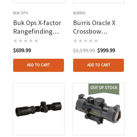
BUK OPS
BURRIS
Buk Ops X-factor
Burris Oracle X
Rangefinding
Crossbow
Crossbow Scope
Rangefinding
Scope 2-7x
$699.99
$1,199.99
$999.99
ADD TO CART
ADD TO CART
OUT OF STOCK