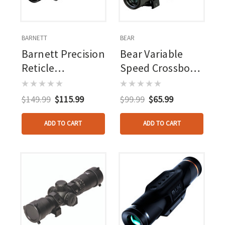
BARNETT
BEAR
Barnett Precision
Bear Variable
Reticle
Speed Crossbow
Illuminated
Scope
Scope 1.5-
$149.99
$115.99
$99.99
$65.99
5x32mm
Red/green
ADD TO CART
ADD TO CART