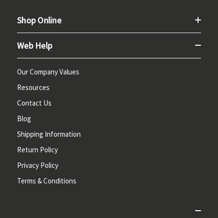
Shop Online
Web Help
Our Company Values
Resources
Contact Us
Blog
Shipping Information
Return Policy
Privacy Policy
Terms & Conditions