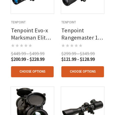
TENPOINT
TENPOINT
Tenpoint Evo-x
Tenpoint
Marksman Elite
Rangemaster 100
Scope 3.0 Turret
Scope
Adjustment
$449.99 - $499.99
$299.99 - $349.99
$200.99 - $228.99
$121.99 - $128.99
CHOOSE OPTIONS
CHOOSE OPTIONS