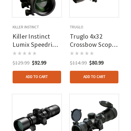
KILLER INSTINCT
TRUGLO
Killer Instinct
Truglo 4x32
Lumix Speedring
Crossbow Scope
Scope 1.5-5x32
Illuminated
Reticle
$129.99
$92.99
$114.99
$80.99
ADD TO CART
ADD TO CART