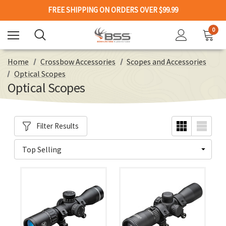
FREE SHIPPING ON ORDERS OVER $99.99
0
Home
Crossbow Accessories
Scopes and Accessories
Optical Scopes
Optical Scopes
Filter Results