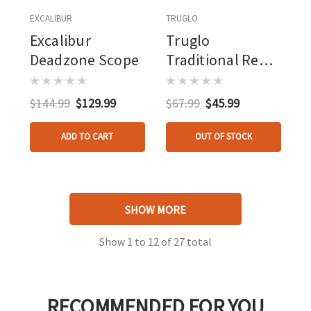
EXCALIBUR
TRUGLO
Excalibur
Truglo
Deadzone Scope
Traditional Red
Dot Scope 30 Mm
1 Dot
$144.99
$129.99
$67.99
$45.99
ADD TO CART
OUT OF STOCK
SHOW MORE
Show
1
to
12
of
27
total
RECOMMENDED FOR YOU