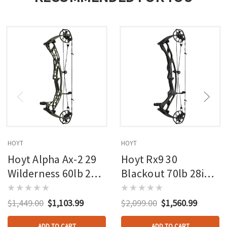
HOYT
HOYT
Hoyt Alpha Ax-2 29
Hoyt Rx9 30
Wilderness 60lb 27in
Blackout 70lb 28in
Rh
Rh
$1,449.00
$1,103.99
$2,099.00
$1,560.99
ADD TO CART
ADD TO CART