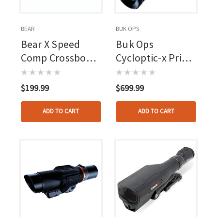
BEAR
BUK OPS
Bear X Speed
Buk Ops
Comp Crossbow
Cycloptic-x Prime
Scope
Crossbow Scope
Illuminated
$199.99
$699.99
Reticle
ADD TO CART
ADD TO CART