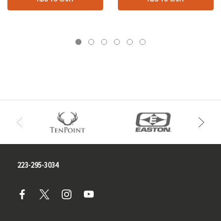
223-295-3034