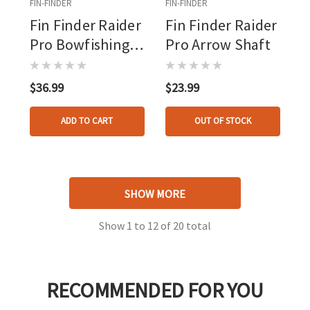
FIN-FINDER
FIN-FINDER
Fin Finder Raider
Fin Finder Raider
Pro Bowfishing
Pro Arrow Shaft
Arrow Orange
With The Kraken
$36.99
$23.99
Point
ADD TO CART
OUT OF STOCK
SHOW MORE
Show
1
to
12
of
20
total
RECOMMENDED FOR YOU