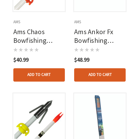
AMS
AMS
Ams Chaos
Ams Ankor Fx
Bowfishing
Bowfishing
Arrow
Arrow
$40.99
$48.99
ADD TO CART
ADD TO CART