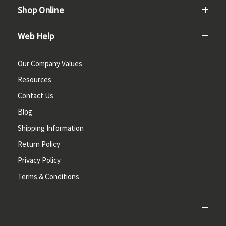
Shop Online
Web Help
Our Company Values
Resources
Contact Us
Blog
Shipping Information
Return Policy
Privacy Policy
Terms & Conditions