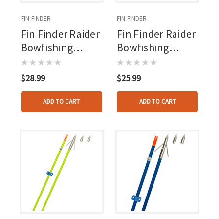
FIN-FINDER
FIN-FINDER
Fin Finder Raider
Fin Finder Raider
Bowfishing
Bowfishing
Arrow Orange
Arrow Shaft With
With Typhoon
Nock Orange
$28.99
$25.99
Point
ADD TO CART
ADD TO CART