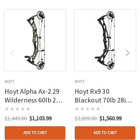
HOYT
HOYT
Hoyt Alpha Ax-2 29
Hoyt Rx9 30
Wilderness 60lb 27in
Blackout 70lb 28in
Rh
Rh
$1,449.00
$1,103.99
$2,099.00
$1,560.99
ADD TO CART
ADD TO CART