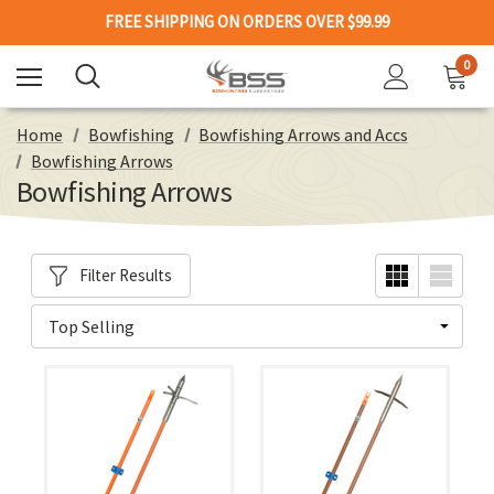
FREE SHIPPING ON ORDERS OVER $99.99
0
Home
Bowfishing
Bowfishing Arrows and Accs
Bowfishing Arrows
Bowfishing Arrows
Filter Results