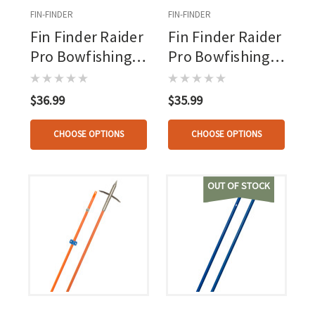
FIN-FINDER
FIN-FINDER
Fin Finder Raider
Fin Finder Raider
Pro Bowfishing
Pro Bowfishing
Arrow Flo Green
Arrow Flo Green
With Big Head
With Riptide
$36.99
$35.99
Point
Point
CHOOSE OPTIONS
CHOOSE OPTIONS
OUT OF STOCK