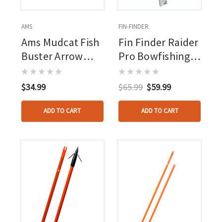
AMS
FIN-FINDER
Ams Mudcat Fish
Fin Finder Raider
Buster Arrow
Pro Bowfishing
W/slide
Arrow W/ Slide
Orange With
$34.99
$65.99
$59.99
Riptide Point
3pk.
ADD TO CART
ADD TO CART