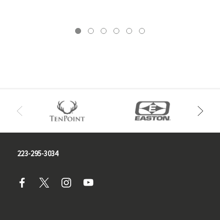
223-295-3034