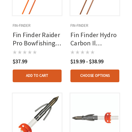
FIN-FINDER
FIN-FINDER
Fin Finder Raider
Fin Finder Hydro
Pro Bowfishing
Carbon Il
Arrow Orange
Bowfishing
W/kraken 3 Barb
Arrow With The
$37.99
$19.99 - $38.99
Pt
Kraken Point
ADD TO CART
CHOOSE OPTIONS