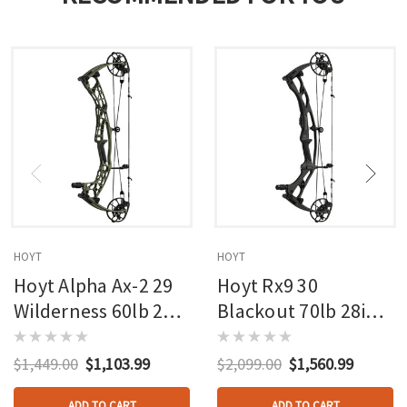
HOYT
HOYT
Hoyt Alpha Ax-2 29
Hoyt Rx9 30
Wilderness 60lb 27in
Blackout 70lb 28in
Rh
Rh
$1,449.00
$1,103.99
$2,099.00
$1,560.99
ADD TO CART
ADD TO CART