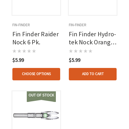
FIN-FINDER
FIN-FINDER
Fin Finder Raider
Fin Finder Hydro-
Nock 6 Pk.
tek Nock Orange
6 Pk.
$5.99
$5.99
CHOOSE OPTIONS
ADD TO CART
OUT OF STOCK