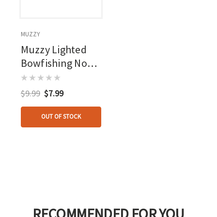
MUZZY
Muzzy Lighted
Bowfishing Nock
1 Pk.
$9.99
$7.99
OUT OF STOCK
RECOMMENDED FOR YOU