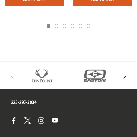
223-295-3034