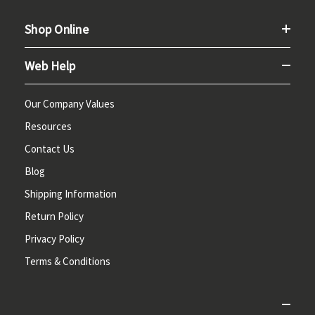
Shop Online
Web Help
Our Company Values
Resources
Contact Us
Blog
Shipping Information
Return Policy
Privacy Policy
Terms & Conditions