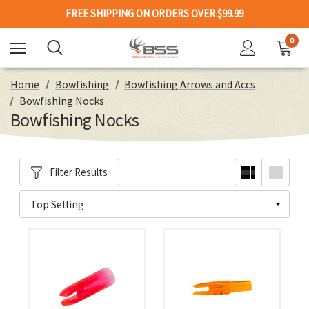
FREE SHIPPING ON ORDERS OVER $99.99
0
Home
Bowfishing
Bowfishing Arrows and Accs
Bowfishing Nocks
Bowfishing Nocks
Filter Results