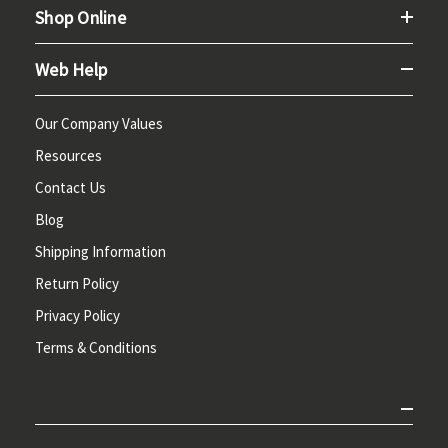
Shop Online
Web Help
Our Company Values
Resources
Contact Us
Blog
Shipping Information
Return Policy
Privacy Policy
Terms & Conditions