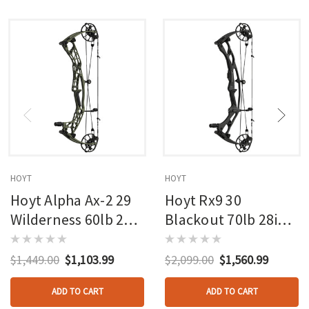
HOYT
HOYT
Hoyt Alpha Ax-2 29
Hoyt Rx9 30
Wilderness 60lb 27in
Blackout 70lb 28in
Rh
Rh
$1,449.00
$1,103.99
$2,099.00
$1,560.99
ADD TO CART
ADD TO CART