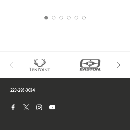
223-295-3034