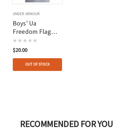
UNDER ARMOUR
Boys' Ua
Freedom Flag
Short Sleeve
Steel Light
$20.00
Heather--red
OUT OF STOCK
RECOMMENDED FOR YOU