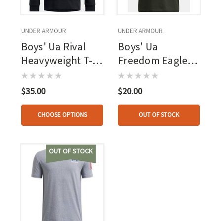
UNDER ARMOUR
UNDER ARMOUR
Boys' Ua Rival
Boys' Ua
Heavyweight T-
Freedom Eagle
shirt Hoodie
Short Sleeve
Black--white
Baroque Green--
$35.00
$20.00
marine Od Green
CHOOSE OPTIONS
OUT OF STOCK
OUT OF STOCK