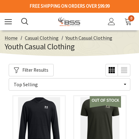
FREE SHIPPING ON ORDERS OVER $99.99
0
Home
Casual Clothing
Youth Casual Clothing
Youth Casual Clothing
Filter Results
OUT OF STOCK