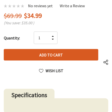
No reviews yet
Write a Review
$69.99
$34.99
(You save:
$35.00
)
Hurry
INCREASE
Quantity:
up!
DECREASE
QUANTITY
only
QUANTITY
OF
left
OF
UNDEFINED
UNDEFINED
WISH LIST
Specifications