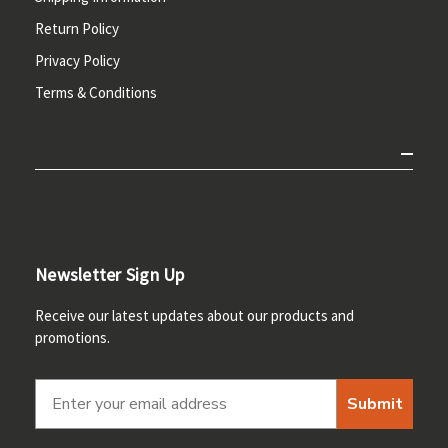
Return Policy
Privacy Policy
Terms & Conditions
Newsletter Sign Up
Receive our latest updates about our products and
promotions.
Submit