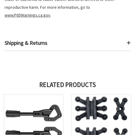
reproductive harm. For more information, go to
www.P65Warnings.ca.gov
.
Shipping & Returns
RELATED PRODUCTS