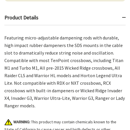
Product Details
Featuring micro-adjustable dampening rods with durable,
high impact rubber dampeners the SDS mounts in the cable
slot to dramatically reduce string noise and oscillation.
Compatible with most TenPoint crossbows, including Titan
M1 and Turbo M1, All pre-2015 Wicked Ridge crossbows, All
Raider CLS and Warrior HL models and Horton Legend Ultra
Lite. Not compatible with RDX or NXT crossbows, RCX
crossbows with built-in dampeners or Wicked Ridge Invader
X4, Invader G3, Warrior Ultra-Lite, Warrior G3, Ranger or Lady
Ranger models.
WARNING:
This product may contain chemicals known to the
State of California to cause cancer and birth defects or other