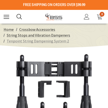
FREE SHIPPING ON ORDERS OVER $99.99
0
Home
Crossbow Accessories
String Stops and Vibration Dampeners
Tenpoint String Dampening System 2