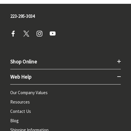
223-295-3034
Shop Online
Web Help
Our Company Values
Resources
Contact Us
Blog
Shipping Information