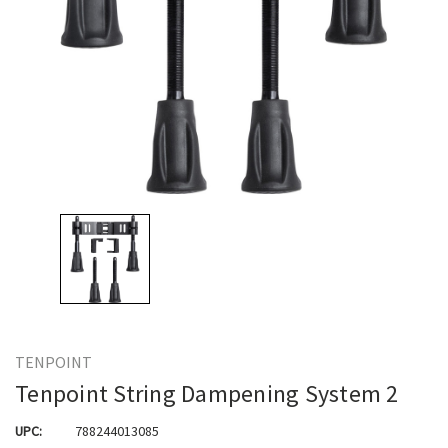
TENPOINT
Tenpoint String Dampening System 2
UPC:
788244013085