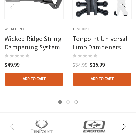
WICKED RIDGE
TENPOINT
Wicked Ridge String
Tenpoint Universal
Dampening System
Limb Dampeners
$49.99
$34.99
$25.99
ADD TO CART
ADD TO CART