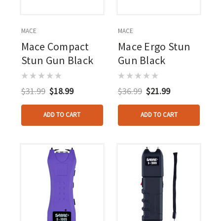
MACE
MACE
Mace Compact
Mace Ergo Stun
Stun Gun Black
Gun Black
$31.99
$18.99
$36.99
$21.99
ADD TO CART
ADD TO CART