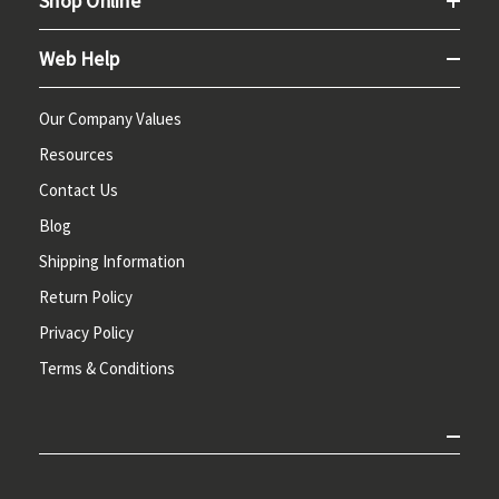
Shop Online
Web Help
Our Company Values
Resources
Contact Us
Blog
Shipping Information
Return Policy
Privacy Policy
Terms & Conditions