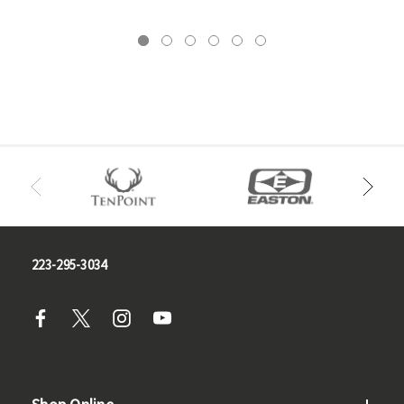
223-295-3034