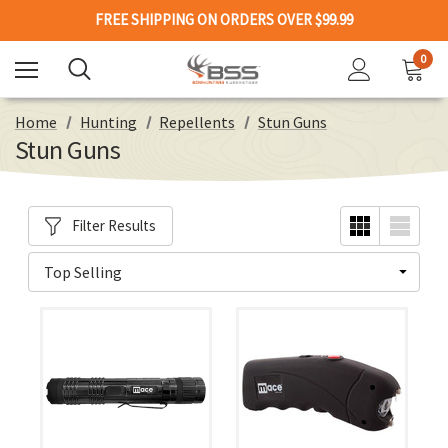
FREE SHIPPING ON ORDERS OVER $99.99
0
Home
Hunting
Repellents
Stun Guns
Stun Guns
Filter Results