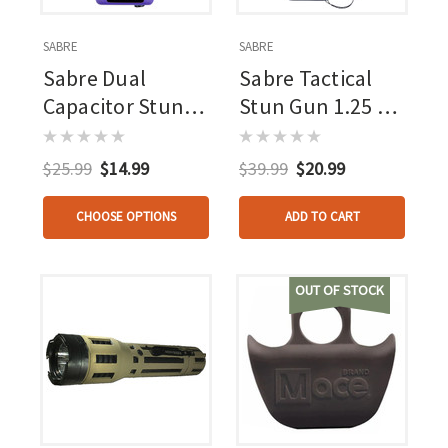
SABRE
SABRE
Sabre Dual
Sabre Tactical
Capacitor Stun
Stun Gun 1.25 Uc
Gun Purple 1.600
With Led
Uc With Led
Flashlight
$25.99
$14.99
$39.99
$20.99
Flashlight
CHOOSE OPTIONS
ADD TO CART
OUT OF STOCK