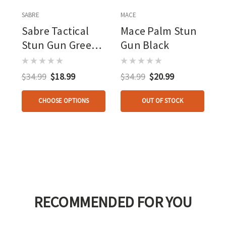
SABRE
MACE
Sabre Tactical
Mace Palm Stun
Stun Gun Green
Gun Black
1.820 Uc With Led
Flashlight And
$34.99
$18.99
$34.99
$20.99
Holster
CHOOSE OPTIONS
OUT OF STOCK
RECOMMENDED FOR YOU