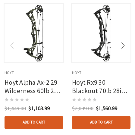
HOYT
HOYT
Hoyt Alpha Ax-2 29
Hoyt Rx9 30
Wilderness 60lb 27in
Blackout 70lb 28in
Rh
Rh
$1,449.00
$1,103.99
$2,099.00
$1,560.99
ADD TO CART
ADD TO CART