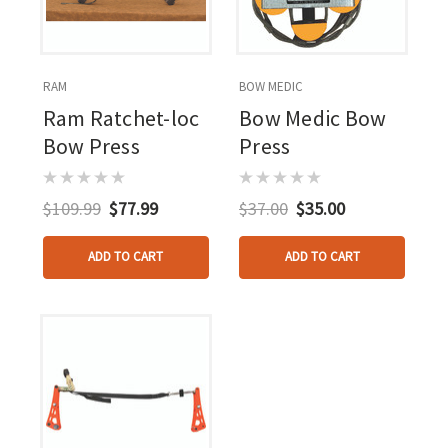
RAM
BOW MEDIC
Ram Ratchet-loc
Bow Medic Bow
Bow Press
Press
$109.99
$77.99
$37.00
$35.00
ADD TO CART
ADD TO CART