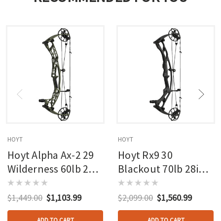
HOYT
HOYT
Hoyt Alpha Ax-2 29
Hoyt Rx9 30
Wilderness 60lb 27in
Blackout 70lb 28in
Rh
Rh
$1,449.00
$1,103.99
$2,099.00
$1,560.99
ADD TO CART
ADD TO CART