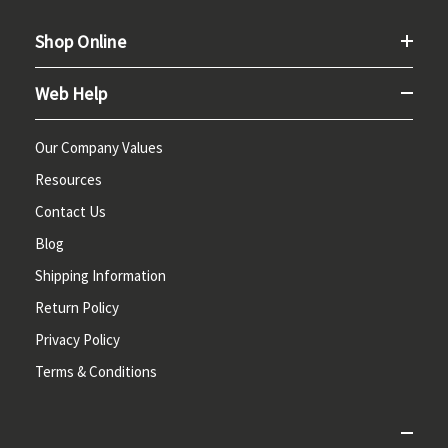
Shop Online
Web Help
Our Company Values
Resources
Contact Us
Blog
Shipping Information
Return Policy
Privacy Policy
Terms & Conditions