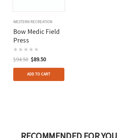
WESTERN RECREATION
Bow Medic Field
Press
$94.50
$89.50
ADD TO CART
RECOMMENDED FOR YOU