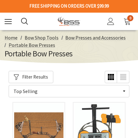
FREE SHIPPING ON ORDERS OVER $99.99
0
Home
Bow Shop Tools
Bow Presses and Accessories
Portable Bow Presses
Portable Bow Presses
Filter Results