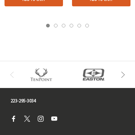
223-295-3034