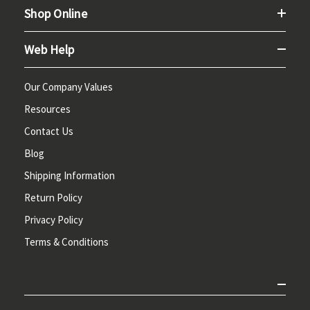
Shop Online
Web Help
Our Company Values
Resources
Contact Us
Blog
Shipping Information
Return Policy
Privacy Policy
Terms & Conditions