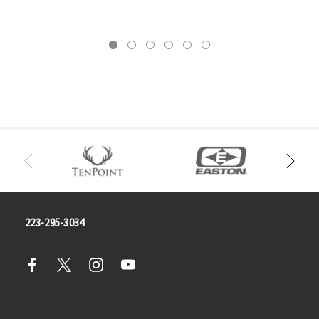
223-295-3034