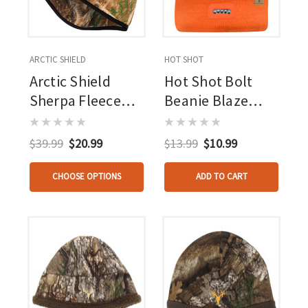
ARCTIC SHIELD
HOT SHOT
Arctic Shield
Hot Shot Bolt
Sherpa Fleece
Beanie Blaze
Beanie Realtree
Orange
Edge
$39.99
$20.99
$13.99
$10.99
CHOOSE OPTIONS
ADD TO CART