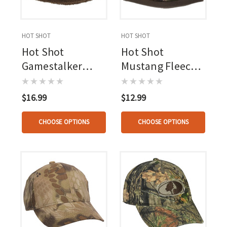
HOT SHOT
HOT SHOT
Hot Shot
Hot Shot
Gamestalker
Mustang Fleece
Beanie Osfa
Beanie Osfa
Realtree Apx
Realtree Apx
$16.99
$12.99
CHOOSE OPTIONS
CHOOSE OPTIONS