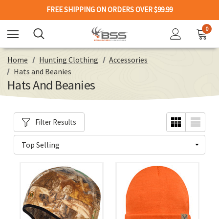
FREE SHIPPING ON ORDERS OVER $99.99
0
Home
Hunting Clothing
Accessories
Hats and Beanies
Hats And Beanies
Filter Results