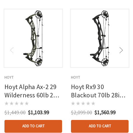
HOYT
HOYT
Hoyt Alpha Ax-2 29
Hoyt Rx9 30
Wilderness 60lb 27in
Blackout 70lb 28in
Rh
Rh
$1,449.00
$1,103.99
$2,099.00
$1,560.99
ADD TO CART
ADD TO CART