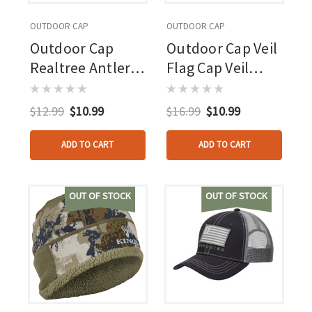
OUTDOOR CAP
OUTDOOR CAP
Outdoor Cap
Outdoor Cap Veil
Realtree Antler
Flag Cap Veil
Cap Realtree
Whitetail/brown
Excape
$12.99
$10.99
$16.99
$10.99
ADD TO CART
ADD TO CART
OUT OF STOCK
OUT OF STOCK