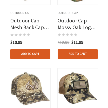
OUTDOOR CAP
OUTDOOR CAP
Outdoor Cap
Outdoor Cap
Mesh Back Cap
Mossy Oak Logo
Highlander
Cap Mossy Oak
Country
$10.99
$12.99
$11.99
ADD TO CART
ADD TO CART