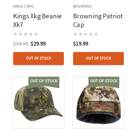
KINGS CAMO
BROWNING
Kings Xkg Beanie
Browning Patriot
Xk7
Cap
$34.99
$29.99
$19.99
OUT OF STOCK
OUT OF STOCK
OUT OF STOCK
OUT OF STOCK