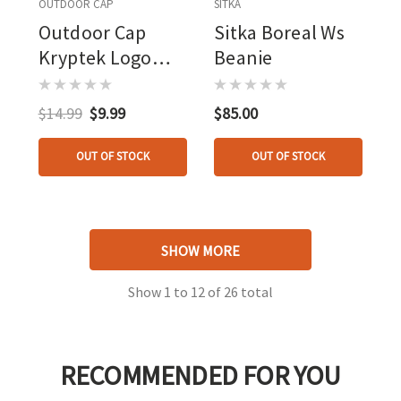
OUTDOOR CAP
SITKA
Outdoor Cap
Sitka Boreal Ws
Kryptek Logo
Beanie
Cap Mandrake
$14.99
$9.99
$85.00
OUT OF STOCK
OUT OF STOCK
SHOW MORE
Show
1
to
12
of
26
total
RECOMMENDED FOR YOU