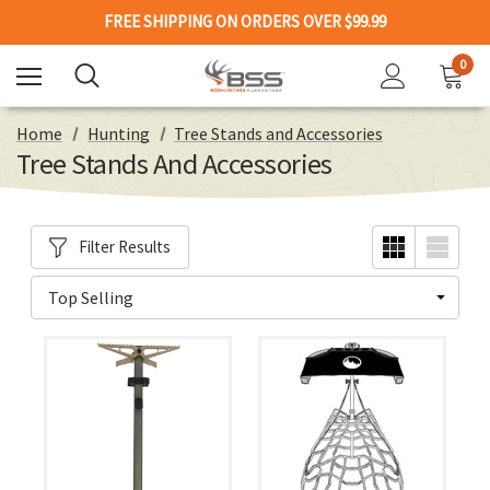
FREE SHIPPING ON ORDERS OVER $99.99
0
Home
Hunting
Tree Stands and Accessories
Tree Stands And Accessories
Filter Results