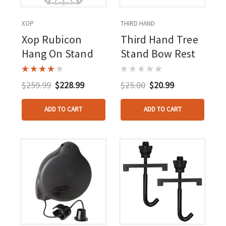
XOP
THIRD HAND
Xop Rubicon
Third Hand Tree
Hang On Stand
Stand Bow Rest
$259.99
$228.99
$25.00
$20.99
ADD TO CART
ADD TO CART