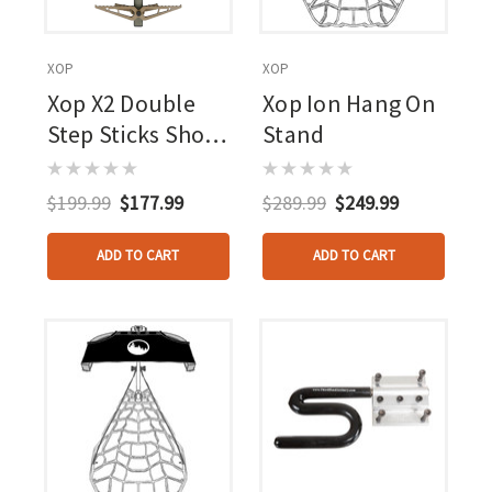
XOP
XOP
Xop X2 Double
Xop Ion Hang On
Step Sticks Short
Stand
4 Pk.
$199.99
$177.99
$289.99
$249.99
ADD TO CART
ADD TO CART