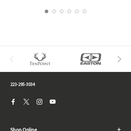
223-295-3034
Shop Online