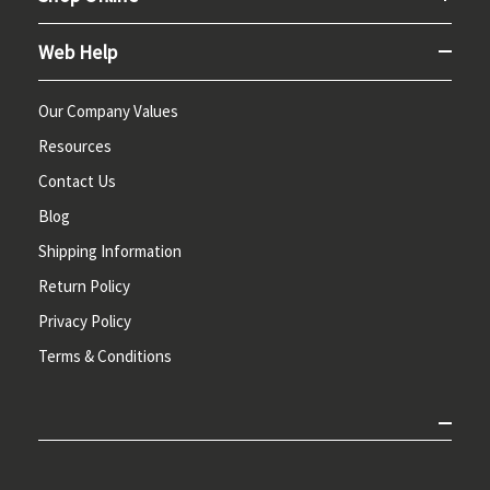
Web Help
Our Company Values
Resources
Contact Us
Blog
Shipping Information
Return Policy
Privacy Policy
Terms & Conditions