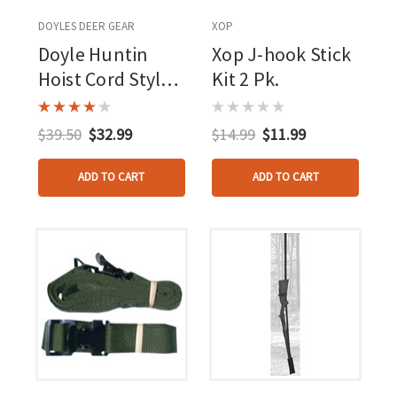
DOYLES DEER GEAR
XOP
Doyle Huntin
Xop J-hook Stick
Hoist Cord Style
Kit 2 Pk.
Black 30 Ft.
$39.50
$32.99
$14.99
$11.99
ADD TO CART
ADD TO CART