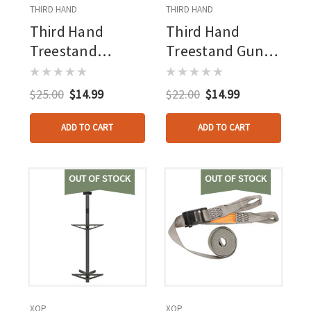
THIRD HAND
THIRD HAND
Third Hand
Third Hand
Treestand
Treestand Gun
Stabilizer Straps
Hoist
2 Pk.
$25.00
$14.99
$22.00
$14.99
ADD TO CART
ADD TO CART
OUT OF STOCK
OUT OF STOCK
XOP
XOP