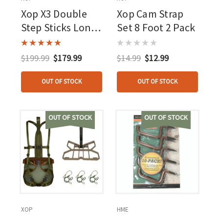
Xop X3 Double
Xop Cam Strap
Step Sticks Long
Set 8 Foot 2 Pack
4 Pk.
$199.99
$179.99
$14.99
$12.99
OUT OF STOCK
OUT OF STOCK
OUT OF STOCK
OUT OF STOCK
XOP
HME