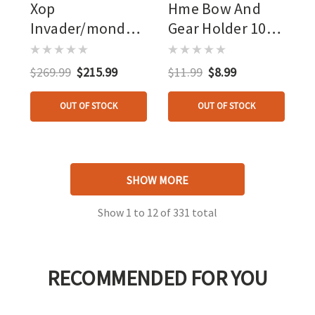
Xop
Hme Bow And
Invader/mondo
Gear Holder 10
Combo
Pk.
$269.99
$215.99
$11.99
$8.99
OUT OF STOCK
OUT OF STOCK
SHOW MORE
Show
1
to
12
of
331
total
RECOMMENDED FOR YOU