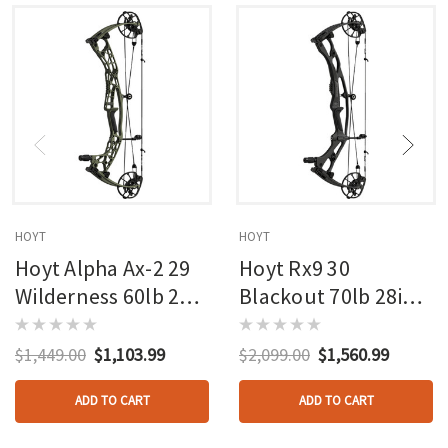
HOYT
HOYT
Hoyt Alpha Ax-2 29
Hoyt Rx9 30
Wilderness 60lb 27in
Blackout 70lb 28in
Rh
Rh
$1,449.00
$1,103.99
$2,099.00
$1,560.99
ADD TO CART
ADD TO CART