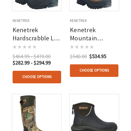
KENETREK
KENETREK
Kenetrek
Kenetrek
Hardscrabble Lt
Mountain
Hiker
Extreme 400
$464.95 - $470.00
$540.00
$534.95
$282.99 - $294.99
CHOOSE OPTIONS
CHOOSE OPTIONS