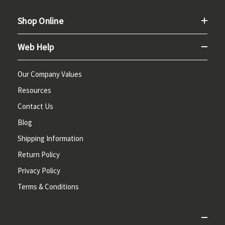
Shop Online
Web Help
Our Company Values
Resources
Contact Us
Blog
Shipping Information
Return Policy
Privacy Policy
Terms & Conditions