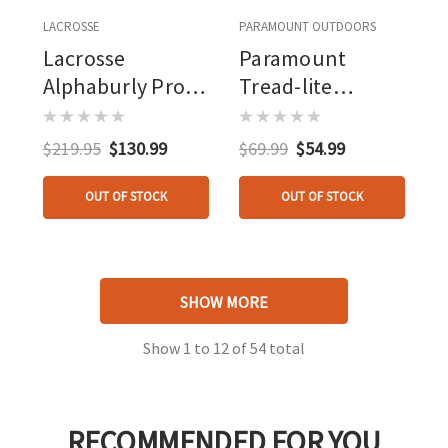
LACROSSE
PARAMOUNT OUTDOORS
Lacrosse
Paramount
Alphaburly Pro
Tread-lite
Boot Realtree
Rubber/neoprene
Max 5 800g
Knee Boot Black
$219.95
$130.99
$69.99
$54.99
OUT OF STOCK
OUT OF STOCK
SHOW MORE
Show
1
to
12
of
54
total
RECOMMENDED FOR YOU