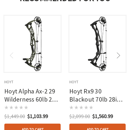
HOYT
HOYT
Hoyt Alpha Ax-2 29
Hoyt Rx9 30
Wilderness 60lb 27in
Blackout 70lb 28in
Rh
Rh
$1,449.00
$1,103.99
$2,099.00
$1,560.99
ADD TO CART
ADD TO CART