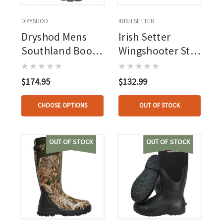
DRYSHOD
IRISH SETTER
Dryshod Mens
Irish Setter
Southland Boot
Wingshooter St
Veil Whitetail
Boot Leather 6
In.
$174.95
$132.99
CHOOSE OPTIONS
OUT OF STOCK
OUT OF STOCK
OUT OF STOCK