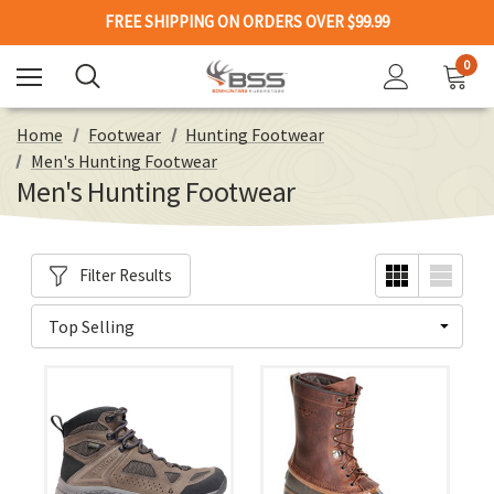
FREE SHIPPING ON ORDERS OVER $99.99
0
Home
Footwear
Hunting Footwear
Men's Hunting Footwear
Men's Hunting Footwear
Filter Results