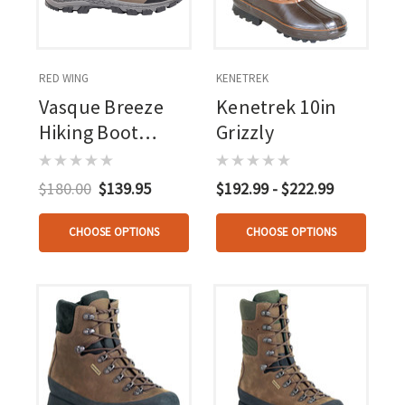
RED WING
KENETREK
Vasque Breeze
Kenetrek 10in
Hiking Boot
Grizzly
Leather/gray 6 In.
$180.00
$139.95
$192.99 - $222.99
CHOOSE OPTIONS
CHOOSE OPTIONS