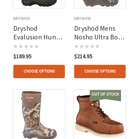
DRYSHOD
DRYSHOD
Dryshod
Dryshod Mens
Evalusion Hunt
Nosho Ultra Boot
Boot Camo
Camo
$189.95
$214.95
CHOOSE OPTIONS
CHOOSE OPTIONS
OUT OF STOCK