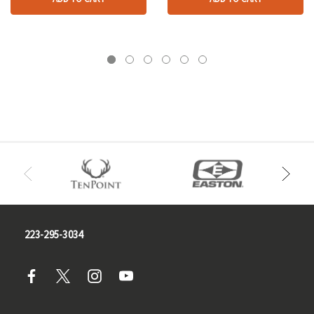
223-295-3034