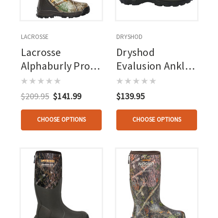
LACROSSE
DRYSHOD
Lacrosse
Dryshod
Alphaburly Pro
Evalusion Ankle
Boot Realtree
Boot Brown
Edge 400g
$209.95
$141.99
$139.95
CHOOSE OPTIONS
CHOOSE OPTIONS