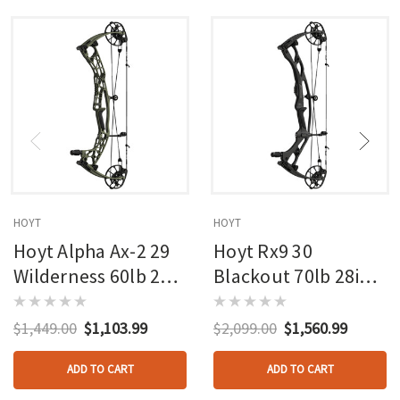
HOYT
HOYT
Hoyt Alpha Ax-2 29
Hoyt Rx9 30
Wilderness 60lb 27in
Blackout 70lb 28in
Rh
Rh
$1,449.00
$1,103.99
$2,099.00
$1,560.99
ADD TO CART
ADD TO CART