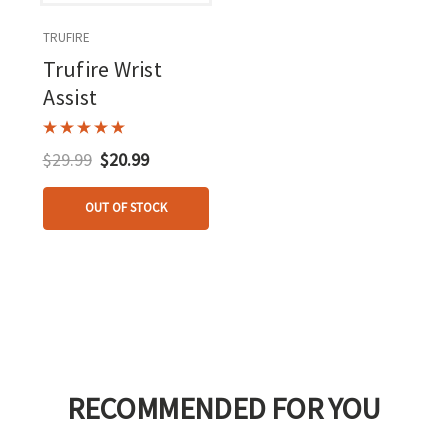
TRUFIRE
Trufire Wrist
Assist
$29.99
$20.99
OUT OF STOCK
RECOMMENDED FOR YOU