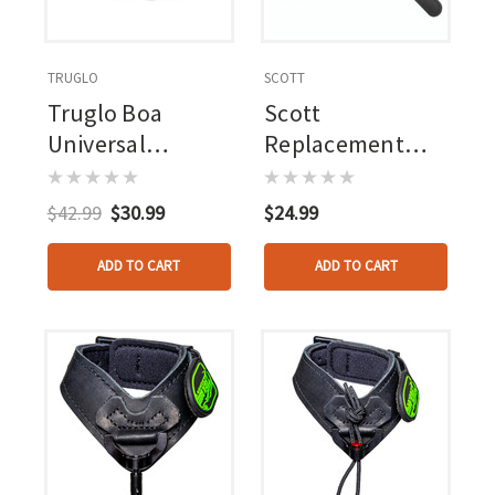
TRUGLO
SCOTT
Truglo Boa
Scott
Universal
Replacement
Release Strap
Buckle Strap
Camo
Nylon Connector
$42.99
$30.99
$24.99
Black
ADD TO CART
ADD TO CART