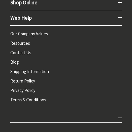
Shop Online
Web Help
Our Company Values
Resources
Contact Us
Blog
Shipping Information
Return Policy
Privacy Policy
Terms & Conditions