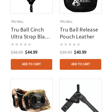
TRU BALL
TRU BALL
Tru Ball Cinch
Tru Ball Release
Ultra Strap Black
Pouch Leather
Lg. Ultra Buckle
W/pvc Tab
$58.00
$44.99
$59.99
$40.99
ADD TO CART
ADD TO CART