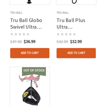
TRU BALL
TRU BALL
Tru Ball Globo
Tru Ball Plus
Swivel Ultra
Ultra
Strap Black Lg.
Strap/stinger
Ultra Buckle
Black Lg. Ultra
$47.00
$36.99
$42.00
$32.99
W/pvc Tab
Strap - Ultra
Buckle
ADD TO CART
ADD TO CART
OUT OF STOCK