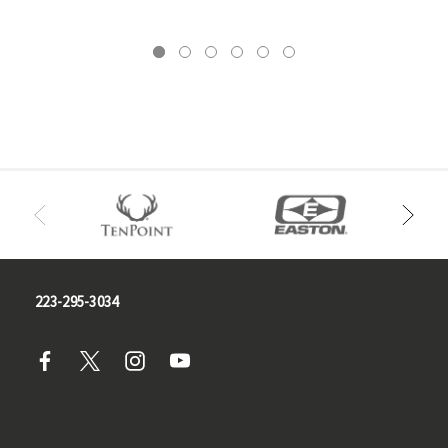
223-295-3034