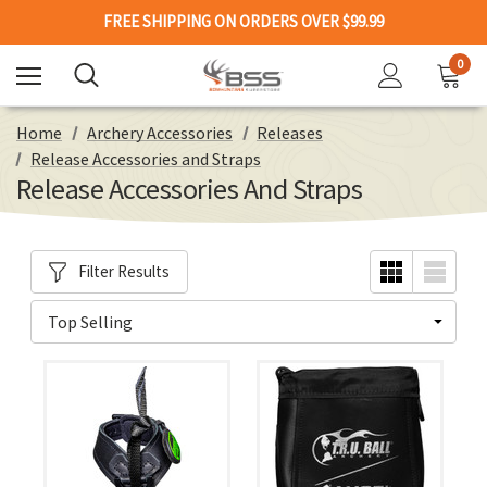
FREE SHIPPING ON ORDERS OVER $99.99
0
Home
Archery Accessories
Releases
Release Accessories and Straps
Release Accessories And Straps
Filter Results