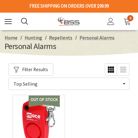
FREE SHIPPING ON ORDERS OVER $99.99
0
Home
Hunting
Repellents
Personal Alarms
Personal Alarms
Filter Results
OUT OF STOCK