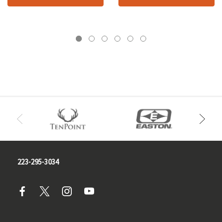
223-295-3034