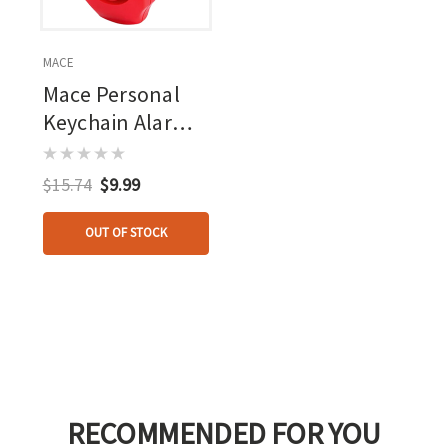
MACE
Mace Personal
Keychain Alarm
Red
$15.74
$9.99
OUT OF STOCK
RECOMMENDED FOR YOU