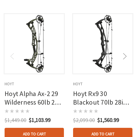
HOYT
HOYT
Hoyt Alpha Ax-2 29
Hoyt Rx9 30
Wilderness 60lb 27in
Blackout 70lb 28in
Rh
Rh
$1,449.00
$1,103.99
$2,099.00
$1,560.99
ADD TO CART
ADD TO CART