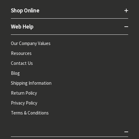
Shop Online
Web Help
Our Company Values
Resources
Contact Us
Blog
Shipping Information
Return Policy
Privacy Policy
Terms & Conditions