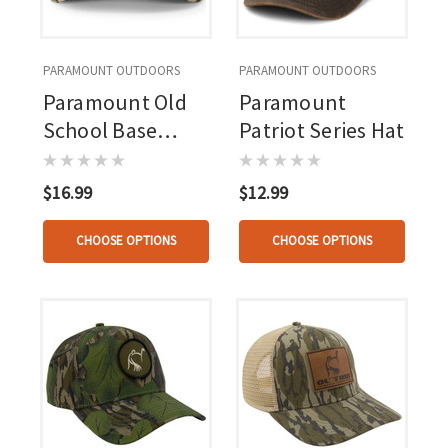
PARAMOUNT OUTDOORS
PARAMOUNT OUTDOORS
Paramount Old
Paramount
School Base
Patriot Series Hat
Camp Hat
$16.99
$12.99
CHOOSE OPTIONS
CHOOSE OPTIONS