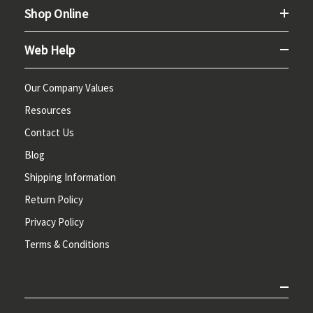
Shop Online
Web Help
Our Company Values
Resources
Contact Us
Blog
Shipping Information
Return Policy
Privacy Policy
Terms & Conditions