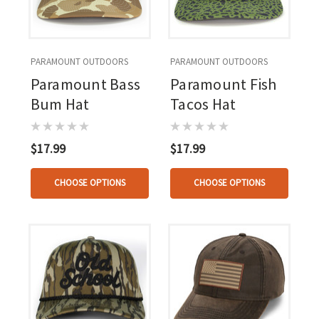
PARAMOUNT OUTDOORS
PARAMOUNT OUTDOORS
Paramount Bass
Paramount Fish
Bum Hat
Tacos Hat
$17.99
$17.99
CHOOSE OPTIONS
CHOOSE OPTIONS