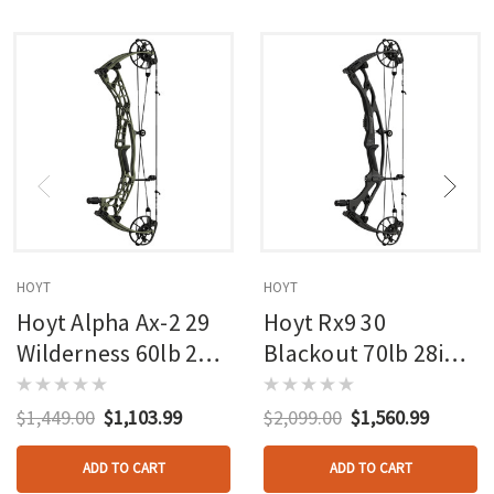
HOYT
HOYT
Hoyt Alpha Ax-2 29
Hoyt Rx9 30
Wilderness 60lb 27in
Blackout 70lb 28in
Rh
Rh
$1,449.00
$1,103.99
$2,099.00
$1,560.99
ADD TO CART
ADD TO CART