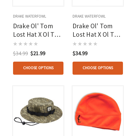
DRAKE WATERFOWL
DRAKE WATERFOWL
Drake Ol' Tom
Drake Ol' Tom
Lost Hat X Ol Tom
Lost Hat X Ol Tom
5-panel Circle
Slate Cap Mo
Cap Mo
Bottomland
$34.99
$21.99
$34.99
Bottomland
Osfm
Osfm
CHOOSE OPTIONS
CHOOSE OPTIONS