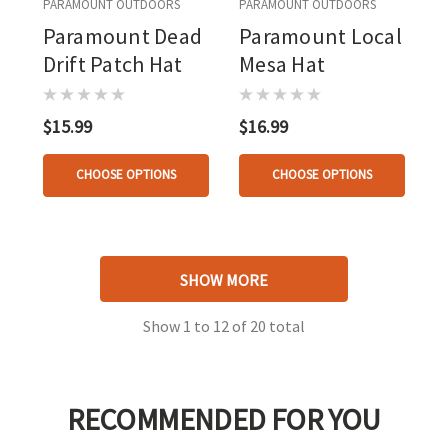
PARAMOUNT OUTDOORS
PARAMOUNT OUTDOORS
Paramount Dead
Paramount Local
Drift Patch Hat
Mesa Hat
$15.99
$16.99
CHOOSE OPTIONS
CHOOSE OPTIONS
SHOW MORE
Show
1
to
12
of
20
total
RECOMMENDED FOR YOU