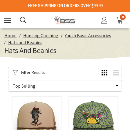
FREE SHIPPING ON ORDERS OVER $99.99
0
Home
Hunting Clothing
Youth Basic Accessories
Hats and Beanies
Hats And Beanies
Filter Results