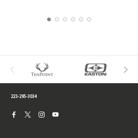
223-295-3034