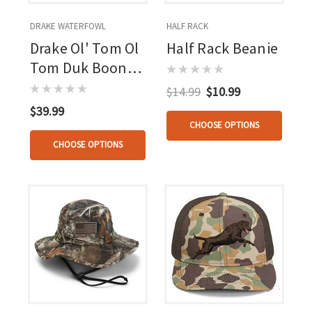
DRAKE WATERFOWL
HALF RACK
Drake Ol' Tom Ol
Half Rack Beanie
Tom Duk Boonie
Hat Mo
$14.99
$10.99
Bottomland
$39.99
Osfm
CHOOSE OPTIONS
CHOOSE OPTIONS