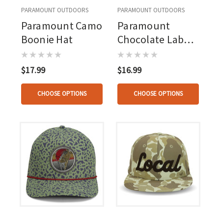
PARAMOUNT OUTDOORS
PARAMOUNT OUTDOORS
Paramount Camo
Paramount
Boonie Hat
Chocolate Lab
Hat
$17.99
$16.99
CHOOSE OPTIONS
CHOOSE OPTIONS