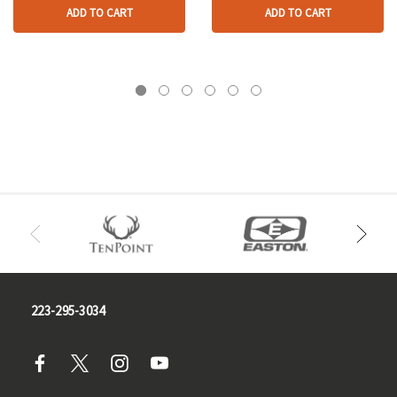
ADD TO CART
ADD TO CART
223-295-3034