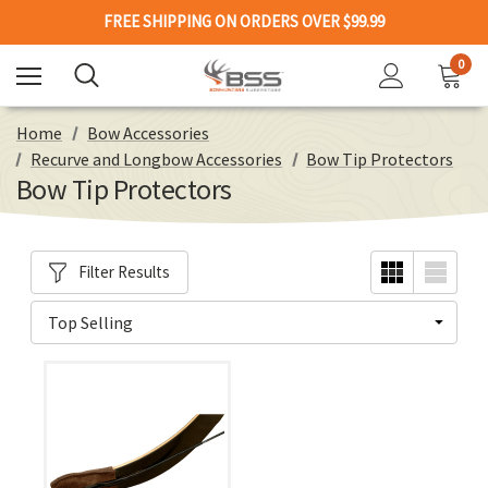
FREE SHIPPING ON ORDERS OVER $99.99
0
Home
Bow Accessories
Recurve and Longbow Accessories
Bow Tip Protectors
Bow Tip Protectors
Filter Results