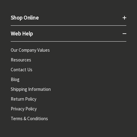
Shop Online
Web Help
Our Company Values
Resources
Contact Us
Blog
Shipping Information
Return Policy
Privacy Policy
Terms & Conditions