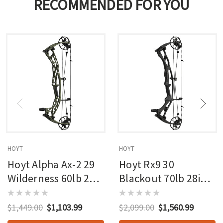
RECOMMENDED FOR YOU
HOYT
HOYT
Hoyt Alpha Ax-2 29
Hoyt Rx9 30
Wilderness 60lb 27in
Blackout 70lb 28in
Rh
Rh
$1,449.00
$1,103.99
$2,099.00
$1,560.99