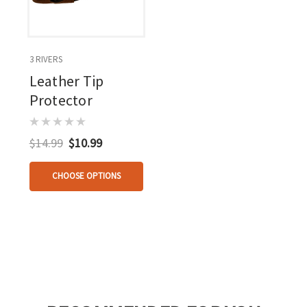
3 RIVERS
Leather Tip
Protector
$14.99
$10.99
CHOOSE OPTIONS